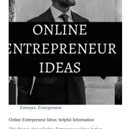
Entrepre
,
Entrepreneur
Online Entrepreneur Ideas: helpful Information