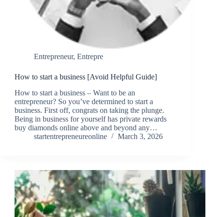
Entrepreneur
,
Entrepre
How to start a business [Avoid Helpful Guide]
How to start a business – Want to be an
entrepreneur? So you’ve determined to start a
business. First off, congrats on taking the plunge.
Being in business for yourself has private rewards
buy diamonds online above and beyond any…
startentrepreneureonline
March 3, 2026