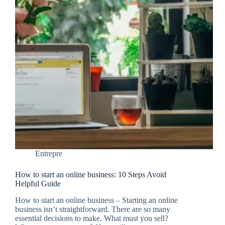
Entrepre
How to start an online business: 10 Steps Avoid
Helpful Guide
How to start an online business – Starting an online
business isn’t straightforward. There are so many
essential decisions to make. What must you sell?