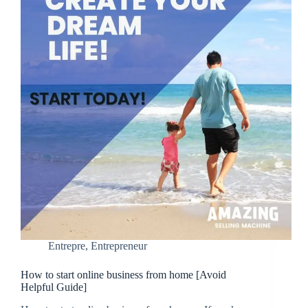
Entrepre
,
Entrepreneur
How to start online business from home [Avoid
Helpful Guide]