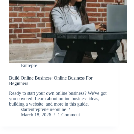
Entrepre
Build Online Business: Online Business For
Beginners
Ready to start your own online business? We've got
you covered. Learn about online business ideas,
building a website, and more in this guide.
startentrepreneureonline
March 18, 2026
1 Comment