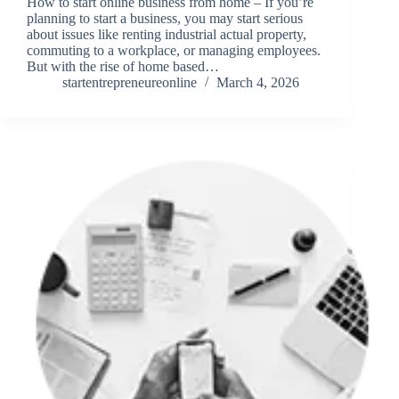
How to start online business from home – If you’re
planning to start a business, you may start serious
about issues like renting industrial actual property,
commuting to a workplace, or managing employees.
But with the rise of home based…
startentrepreneureonline
March 4, 2026