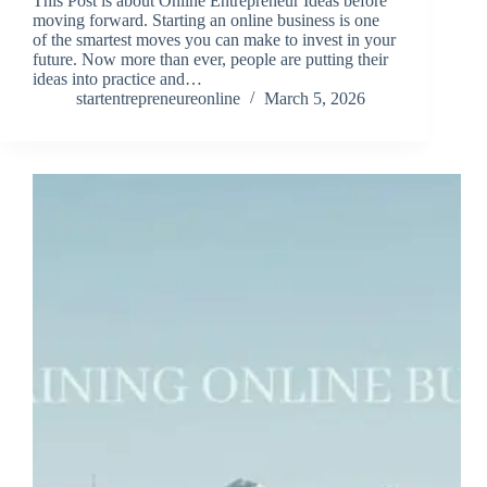
This Post is about Online Entrepreneur Ideas before
moving forward. Starting an online business is one
of the smartest moves you can make to invest in your
future. Now more than ever, people are putting their
ideas into practice and…
startentrepreneureonline
March 5, 2026