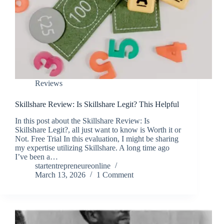
Reviews
Skillshare Review: Is Skillshare Legit? This Helpful
In this post about the Skillshare Review: Is
Skillshare Legit?, all just want to know is Worth it or
Not. Free Trial In this evaluation, I might be sharing
my expertise utilizing Skillshare. A long time ago
I’ve been a…
startentrepreneureonline
March 13, 2026
1 Comment