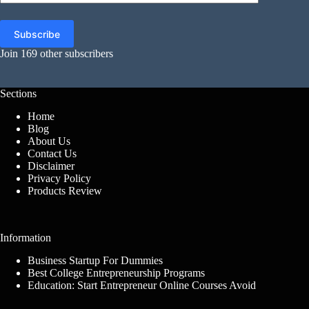
Address
Subscribe
Join 169 other subscribers
Sections
Home
Blog
About Us
Contact Us
Disclaimer
Privacy Policy
Products Review
Information
Business Startup For Dummies
Best College Entrepreneurship Programs
Education: Start Entrepreneur Online Courses Avoid