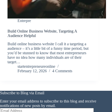
Entrepre
Build Online Business Website, Targeting A
Audience Helpful
Build online business website I call it a targeting a
audience – it’s a little bit of a funny time period, but
you’d be stunned to know that most entrepreneurs
have no idea how many individuals are of their
target…
startentrepreneureonline
February 12, 2026
4 Comments
Subscribe to Blog via Email
Enter your email address to subscribe to this blog and receive
notifications of new posts by email.
Email