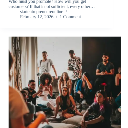
Who must you promote? How will you get
customers? If that’s not sufficient, every other…
startentrepreneureonline
February 12, 2026
1 Comment