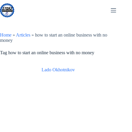
Skip
to
content
Home
»
Articles
»
how to start an online business with no
money
Tag
how to start an online business with no money
Lado Okhotnikov