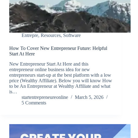
Entrepre
,
Resources
,
Software
How To Cover New Entrepreneur Future: Helpful
Start At Here
New Entrepreneur Start At Here and this
entrepreneur online business idea for new
entrepreneurs start-up at the best platform with a low
price (Wealthy Affiliate). Below you will know How
to be An Entrepreneur at Wealthy Affiliate and what
is…
startentrepreneureonline
March 5, 2026
5 Comments