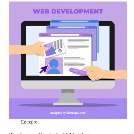
Entrepre