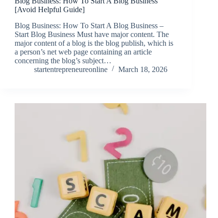
Blog Business: How To Start A Blog Business
[Avoid Helpful Guide]
Blog Business: How To Start A Blog Business –
Start Blog Business Must have major content. The
major content of a blog is the blog publish, which is
a person’s net web page containing an article
concerning the blog’s subject…
startentrepreneureonline
March 18, 2026