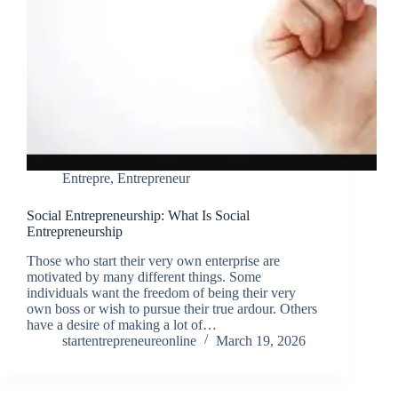
Entrepre
,
Entrepreneur
Social Entrepreneurship: What Is Social
Entrepreneurship
Those who start their very own enterprise are
motivated by many different things. Some
individuals want the freedom of being their very
own boss or wish to pursue their true ardour. Others
have a desire of making a lot of…
startentrepreneureonline
March 19, 2026