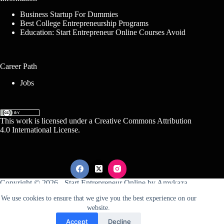
Business Startup For Dummies
Best College Entrepreneurship Programs
Education: Start Entrepreneur Online Courses Avoid
Career Path
Jobs
This work is licensed under a
Creative Commons Attribution
4.0 International License
.
Copyright © 2026 -
Start Entrepreneur Online
by
Amykaza
We use cookies to ensure that we give you the best experience on our
website.
Sitemap
Disclosure
Terms Of Service
Accept
Decline