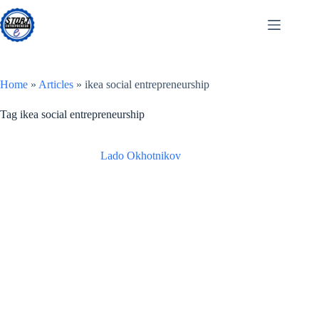
Skip
to
content
Home
»
Articles
»
ikea social entrepreneurship
Tag
ikea social entrepreneurship
Lado Okhotnikov