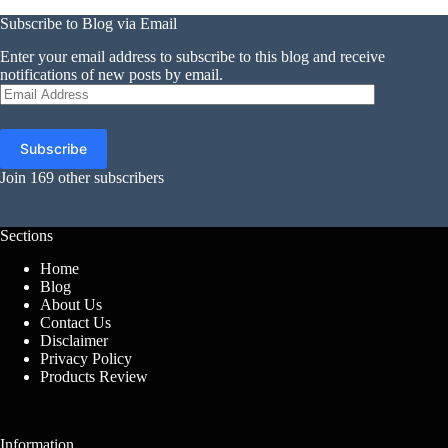
Subscribe to Blog via Email
Enter your email address to subscribe to this blog and receive
notifications of new posts by email.
Email
Address
Subscribe
Join 169 other subscribers
Sections
Home
Blog
About Us
Contact Us
Disclaimer
Privacy Policy
Products Review
Information