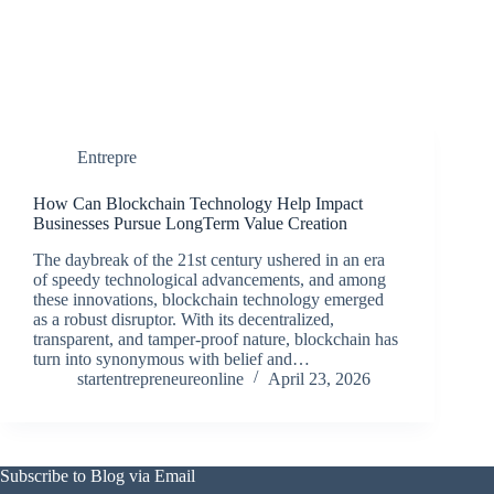
Entrepre
How Can Blockchain Technology Help Impact
Businesses Pursue LongTerm Value Creation
The daybreak of the 21st century ushered in an era
of speedy technological advancements, and among
these innovations, blockchain technology emerged
as a robust disruptor. With its decentralized,
transparent, and tamper-proof nature, blockchain has
turn into synonymous with belief and…
startentrepreneureonline
April 23, 2026
Subscribe to Blog via Email