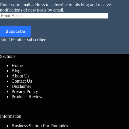
Enter your email address to subscribe to this blog and receive
notifications of new posts by email.
Email
Address
Subscribe
Join 169 other subscribers
Sections
Home
Blog
About Us
Contact Us
Disclaimer
Privacy Policy
Products Review
Information
Business Startup For Dummies