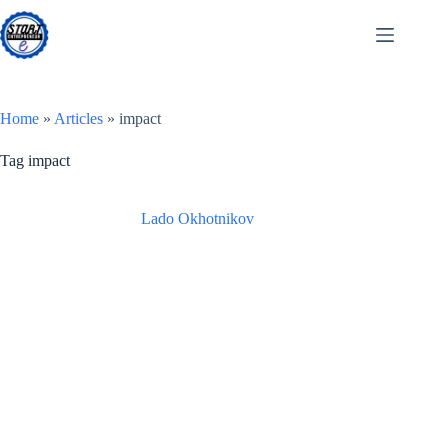
Skip
to
content
Home
»
Articles
»
impact
Tag
impact
Lado Okhotnikov