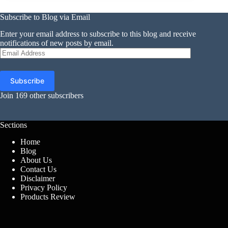
Subscribe to Blog via Email
Enter your email address to subscribe to this blog and receive
notifications of new posts by email.
Email
Address
Subscribe
Join 169 other subscribers
Sections
Home
Blog
About Us
Contact Us
Disclaimer
Privacy Policy
Products Review