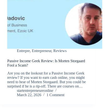
Entrepre
,
Entrepreneur
,
Reviews
Passive Income Geek Review: Is Morten Storgaard
Fool a Scam?
Are you on the lookout for a Passive Income Geek
review? If you want to earn cash online, you might
need to hear of Morten Storgaard. But you could be
surprised if he is a rip-off. There are courses on…
startentrepreneureonline
March 22, 2026
1 Comment