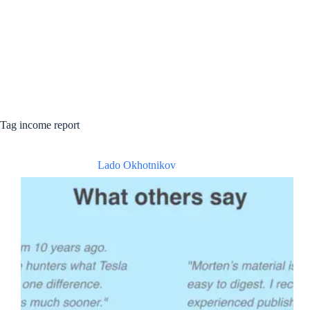
Tag
income report
Lado Okhotnikov