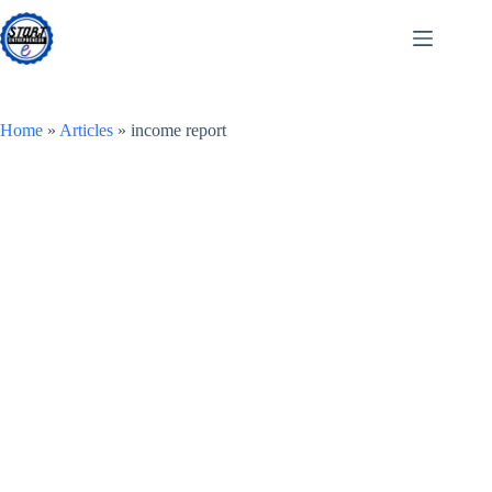
Skip
to
content
Home
»
Articles
»
income report