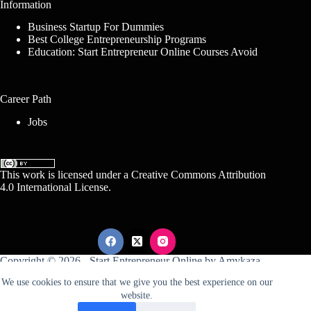
Information
Business Startup For Dummies
Best College Entrepreneurship Programs
Education: Start Entrepreneur Online Courses Avoid
Career Path
Jobs
This work is licensed under a
Creative Commons Attribution
4.0 International License
.
Copyright © 2026 -
Start Entrepreneur Online
by
Amykaza
We use cookies to ensure that we give you the best experience on our
website.
Sitemap
Disclosure
Terms Of Service