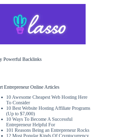
y Powerful Backlinks
rt Entrepreneur Online Articles
10 Awesome Cheapest Web Hosting Here
To Consider
10 Best Website Hosting Affiliate Programs
(Up to $7,000)
10 Ways To Become A Successful
Entrepreneur Helpful For
101 Reasons Being an Entrepreneur Rocks
12 Most Popular Kinds Of Cryptocurrency