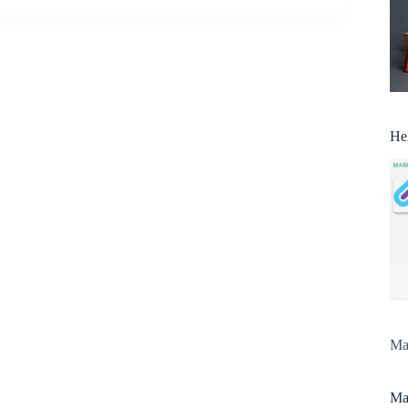
He
Man
Man