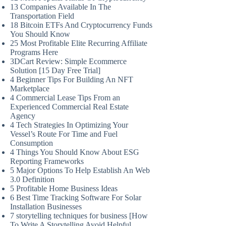
13 Companies Available In The
Transportation Field
18 Bitcoin ETFs And Cryptocurrency Funds
You Should Know
25 Most Profitable Elite Recurring Affiliate
Programs Here
3DCart Review: Simple Ecommerce
Solution [15 Day Free Trial]
4 Beginner Tips For Building An NFT
Marketplace
4 Commercial Lease Tips From an
Experienced Commercial Real Estate
Agency
4 Tech Strategies In Optimizing Your
Vessel’s Route For Time and Fuel
Consumption
4 Things You Should Know About ESG
Reporting Frameworks
5 Major Options To Help Establish An Web
3.0 Definition
5 Profitable Home Business Ideas
6 Best Time Tracking Software For Solar
Installation Businesses
7 storytelling techniques for business [How
To Write A Storytelling Avoid Helpful