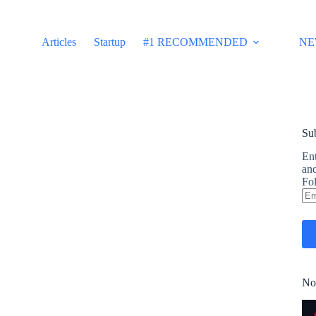
Articles
Startup
#1 RECOMMENDED
NE
Sub
Ent
and
Fol
Em
Ad
No