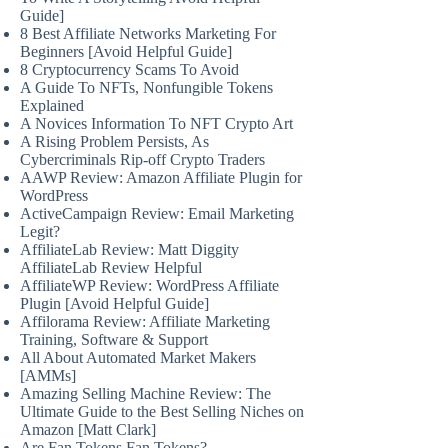
Guide]
8 Best Affiliate Networks Marketing For
Beginners [Avoid Helpful Guide]
8 Cryptocurrency Scams To Avoid
A Guide To NFTs, Nonfungible Tokens
Explained
A Novices Information To NFT Crypto Art
A Rising Problem Persists, As
Cybercriminals Rip-off Crypto Traders
AAWP Review: Amazon Affiliate Plugin for
WordPress
ActiveCampaign Review: Email Marketing
Legit?
AffiliateLab Review: Matt Diggity
AffiliateLab Review Helpful
AffiliateWP Review: WordPress Affiliate
Plugin [Avoid Helpful Guide]
Affilorama Review: Affiliate Marketing
Training, Software & Support
All About Automated Market Makers
[AMMs]
Amazing Selling Machine Review: The
Ultimate Guide to the Best Selling Niches on
Amazon [Matt Clark]
Are Fan Tokens Fan Tokens?