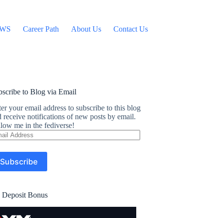
WS
Career Path
About Us
Contact Us
scribe to Blog via Email
er your email address to subscribe to this blog
 receive notifications of new posts by email.
low me in the fediverse!
ail
dress
Subscribe
 Deposit Bonus