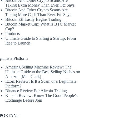
Bitcoin And Other Crypto Scams Are
Taking Extra Money Than Ever, Ftc Says
Bitcoin And Other Crypto Scams Are
Taking More Cash Than Ever, Ftc Says
Bitcoin Etf Lastly Begins Trading
Bitcoin Market Cap: What Is BTC Market
Cap?
Products
Ultimate Guide to Starting a Startup: From
Idea to Launch
itimate Platform
Amazing Selling Machine Review: The
Ultimate Guide to the Best Selling Niches on
Amazon [Matt Clark]
Ezoic Review: Is It a Scam or a Legitimate
Platform?
Binance Review For Altcoin Trading
Kucoin Review: Know The Good People’s
Exchange Before Join
MPORTANT