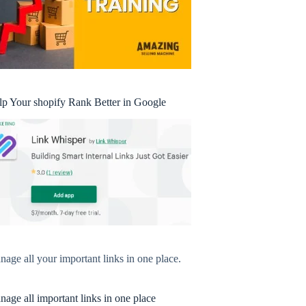
lp Your shopify Rank Better in Google
age all your important links in one place.
age all important links in one place