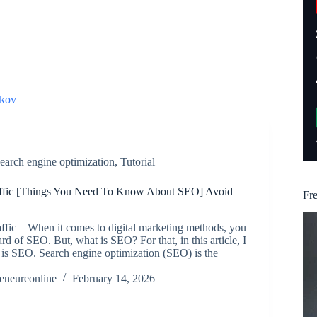
kov
earch engine optimization
,
Tutorial
ffic [Things You Need To Know About SEO] Avoid
Fr
fic – When it comes to digital marketing methods, you
rd of SEO. But, what is SEO? For that, in this article, I
 is SEO. Search engine optimization (SEO) is the
reneureonline
February 14, 2026