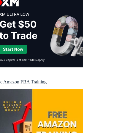
ee Amazon FBA Training