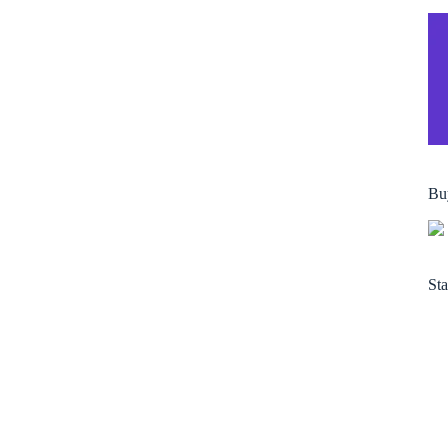
Bu
Sta