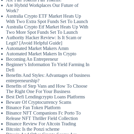
Are Hybrid Workplaces Our Future of
Work?
Australia Crypto ETF Market Heats Up
With Two Extra Spot Funds Set To Launch
Australia Crypto Etf Market Heats Up With
Two More Spot Funds Set To Launch
Authority Hacker Review: Is It Scam or
Legit? [Avoid Helpful Guide]
Automated Market Makers Amm
Automated Market Makers In Crypto
Becoming An Entrepreneur
Beginner’s Information To Yield Farming In
Defi
Benefits And Styles: Advantages of business
entrepreneurship?
Benefits of Step Vans and How To Choose
The Right One For Your Business
Best Defi Lendingcrypto Loans Platforms
Beware Of Cryptocurrency Scams
Binance Fan Token Platform
Binance NFT Companions Fc Porto To
Release NFT Thriller Field Collection
Binance Review For Altcoin Trading
Bitcoin: Is the Ponzi scheme