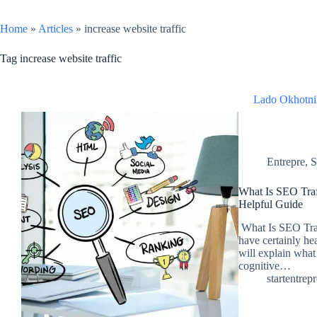
Home
»
Articles
»
increase website traffic
Tag
increase website traffic
Lado Okhotni
Entrepre
,
S
What Is SEO Tra
Helpful Guide
What Is SEO Traf
have certainly hea
will explain what
cognitive…
startentrep