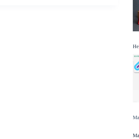
He
Man
Man