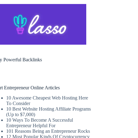
y Powerful Backlinks
rt Entrepreneur Online Articles
10 Awesome Cheapest Web Hosting Here
To Consider
10 Best Website Hosting Affiliate Programs
(Up to $7,000)
10 Ways To Become A Successful
Entrepreneur Helpful For
101 Reasons Being an Entrepreneur Rocks
12 Most Popular Kinds Of Cryptocurrency