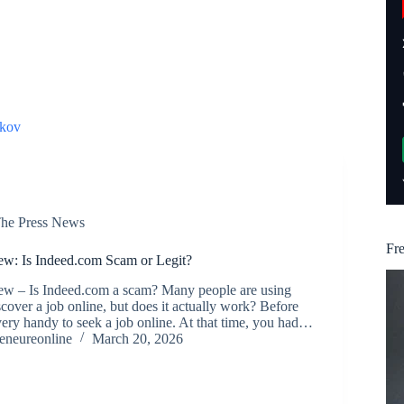
kov
he Press News
Fr
w: Is Indeed.com Scam or Legit?
w – Is Indeed.com a scam? Many people are using
cover a job online, but does it actually work? Before
very handy to seek a job online. At that time, you had…
reneureonline
March 20, 2026