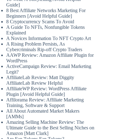
Guide]
8 Best Affiliate Networks Marketing For
Beginners [Avoid Helpful Guide]
8 Cryptocurrency Scams To Avoid
A Guide To NFTs, Nonfungible Tokens
Explained
A Novices Information To NFT Crypto Art
A Rising Problem Persists, As
Cybercriminals Rip-off Crypto Traders
AAWP Review: Amazon Affiliate Plugin for
WordPress
ActiveCampaign Review: Email Marketing
Legit?
AffiliateLab Review: Matt Diggity
AffiliateLab Review Helpful
AffiliateWP Review: WordPress Affiliate
Plugin [Avoid Helpful Guide]
Affilorama Review: Affiliate Marketing
Training, Software & Support
All About Automated Market Makers
[AMMs]
Amazing Selling Machine Review: The
Ultimate Guide to the Best Selling Niches on
Amazon [Matt Clark]
Are Fan Tokens Fan Tokens?