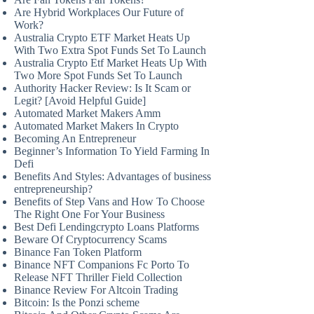
Are Hybrid Workplaces Our Future of
Work?
Australia Crypto ETF Market Heats Up
With Two Extra Spot Funds Set To Launch
Australia Crypto Etf Market Heats Up With
Two More Spot Funds Set To Launch
Authority Hacker Review: Is It Scam or
Legit? [Avoid Helpful Guide]
Automated Market Makers Amm
Automated Market Makers In Crypto
Becoming An Entrepreneur
Beginner’s Information To Yield Farming In
Defi
Benefits And Styles: Advantages of business
entrepreneurship?
Benefits of Step Vans and How To Choose
The Right One For Your Business
Best Defi Lendingcrypto Loans Platforms
Beware Of Cryptocurrency Scams
Binance Fan Token Platform
Binance NFT Companions Fc Porto To
Release NFT Thriller Field Collection
Binance Review For Altcoin Trading
Bitcoin: Is the Ponzi scheme