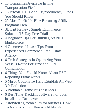
13 Companies Available In The
Transportation Field
18 Bitcoin ETFs And Cryptocurrency Funds
You Should Know
25 Most Profitable Elite Recurring Affiliate
Programs Here
3DCart Review: Simple Ecommerce
Solution [15 Day Free Trial]
4 Beginner Tips For Building An NFT
Marketplace
4 Commercial Lease Tips From an
Experienced Commercial Real Estate
Agency
4 Tech Strategies In Optimizing Your
Vessel’s Route For Time and Fuel
Consumption
4 Things You Should Know About ESG
Reporting Frameworks
5 Major Options To Help Establish An Web
3.0 Definition
5 Profitable Home Business Ideas
6 Best Time Tracking Software For Solar
Installation Businesses
7 storytelling techniques for business [How
To Write A Storytelling Avoid Helpful