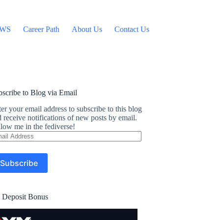
WS
Career Path
About Us
Contact Us
scribe to Blog via Email
er your email address to subscribe to this blog
 receive notifications of new posts by email.
low me in the fediverse!
ail
dress
Subscribe
 Deposit Bonus