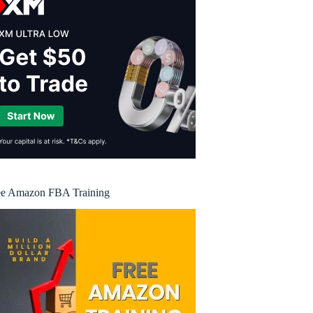
ee Amazon FBA Training