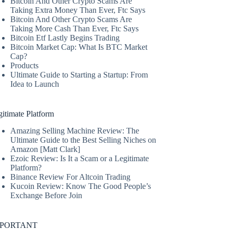
Bitcoin And Other Crypto Scams Are
Taking Extra Money Than Ever, Ftc Says
Bitcoin And Other Crypto Scams Are
Taking More Cash Than Ever, Ftc Says
Bitcoin Etf Lastly Begins Trading
Bitcoin Market Cap: What Is BTC Market
Cap?
Products
Ultimate Guide to Starting a Startup: From
Idea to Launch
itimate Platform
Amazing Selling Machine Review: The
Ultimate Guide to the Best Selling Niches on
Amazon [Matt Clark]
Ezoic Review: Is It a Scam or a Legitimate
Platform?
Binance Review For Altcoin Trading
Kucoin Review: Know The Good People’s
Exchange Before Join
MPORTANT