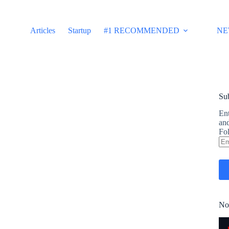
Articles
Startup
#1 RECOMMENDED
NE
Sub
Ent
and
Fol
Em
Ad
No