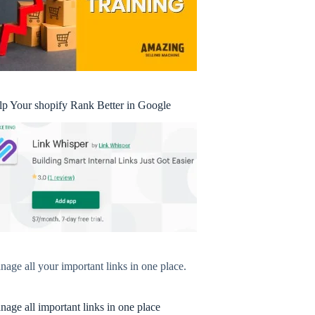
lp Your shopify Rank Better in Google
age all your important links in one place.
age all important links in one place