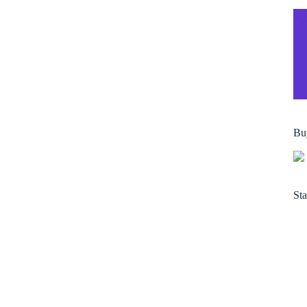
Bu
Sta