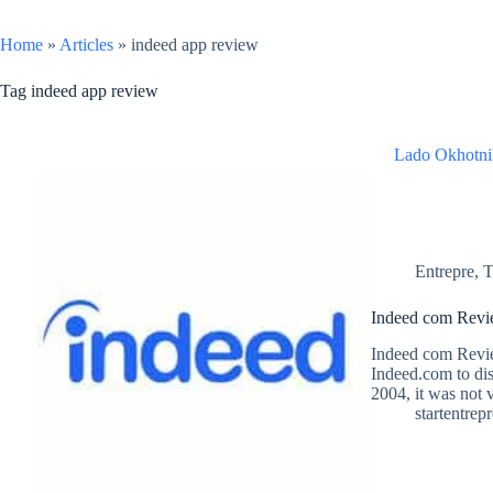
Home
»
Articles
»
indeed app review
Tag
indeed app review
Lado Okhotni
Entrepre
,
T
Indeed com Revie
Indeed com Revie
Indeed.com to dis
2004, it was not 
startentrep