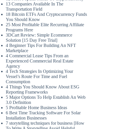
13 Companies Available In The
Transportation Field
18 Bitcoin ETFs And Cryptocurrency Funds
You Should Know
25 Most Profitable Elite Recurring Affiliate
Programs Here
3DCart Review: Simple Ecommerce
Solution [15 Day Free Trial]
4 Beginner Tips For Building An NFT
Marketplace
4 Commercial Lease Tips From an
Experienced Commercial Real Estate
Agency
4 Tech Strategies In Optimizing Your
Vessel’s Route For Time and Fuel
Consumption
4 Things You Should Know About ESG
Reporting Frameworks
5 Major Options To Help Establish An Web
3.0 Definition
5 Profitable Home Business Ideas
6 Best Time Tracking Software For Solar
Installation Businesses
7 storytelling techniques for business [How
To Write A Storytelling Avoid Helpful