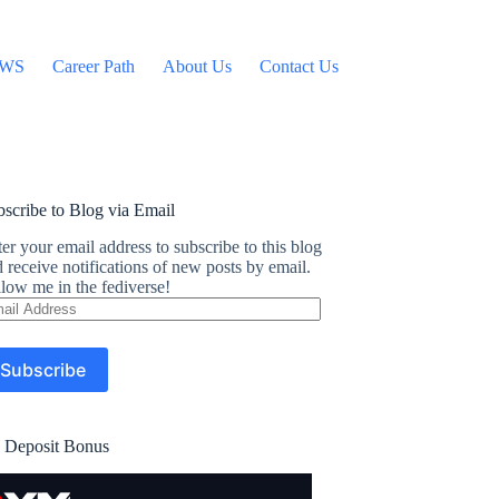
WS
Career Path
About Us
Contact Us
scribe to Blog via Email
er your email address to subscribe to this blog
 receive notifications of new posts by email.
low me in the fediverse!
ail
dress
Subscribe
 Deposit Bonus