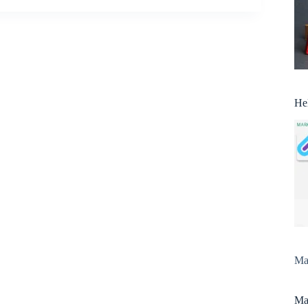
He
Man
Man