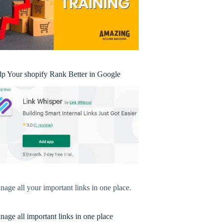
lp Your shopify Rank Better in Google
age all your important links in one place.
age all important links in one place