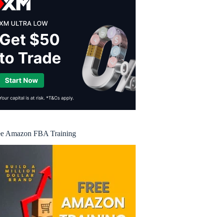
ee Amazon FBA Training