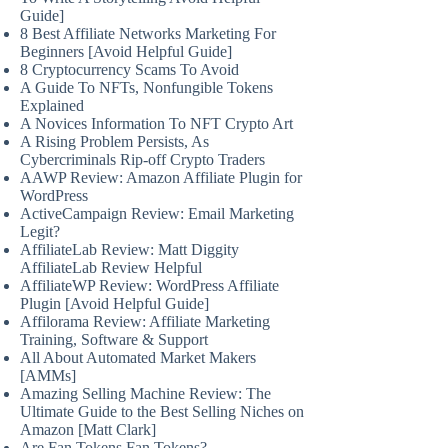
Guide]
8 Best Affiliate Networks Marketing For
Beginners [Avoid Helpful Guide]
8 Cryptocurrency Scams To Avoid
A Guide To NFTs, Nonfungible Tokens
Explained
A Novices Information To NFT Crypto Art
A Rising Problem Persists, As
Cybercriminals Rip-off Crypto Traders
AAWP Review: Amazon Affiliate Plugin for
WordPress
ActiveCampaign Review: Email Marketing
Legit?
AffiliateLab Review: Matt Diggity
AffiliateLab Review Helpful
AffiliateWP Review: WordPress Affiliate
Plugin [Avoid Helpful Guide]
Affilorama Review: Affiliate Marketing
Training, Software & Support
All About Automated Market Makers
[AMMs]
Amazing Selling Machine Review: The
Ultimate Guide to the Best Selling Niches on
Amazon [Matt Clark]
Are Fan Tokens Fan Tokens?