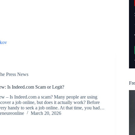
kov
he Press News
Fr
w: Is Indeed.com Scam or Legit?
w – Is Indeed.com a scam? Many people are using
cover a job online, but does it actually work? Before
very handy to seek a job online. At that time, you had…
reneureonline
March 20, 2026