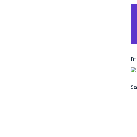
Bu
Sta