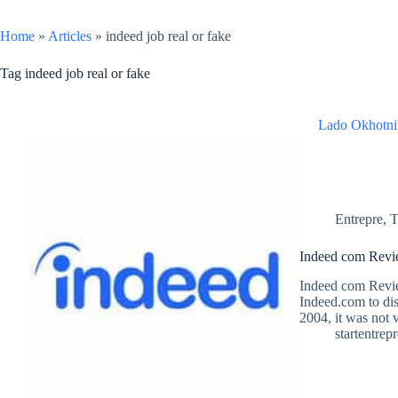
Home
»
Articles
»
indeed job real or fake
Tag
indeed job real or fake
Lado Okhotni
Entrepre
,
T
Indeed com Revie
Indeed com Revie
Indeed.com to dis
2004, it was not 
startentrep