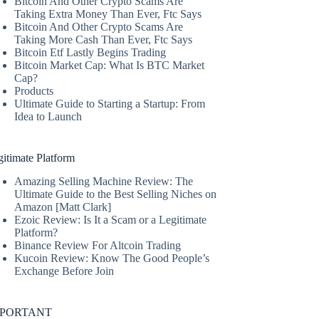
Bitcoin And Other Crypto Scams Are
Taking Extra Money Than Ever, Ftc Says
Bitcoin And Other Crypto Scams Are
Taking More Cash Than Ever, Ftc Says
Bitcoin Etf Lastly Begins Trading
Bitcoin Market Cap: What Is BTC Market
Cap?
Products
Ultimate Guide to Starting a Startup: From
Idea to Launch
itimate Platform
Amazing Selling Machine Review: The
Ultimate Guide to the Best Selling Niches on
Amazon [Matt Clark]
Ezoic Review: Is It a Scam or a Legitimate
Platform?
Binance Review For Altcoin Trading
Kucoin Review: Know The Good People’s
Exchange Before Join
MPORTANT