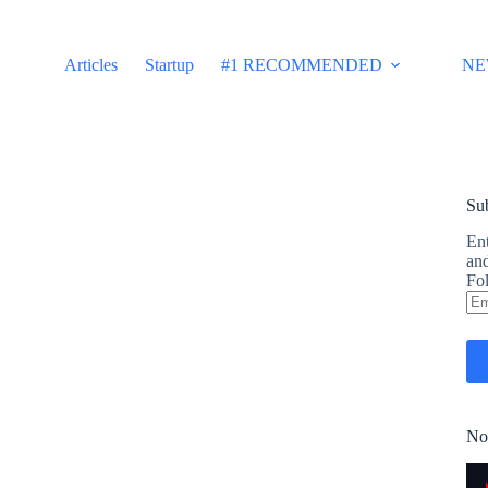
Articles
Startup
#1 RECOMMENDED
NE
Sub
Ent
and
Fol
Em
Ad
No