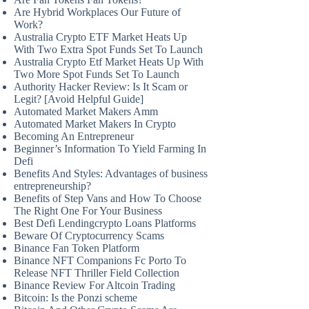
Are Hybrid Workplaces Our Future of
Work?
Australia Crypto ETF Market Heats Up
With Two Extra Spot Funds Set To Launch
Australia Crypto Etf Market Heats Up With
Two More Spot Funds Set To Launch
Authority Hacker Review: Is It Scam or
Legit? [Avoid Helpful Guide]
Automated Market Makers Amm
Automated Market Makers In Crypto
Becoming An Entrepreneur
Beginner’s Information To Yield Farming In
Defi
Benefits And Styles: Advantages of business
entrepreneurship?
Benefits of Step Vans and How To Choose
The Right One For Your Business
Best Defi Lendingcrypto Loans Platforms
Beware Of Cryptocurrency Scams
Binance Fan Token Platform
Binance NFT Companions Fc Porto To
Release NFT Thriller Field Collection
Binance Review For Altcoin Trading
Bitcoin: Is the Ponzi scheme