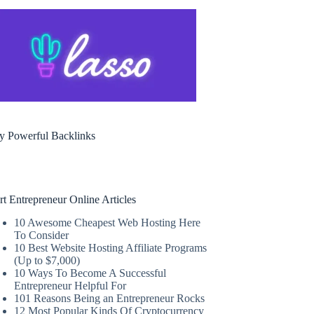
y Powerful Backlinks
rt Entrepreneur Online Articles
10 Awesome Cheapest Web Hosting Here
To Consider
10 Best Website Hosting Affiliate Programs
(Up to $7,000)
10 Ways To Become A Successful
Entrepreneur Helpful For
101 Reasons Being an Entrepreneur Rocks
12 Most Popular Kinds Of Cryptocurrency