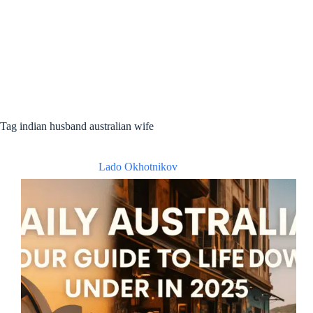
Tag
indian husband australian wife
Lado Okhotnikov