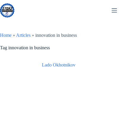
Skip
to
content
Home
»
Articles
»
innovation in business
Tag
innovation in business
Lado Okhotnikov