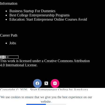
Information
Business Startup For Dummies
Best College Entrepreneurship Programs
Education: Start Entrepreneur Online Courses Avoid
Career Path
Jobs
This work is licensed under a
Creative Commons Attribution
4.0 International License
.
Copyright © 2026 -
Start Entrepreneur Online
by
Amykaza
We use cookies to ensure that we give you the best experience on our
website.