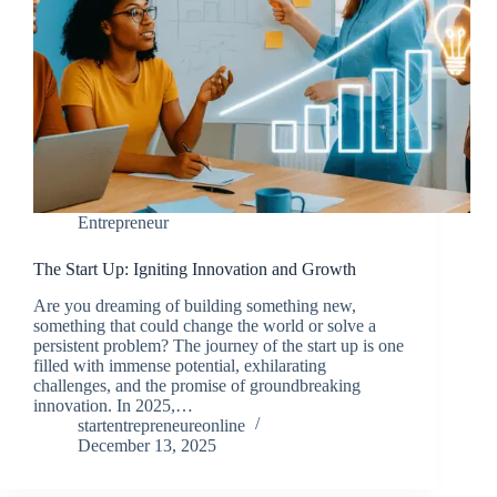
Entrepreneur
The Start Up: Igniting Innovation and Growth
Are you dreaming of building something new,
something that could change the world or solve a
persistent problem? The journey of the start up is one
filled with immense potential, exhilarating
challenges, and the promise of groundbreaking
innovation. In 2025,…
startentrepreneureonline
December 13, 2025