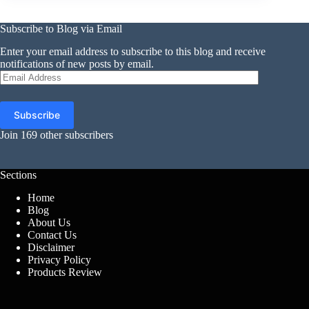
Subscribe to Blog via Email
Enter your email address to subscribe to this blog and receive
notifications of new posts by email.
Email
Address
Subscribe
Join 169 other subscribers
Sections
Home
Blog
About Us
Contact Us
Disclaimer
Privacy Policy
Products Review