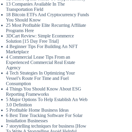
13 Companies Available In The
Transportation Field
18 Bitcoin ETFs And Cryptocurrency Funds
You Should Know
25 Most Profitable Elite Recurring Affiliate
Programs Here
3DCart Review: Simple Ecommerce
Solution [15 Day Free Trial]
4 Beginner Tips For Building An NFT
Marketplace
4 Commercial Lease Tips From an
Experienced Commercial Real Estate
Agency
4 Tech Strategies In Optimizing Your
Vessel’s Route For Time and Fuel
Consumption
4 Things You Should Know About ESG
Reporting Frameworks
5 Major Options To Help Establish An Web
3.0 Definition
5 Profitable Home Business Ideas
6 Best Time Tracking Software For Solar
Installation Businesses
7 storytelling techniques for business [How
To Write A Storytelling Avoid Helpful