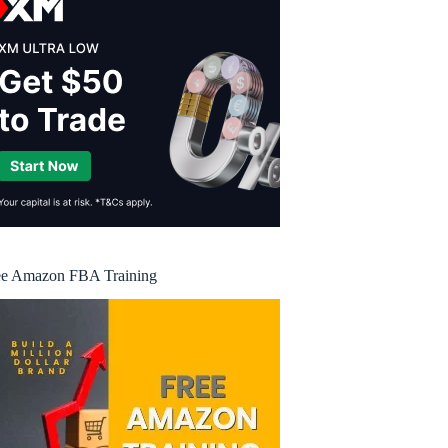
ee Amazon FBA Training