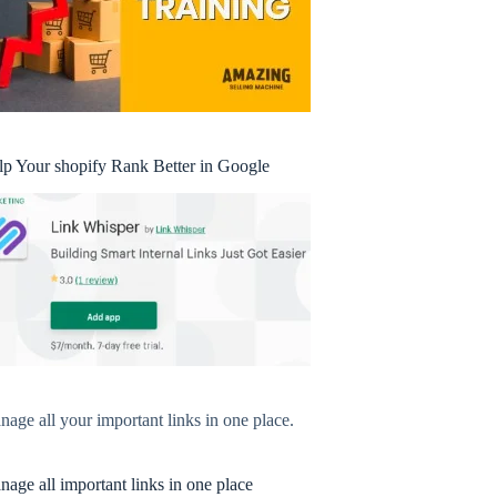
lp Your shopify Rank Better in Google
age all your important links in one place.
age all important links in one place