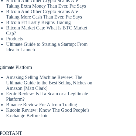
Bitcoin And Other Crypto Scams Are
Taking Extra Money Than Ever, Ftc Says
Bitcoin And Other Crypto Scams Are
Taking More Cash Than Ever, Ftc Says
Bitcoin Etf Lastly Begins Trading
Bitcoin Market Cap: What Is BTC Market
Cap?
Products
Ultimate Guide to Starting a Startup: From
Idea to Launch
itimate Platform
Amazing Selling Machine Review: The
Ultimate Guide to the Best Selling Niches on
Amazon [Matt Clark]
Ezoic Review: Is It a Scam or a Legitimate
Platform?
Binance Review For Altcoin Trading
Kucoin Review: Know The Good People’s
Exchange Before Join
MPORTANT