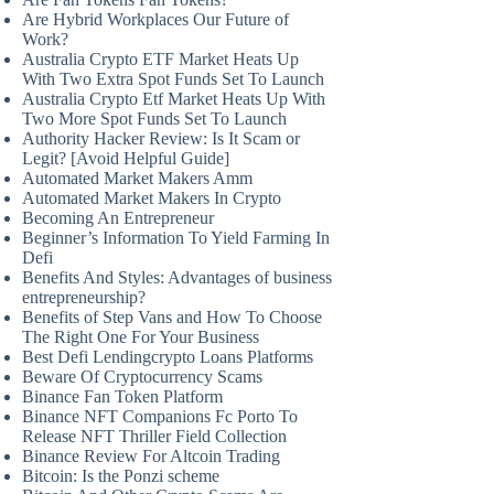
Are Hybrid Workplaces Our Future of
Work?
Australia Crypto ETF Market Heats Up
With Two Extra Spot Funds Set To Launch
Australia Crypto Etf Market Heats Up With
Two More Spot Funds Set To Launch
Authority Hacker Review: Is It Scam or
Legit? [Avoid Helpful Guide]
Automated Market Makers Amm
Automated Market Makers In Crypto
Becoming An Entrepreneur
Beginner’s Information To Yield Farming In
Defi
Benefits And Styles: Advantages of business
entrepreneurship?
Benefits of Step Vans and How To Choose
The Right One For Your Business
Best Defi Lendingcrypto Loans Platforms
Beware Of Cryptocurrency Scams
Binance Fan Token Platform
Binance NFT Companions Fc Porto To
Release NFT Thriller Field Collection
Binance Review For Altcoin Trading
Bitcoin: Is the Ponzi scheme