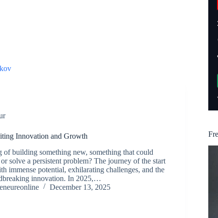
kov
ur
Fr
niting Innovation and Growth
 of building something new, something that could
or solve a persistent problem? The journey of the start
ith immense potential, exhilarating challenges, and the
dbreaking innovation. In 2025,…
reneureonline
December 13, 2025