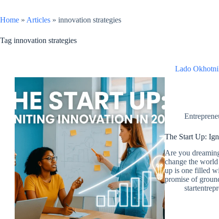
Home
»
Articles
»
innovation strategies
Tag
innovation strategies
Lado Okhotni
Entreprene
The Start Up: Ig
Are you dreaming
change the world 
up is one filled w
promise of groun
startentrep