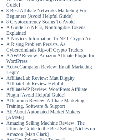
Guide]
8 Best Affiliate Networks Marketing For
Beginners [Avoid Helpful Guide]
8 Cryptocurrency Scams To Avoid
A Guide To NFTs, Nonfungible Tokens
Explained
A Novices Information To NFT Crypto Art
A Rising Problem Persists, As
Cybercriminals Rip-off Crypto Traders
AAWP Review: Amazon Affiliate Plugin for
WordPress
ActiveCampaign Review: Email Marketing
Legit?
AffiliateLab Review: Matt Diggity
AffiliateLab Review Helpful
AffiliateWP Review: WordPress Affiliate
Plugin [Avoid Helpful Guide]
Affilorama Review: Affiliate Marketing
Training, Software & Support
All About Automated Market Makers
[AMMs]
Amazing Selling Machine Review: The
Ultimate Guide to the Best Selling Niches on
Amazon [Matt Clark]
Are Fan Tokens Fan Tokens?