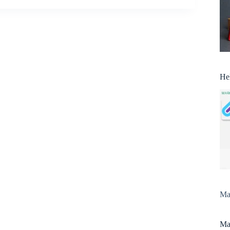
He
Man
Man