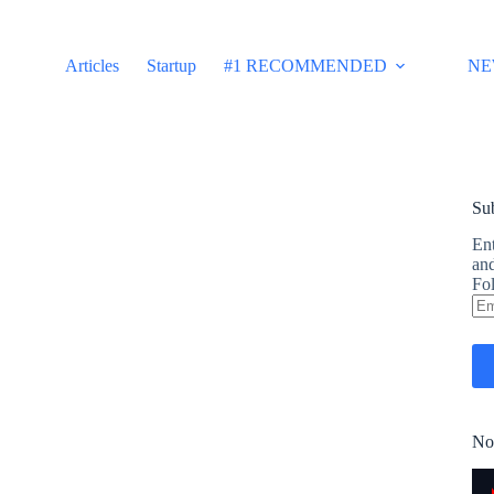
Articles
Startup
#1 RECOMMENDED
NE
Sub
Ent
and
Fol
Em
Ad
No