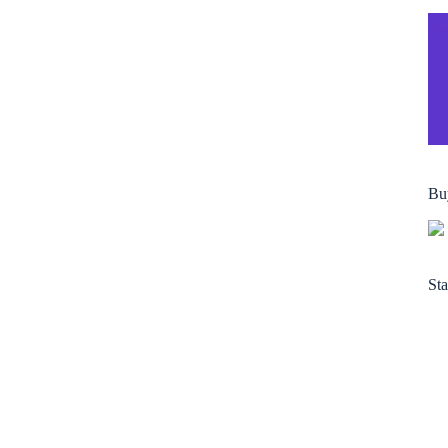
Bu
Sta