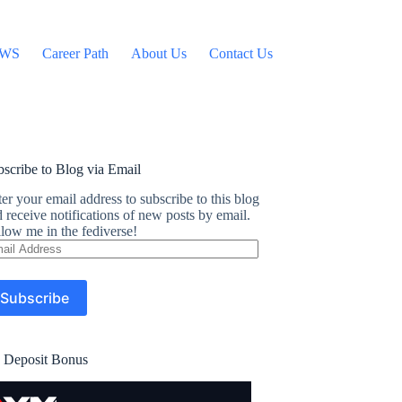
WS
Career Path
About Us
Contact Us
scribe to Blog via Email
er your email address to subscribe to this blog
 receive notifications of new posts by email.
low me in the fediverse!
ail
dress
Subscribe
 Deposit Bonus