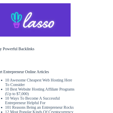
y Powerful Backlinks
rt Entrepreneur Online Articles
10 Awesome Cheapest Web Hosting Here
To Consider
10 Best Website Hosting Affiliate Programs
(Up to $7,000)
10 Ways To Become A Successful
Entrepreneur Helpful For
101 Reasons Being an Entrepreneur Rocks
12 Most Popular Kinds Of Cryptocurrency