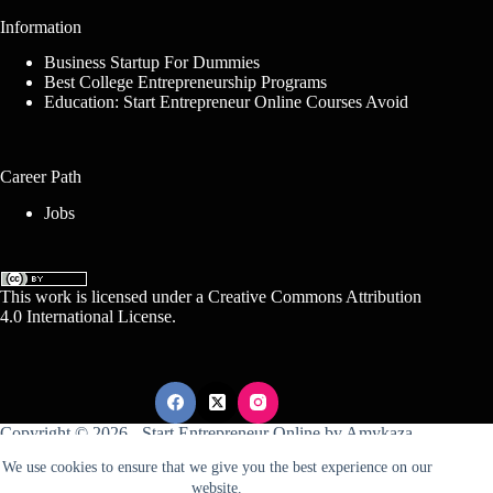
Information
Business Startup For Dummies
Best College Entrepreneurship Programs
Education: Start Entrepreneur Online Courses Avoid
Career Path
Jobs
This work is licensed under a
Creative Commons Attribution
4.0 International License
.
Copyright © 2026 -
Start Entrepreneur Online
by
Amykaza
We use cookies to ensure that we give you the best experience on our
website.