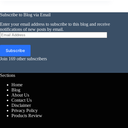
Subscribe to Blog via Email
Enter your email address to subscribe to this blog and receive
notifications of new posts by email.
Email
Address
Subscribe
Join 169 other subscribers
Sections
Home
Blog
About Us
Contact Us
Disclaimer
Privacy Policy
Products Review