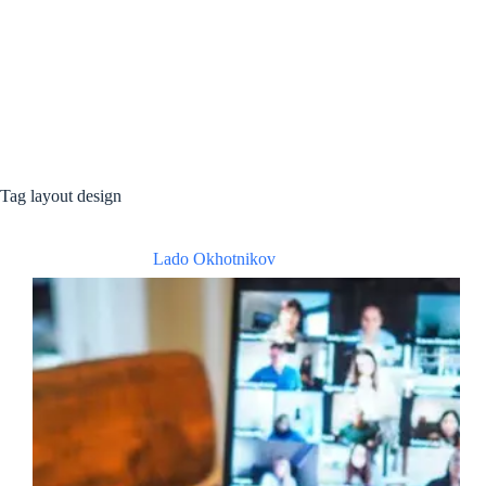
Tag
layout design
Lado Okhotnikov