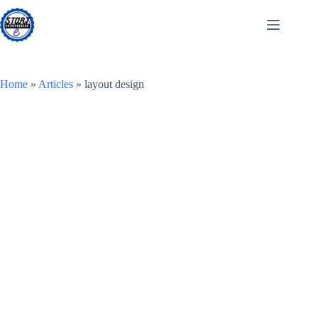
Skip
to
content
Home
»
Articles
»
layout design