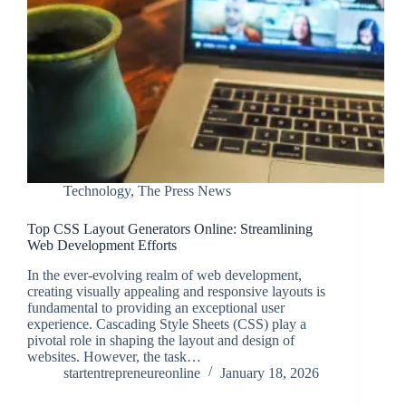
Technology
,
The Press News
Top CSS Layout Generators Online: Streamlining
Web Development Efforts
In the ever-evolving realm of web development,
creating visually appealing and responsive layouts is
fundamental to providing an exceptional user
experience. Cascading Style Sheets (CSS) play a
pivotal role in shaping the layout and design of
websites. However, the task…
startentrepreneureonline
January 18, 2026