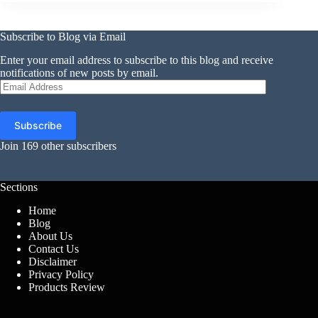
Subscribe to Blog via Email
Enter your email address to subscribe to this blog and receive
notifications of new posts by email.
Email
Address
Subscribe
Join 169 other subscribers
Sections
Home
Blog
About Us
Contact Us
Disclaimer
Privacy Policy
Products Review