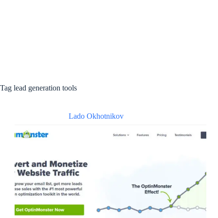
Tag
lead generation tools
Lado Okhotnikov