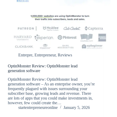
Entrepre
,
Entrepreneur
,
Reviews
OptinMonster Review: OptinMonster lead
generation software
OptinMonster Review: OptinMonster lead
generation software – As an enterprise owner, you’re
frequently plagued with issues surrounding your
subscriber base, growing leads and revenue. There
are lots of apps that you could make investments in,
however, few could create the…
startentrepreneureonline
January 5, 2026