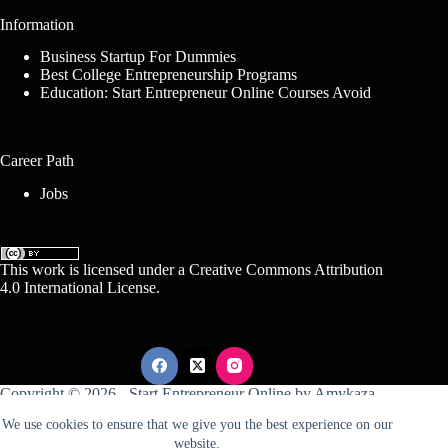
Information
Business Startup For Dummies
Best College Entrepreneurship Programs
Education: Start Entrepreneur Online Courses Avoid
Career Path
Jobs
This work is licensed under a
Creative Commons Attribution
4.0 International License
.
Copyright © 2026 -
Start Entrepreneur Online
by
Amykaza
We use cookies to ensure that we give you the best experience on our
website.