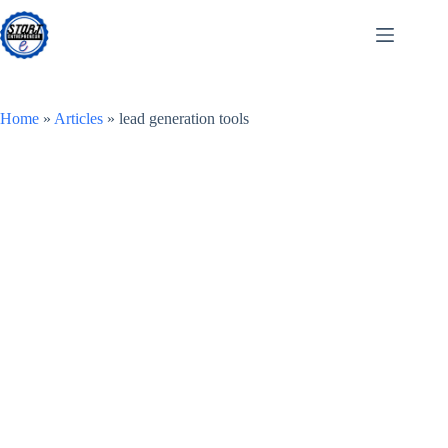
Skip
to
content
Home
»
Articles
»
lead generation tools