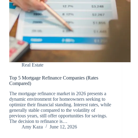
Real Estate
Top 5 Mortgage Refinance Companies (Rates
Compared)
The mortgage refinance market in 2026 presents a
dynamic environment for homeowners seeking to
optimize their financial standing. Interest rates, while
generally stable compared to the volatility of
previous years, still offer opportunities for savings.
The decision to refinance is…
Amy Kaza
June 12, 2026