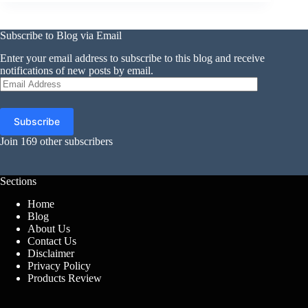
Subscribe to Blog via Email
Enter your email address to subscribe to this blog and receive
notifications of new posts by email.
Email
Address
Subscribe
Join 169 other subscribers
Sections
Home
Blog
About Us
Contact Us
Disclaimer
Privacy Policy
Products Review