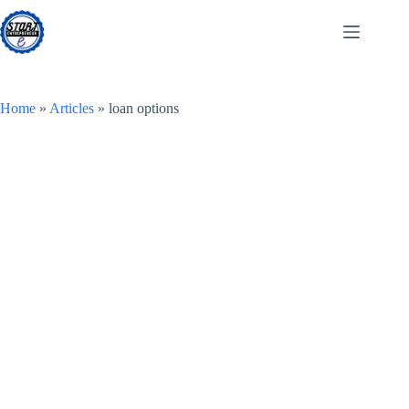
Skip
to
content
Home
»
Articles
»
loan options