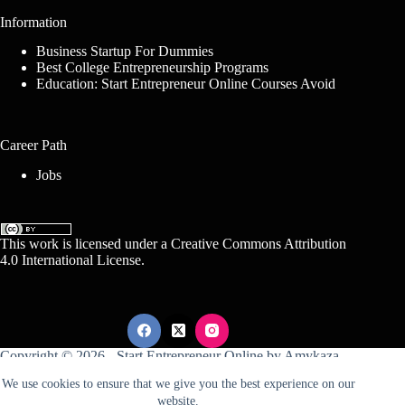
Information
Business Startup For Dummies
Best College Entrepreneurship Programs
Education: Start Entrepreneur Online Courses Avoid
Career Path
Jobs
This work is licensed under a
Creative Commons Attribution
4.0 International License
.
Copyright © 2026 -
Start Entrepreneur Online
by
Amykaza
We use cookies to ensure that we give you the best experience on our
website.