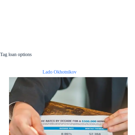
Tag
loan options
Lado Okhotnikov