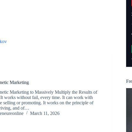
kov
Fr
etic Marketing
tic Marketing to Massively Multiply the Results of
It works without fail, every time. It can work with
e selling or promoting. It works on the principle of
ceiving, and of…
reneureonline
March 11, 2026