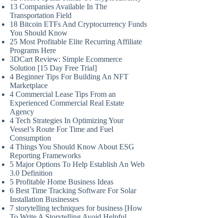
13 Companies Available In The
Transportation Field
18 Bitcoin ETFs And Cryptocurrency Funds
You Should Know
25 Most Profitable Elite Recurring Affiliate
Programs Here
3DCart Review: Simple Ecommerce
Solution [15 Day Free Trial]
4 Beginner Tips For Building An NFT
Marketplace
4 Commercial Lease Tips From an
Experienced Commercial Real Estate
Agency
4 Tech Strategies In Optimizing Your
Vessel’s Route For Time and Fuel
Consumption
4 Things You Should Know About ESG
Reporting Frameworks
5 Major Options To Help Establish An Web
3.0 Definition
5 Profitable Home Business Ideas
6 Best Time Tracking Software For Solar
Installation Businesses
7 storytelling techniques for business [How
To Write A Storytelling Avoid Helpful