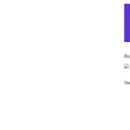
Bu
Sta