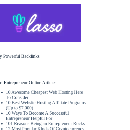
y Powerful Backlinks
rt Entrepreneur Online Articles
10 Awesome Cheapest Web Hosting Here
To Consider
10 Best Website Hosting Affiliate Programs
(Up to $7,000)
10 Ways To Become A Successful
Entrepreneur Helpful For
101 Reasons Being an Entrepreneur Rocks
12 Most Popular Kinds Of Cryptocurrency