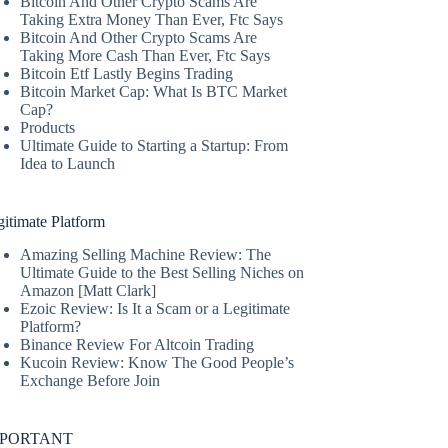
Bitcoin And Other Crypto Scams Are
Taking Extra Money Than Ever, Ftc Says
Bitcoin And Other Crypto Scams Are
Taking More Cash Than Ever, Ftc Says
Bitcoin Etf Lastly Begins Trading
Bitcoin Market Cap: What Is BTC Market
Cap?
Products
Ultimate Guide to Starting a Startup: From
Idea to Launch
itimate Platform
Amazing Selling Machine Review: The
Ultimate Guide to the Best Selling Niches on
Amazon [Matt Clark]
Ezoic Review: Is It a Scam or a Legitimate
Platform?
Binance Review For Altcoin Trading
Kucoin Review: Know The Good People’s
Exchange Before Join
MPORTANT