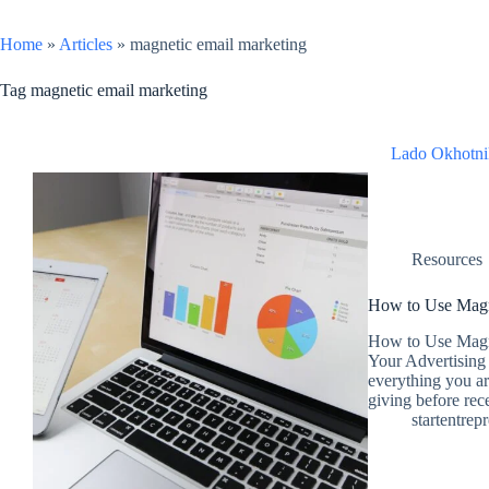
Home
»
Articles
»
magnetic email marketing
Tag
magnetic email marketing
Lado Okhotni
Resources
How to Use Magn
How to Use Magne
Your Advertising 
everything you ar
giving before re
startentrep