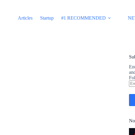
Articles
Startup
#1 RECOMMENDED
NE
Sub
Ent
and
Fol
Em
Ad
No