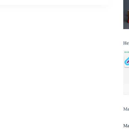
He
Man
Man