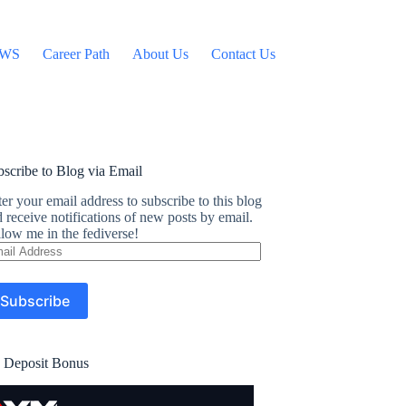
WS
Career Path
About Us
Contact Us
scribe to Blog via Email
er your email address to subscribe to this blog
 receive notifications of new posts by email.
low me in the fediverse!
ail
dress
Subscribe
 Deposit Bonus