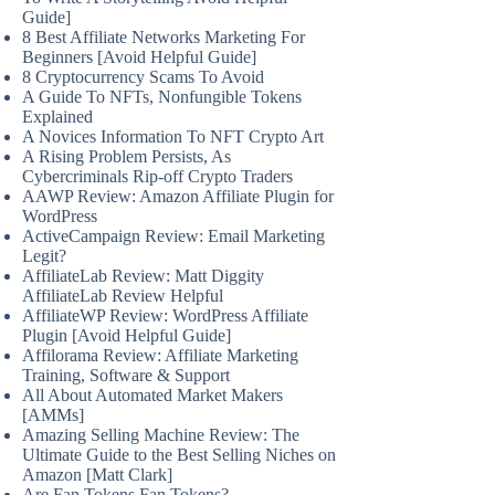
Guide]
8 Best Affiliate Networks Marketing For
Beginners [Avoid Helpful Guide]
8 Cryptocurrency Scams To Avoid
A Guide To NFTs, Nonfungible Tokens
Explained
A Novices Information To NFT Crypto Art
A Rising Problem Persists, As
Cybercriminals Rip-off Crypto Traders
AAWP Review: Amazon Affiliate Plugin for
WordPress
ActiveCampaign Review: Email Marketing
Legit?
AffiliateLab Review: Matt Diggity
AffiliateLab Review Helpful
AffiliateWP Review: WordPress Affiliate
Plugin [Avoid Helpful Guide]
Affilorama Review: Affiliate Marketing
Training, Software & Support
All About Automated Market Makers
[AMMs]
Amazing Selling Machine Review: The
Ultimate Guide to the Best Selling Niches on
Amazon [Matt Clark]
Are Fan Tokens Fan Tokens?