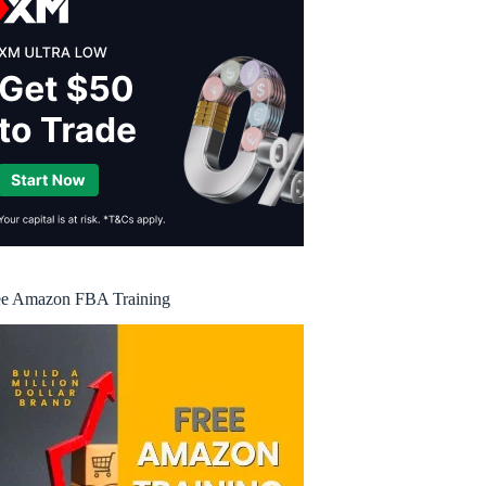
ee Amazon FBA Training