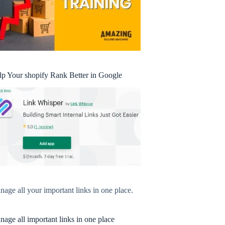
lp Your shopify Rank Better in Google
age all your important links in one place.
age all important links in one place