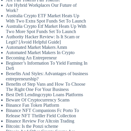
Are Hybrid Workplaces Our Future of
Work?
Australia Crypto ETF Market Heats Up
With Two Extra Spot Funds Set To Launch
Australia Crypto Etf Market Heats Up With
Two More Spot Funds Set To Launch
Authority Hacker Review: Is It Scam or
Legit? [Avoid Helpful Guide]
Automated Market Makers Amm
Automated Market Makers In Crypto
Becoming An Entrepreneur
Beginner’s Information To Yield Farming In
Defi
Benefits And Styles: Advantages of business
entrepreneurship?
Benefits of Step Vans and How To Choose
The Right One For Your Business
Best Defi Lendingcrypto Loans Platforms
Beware Of Cryptocurrency Scams
Binance Fan Token Platform
Binance NFT Companions Fc Porto To
Release NFT Thriller Field Collection
Binance Review For Altcoin Trading
Bitcoin: Is the Ponzi scheme