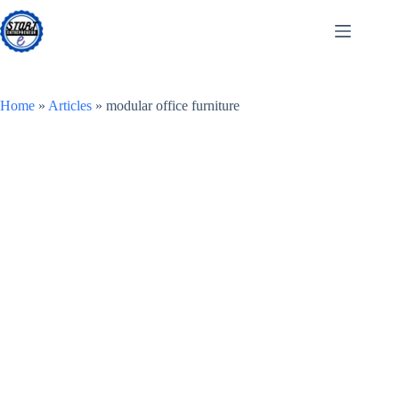
Skip
to
content
Home
»
Articles
»
modular office furniture