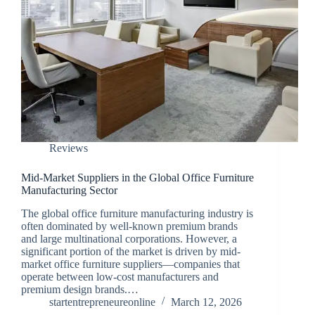
Reviews
Mid-Market Suppliers in the Global Office Furniture
Manufacturing Sector
The global office furniture manufacturing industry is
often dominated by well-known premium brands
and large multinational corporations. However, a
significant portion of the market is driven by mid-
market office furniture suppliers—companies that
operate between low-cost manufacturers and
premium design brands.…
startentrepreneureonline
March 12, 2026