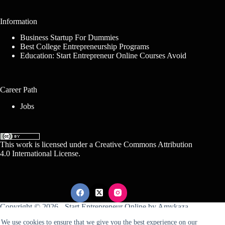
Information
Business Startup For Dummies
Best College Entrepreneurship Programs
Education: Start Entrepreneur Online Courses Avoid
Career Path
Jobs
This work is licensed under a
Creative Commons Attribution
4.0 International License
.
Copyright © 2026 -
Start Entrepreneur Online
by
Amykaza
We use cookies to ensure that we give you the best experience on our