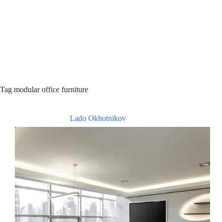
Tag
modular office furniture
Lado Okhotnikov