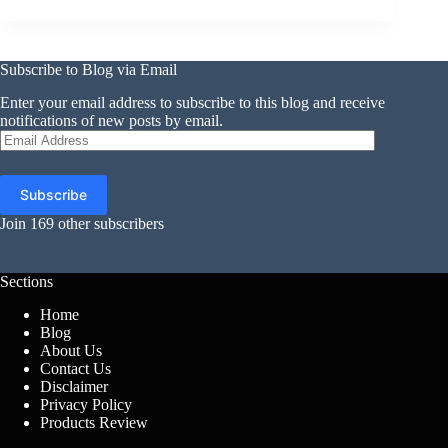
Subscribe to Blog via Email
Enter your email address to subscribe to this blog and receive
notifications of new posts by email.
Email
Address
Subscribe
Join 169 other subscribers
Sections
Home
Blog
About Us
Contact Us
Disclaimer
Privacy Policy
Products Review