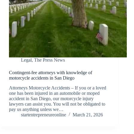
Legal
,
The Press News
Contingent-fee attorneys with knowledge of
motorcycle accidents in San Diego
Attorneys Motorcycle Accidents – If you or a loved
one has been injured in an automobile or moped
accident in San Diego, our motorcycle injury
lawyers can assist you. You will not be obligated to
pay us anything unless we…
startentrepreneureonline
March 21, 2026