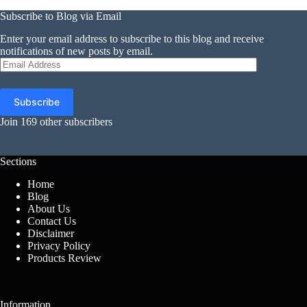
Subscribe to Blog via Email
Enter your email address to subscribe to this blog and receive
notifications of new posts by email.
Email
Address
Subscribe
Join 169 other subscribers
Sections
Home
Blog
About Us
Contact Us
Disclaimer
Privacy Policy
Products Review
Information