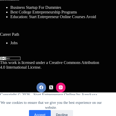
Business Startup For Dummies
Best College Entrepreneurship Programs
Education: Start Entrepreneur Online Courses Avoid
Career Path
Jobs
This work is licensed under a
Creative Commons Attribution
4.0 International License
.
Copyright © 2026 -
Start Entrepreneur Online
by
Amykaza
We use cookies to ensure that we give you the best experience on our
website.
Sitemap
Disclosure
Terms Of Service
Accept
Decline