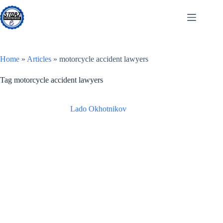
Skip
to
content
Home
»
Articles
»
motorcycle accident lawyers
Tag
motorcycle accident lawyers
Lado Okhotnikov