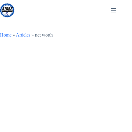
Skip
to
content
Home
»
Articles
»
net worth