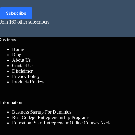
Address
Subscribe
Join 169 other subscribers
Sections
Home
Blog
About Us
Contact Us
Disclaimer
Privacy Policy
Products Review
Information
Business Startup For Dummies
Best College Entrepreneurship Programs
Education: Start Entrepreneur Online Courses Avoid