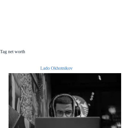
Tag
net worth
Lado Okhotnikov