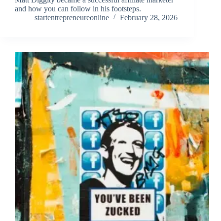
and how you can follow in his footsteps.
startentrepreneureonline
February 28, 2026