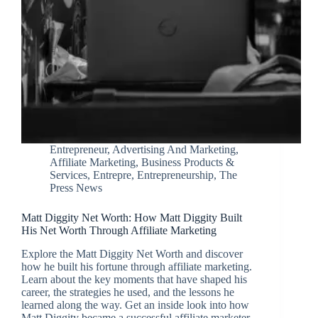
Entrepreneur
,
Advertising And Marketing
,
Affiliate Marketing
,
Business Products &
Services
,
Entrepre
,
Entrepreneurship
,
The
Press News
Matt Diggity Net Worth: How Matt Diggity Built
His Net Worth Through Affiliate Marketing
Explore the Matt Diggity Net Worth and discover
how he built his fortune through affiliate marketing.
Learn about the key moments that have shaped his
career, the strategies he used, and the lessons he
learned along the way. Get an inside look into how
Matt Diggity became a successful affiliate marketer