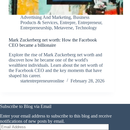
Advertising And Marketing
,
Business
Products & Services
,
Entrepre
,
Entrepreneur
,
Entrepreneurship
,
Metaverse
,
Technology
Mark Zuckerberg net worth: How the Facebook
CEO became a billionaire
Explore the rise of Mark Zuckerberg net worth and
discover how he became one of the world's
wealthiest individuals. Learn about the net worth of
the Facebook CEO and the key moments that have
shaped his career.
startentrepreneureonline
February 28, 2026
Subscribe to Blog via Email
Enter your email address to subscribe to this blog and receive
notifications of new posts by email.
Email