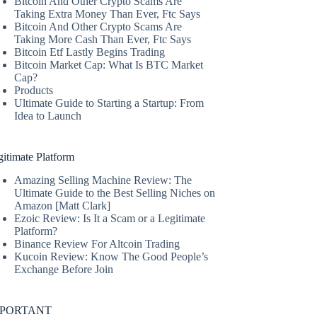
Bitcoin And Other Crypto Scams Are
Taking Extra Money Than Ever, Ftc Says
Bitcoin And Other Crypto Scams Are
Taking More Cash Than Ever, Ftc Says
Bitcoin Etf Lastly Begins Trading
Bitcoin Market Cap: What Is BTC Market
Cap?
Products
Ultimate Guide to Starting a Startup: From
Idea to Launch
itimate Platform
Amazing Selling Machine Review: The
Ultimate Guide to the Best Selling Niches on
Amazon [Matt Clark]
Ezoic Review: Is It a Scam or a Legitimate
Platform?
Binance Review For Altcoin Trading
Kucoin Review: Know The Good People’s
Exchange Before Join
MPORTANT