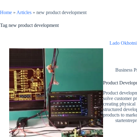
Home
»
Articles
»
new product development
Tag
new product development
Lado Okhotni
Business P
Product Develop
Product developme
solve customer p
creating physical 
structured develo
products to market
startentrep