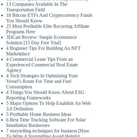
13 Companies Available In The
Transportation Field
18 Bitcoin ETFs And Cryptocurrency Funds
You Should Know
25 Most Profitable Elite Recurring Affiliate
Programs Here
3DCart Review: Simple Ecommerce
Solution [15 Day Free Trial]
4 Beginner Tips For Building An NFT
Marketplace
4 Commercial Lease Tips From an
Experienced Commercial Real Estate
Agency
4 Tech Strategies In Optimizing Your
Vessel’s Route For Time and Fuel
Consumption
4 Things You Should Know About ESG
Reporting Frameworks
5 Major Options To Help Establish An Web
3.0 Definition
5 Profitable Home Business Ideas
6 Best Time Tracking Software For Solar
Installation Businesses
7 storytelling techniques for business [How
To Write A Storytelling Avoid Helpful