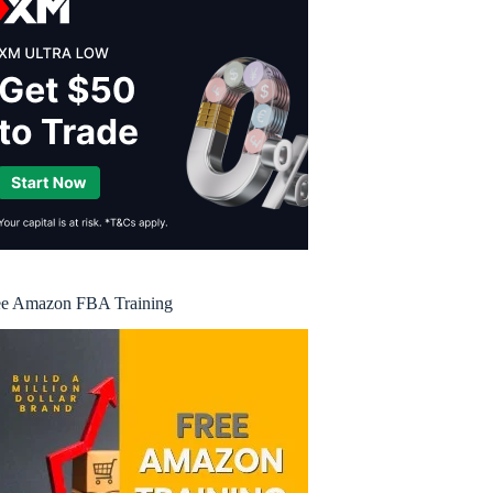
ee Amazon FBA Training