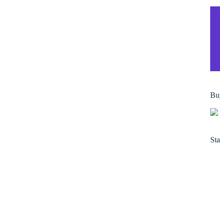
Bu
Sta