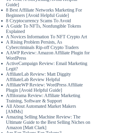
Guide]
8 Best Affiliate Networks Marketing For
Beginners [Avoid Helpful Guide]
8 Cryptocurrency Scams To Avoid
A Guide To NFTs, Nonfungible Tokens
Explained
A Novices Information To NFT Crypto Art
A Rising Problem Persists, As
Cybercriminals Rip-off Crypto Traders
AAWP Review: Amazon Affiliate Plugin for
WordPress
ActiveCampaign Review: Email Marketing
Legit?
AffiliateLab Review: Matt Diggity
AffiliateLab Review Helpful
AffiliateWP Review: WordPress Affiliate
Plugin [Avoid Helpful Guide]
Affilorama Review: Affiliate Marketing
Training, Software & Support
All About Automated Market Makers
[AMMs]
Amazing Selling Machine Review: The
Ultimate Guide to the Best Selling Niches on
Amazon [Matt Clark]
Are Fan Tokens Fan Tokens?