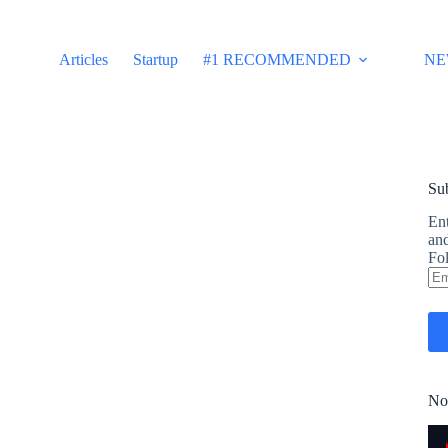
Articles
Startup
#1 RECOMMENDED
NE
Sub
Ent
and
Fol
Em
Ad
No