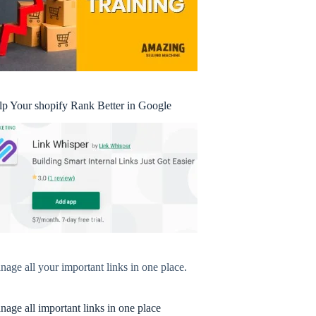
lp Your shopify Rank Better in Google
age all your important links in one place.
age all important links in one place