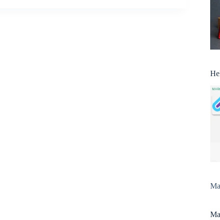
He
Man
Man