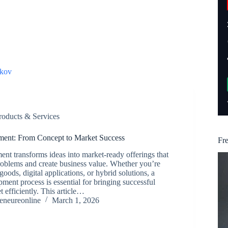
kov
roducts & Services
ment: From Concept to Market Success
Fr
nt transforms ideas into market-ready offerings that
roblems and create business value. Whether you’re
goods, digital applications, or hybrid solutions, a
pment process is essential for bringing successful
 efficiently. This article…
reneureonline
March 1, 2026