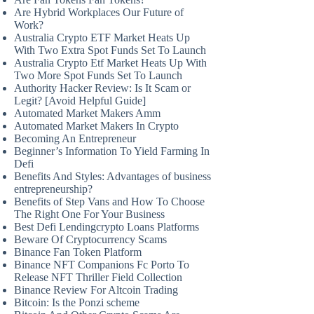
Are Hybrid Workplaces Our Future of
Work?
Australia Crypto ETF Market Heats Up
With Two Extra Spot Funds Set To Launch
Australia Crypto Etf Market Heats Up With
Two More Spot Funds Set To Launch
Authority Hacker Review: Is It Scam or
Legit? [Avoid Helpful Guide]
Automated Market Makers Amm
Automated Market Makers In Crypto
Becoming An Entrepreneur
Beginner’s Information To Yield Farming In
Defi
Benefits And Styles: Advantages of business
entrepreneurship?
Benefits of Step Vans and How To Choose
The Right One For Your Business
Best Defi Lendingcrypto Loans Platforms
Beware Of Cryptocurrency Scams
Binance Fan Token Platform
Binance NFT Companions Fc Porto To
Release NFT Thriller Field Collection
Binance Review For Altcoin Trading
Bitcoin: Is the Ponzi scheme