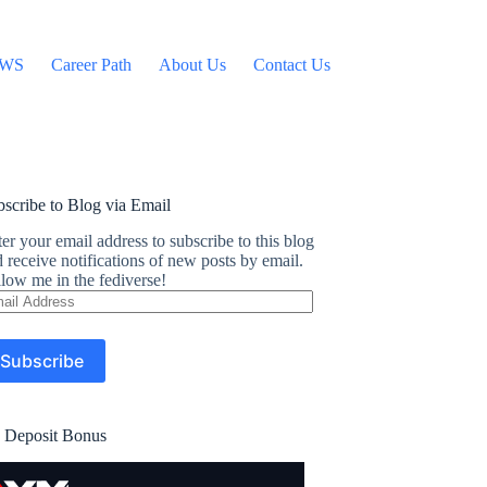
WS
Career Path
About Us
Contact Us
scribe to Blog via Email
er your email address to subscribe to this blog
 receive notifications of new posts by email.
low me in the fediverse!
ail
dress
Subscribe
 Deposit Bonus