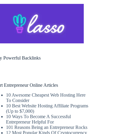
y Powerful Backlinks
rt Entrepreneur Online Articles
10 Awesome Cheapest Web Hosting Here
To Consider
10 Best Website Hosting Affiliate Programs
(Up to $7,000)
10 Ways To Become A Successful
Entrepreneur Helpful For
101 Reasons Being an Entrepreneur Rocks
12 Most Popular Kinds Of Cryptocurrency