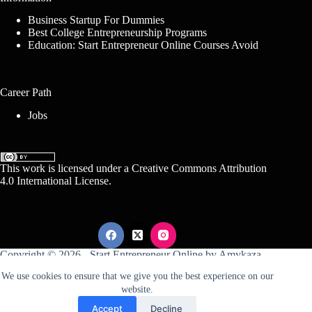
Business Startup For Dummies
Best College Entrepreneurship Programs
Education: Start Entrepreneur Online Courses Avoid
Career Path
Jobs
This work is licensed under a
Creative Commons Attribution
4.0 International License
.
Copyright © 2026 -
Start Entrepreneur Online
by
Amykaza
We use cookies to ensure that we give you the best experience on our
website.
Sitemap
Disclosure
Terms Of Service
Accept
Decline