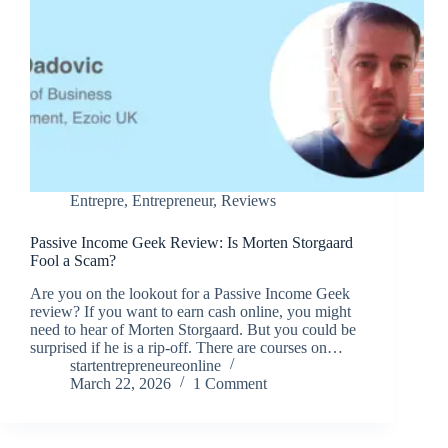
Entrepre
,
Entrepreneur
,
Reviews
Passive Income Geek Review: Is Morten Storgaard
Fool a Scam?
Are you on the lookout for a Passive Income Geek
review? If you want to earn cash online, you might
need to hear of Morten Storgaard. But you could be
surprised if he is a rip-off. There are courses on…
startentrepreneureonline
March 22, 2026
1 Comment