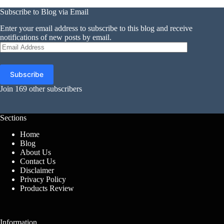
Subscribe to Blog via Email
Enter your email address to subscribe to this blog and receive
notifications of new posts by email.
Email
Address
Subscribe
Join 169 other subscribers
Sections
Home
Blog
About Us
Contact Us
Disclaimer
Privacy Policy
Products Review
Information