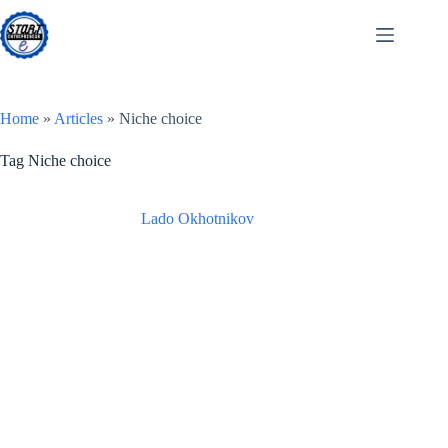
Skip
to
content
Home
»
Articles
»
Niche choice
Tag
Niche choice
Lado Okhotnikov