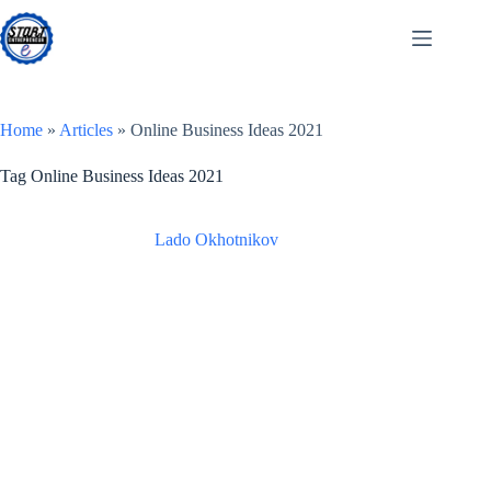
Skip
to
content
Home
»
Articles
»
Online Business Ideas 2021
Tag
Online Business Ideas 2021
Lado Okhotnikov