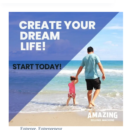
Entrepre
,
Entrepreneur