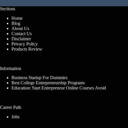
Sections
Home
Blog
About Us
Contact Us
Disclaimer
Privacy Policy
Products Review
Information
Business Startup For Dummies
Best College Entrepreneurship Programs
Education: Start Entrepreneur Online Courses Avoid
Career Path
Jobs