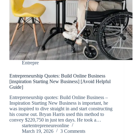
Entrepre
Entrepreneurship Quotes: Build Online Business
[inspiration Starting New Business] [Avoid Helpful
Guide]
Entrepreneurship quotes: Build Online Business –
Inspiration Starting New Business is important, he
was inspired to dive straight in and start constructing
his course out. Bryan Harris used this method to
convey $220,750 in just ten days. He took a…
startentrepreneureonline
March 19, 2026
3 Comments