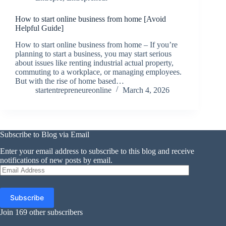
How to start online business from home [Avoid
Helpful Guide]
How to start online business from home – If you’re
planning to start a business, you may start serious
about issues like renting industrial actual property,
commuting to a workplace, or managing employees.
But with the rise of home based…
startentrepreneureonline
March 4, 2026
Subscribe to Blog via Email
Enter your email address to subscribe to this blog and receive
notifications of new posts by email.
Email
Address
Subscribe
Join 169 other subscribers