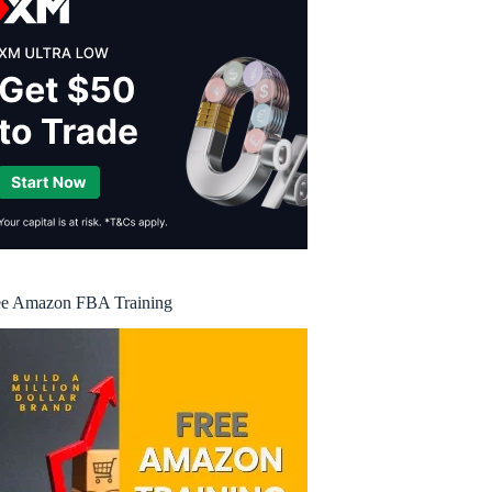
ee Amazon FBA Training