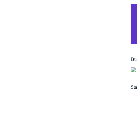
Bu
Sta