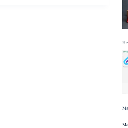
He
Man
Man