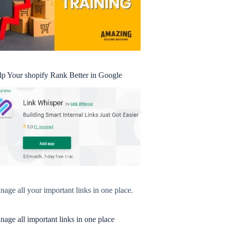
lp Your shopify Rank Better in Google
age all your important links in one place.
age all important links in one place