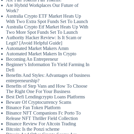
Are Hybrid Workplaces Our Future of
Work?
Australia Crypto ETF Market Heats Up
With Two Extra Spot Funds Set To Launch
Australia Crypto Etf Market Heats Up With
Two More Spot Funds Set To Launch
Authority Hacker Review: Is It Scam or
Legit? [Avoid Helpful Guide]
Automated Market Makers Amm
Automated Market Makers In Crypto
Becoming An Entrepreneur
Beginner’s Information To Yield Farming In
Defi
Benefits And Styles: Advantages of business
entrepreneurship?
Benefits of Step Vans and How To Choose
The Right One For Your Business
Best Defi Lendingcrypto Loans Platforms
Beware Of Cryptocurrency Scams
Binance Fan Token Platform
Binance NFT Companions Fc Porto To
Release NFT Thriller Field Collection
Binance Review For Altcoin Trading
Bitcoin: Is the Ponzi scheme