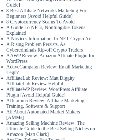
Guide]
8 Best Affiliate Networks Marketing For
Beginners [Avoid Helpful Guide]
8 Cryptocurrency Scams To Avoid
A Guide To NFTs, Nonfungible Tokens
Explained
A Novices Information To NFT Crypto Art
A Rising Problem Persists, As
Cybercriminals Rip-off Crypto Traders
AAWP Review: Amazon Affiliate Plugin for
WordPress
ActiveCampaign Review: Email Marketing
Legit?
AffiliateLab Review: Matt Diggity
AffiliateLab Review Helpful
AffiliateWP Review: WordPress Affiliate
Plugin [Avoid Helpful Guide]
Affilorama Review: Affiliate Marketing
Training, Software & Support
All About Automated Market Makers
[AMMs]
Amazing Selling Machine Review: The
Ultimate Guide to the Best Selling Niches on
Amazon [Matt Clark]
Are Fan Tokens Fan Tokens?