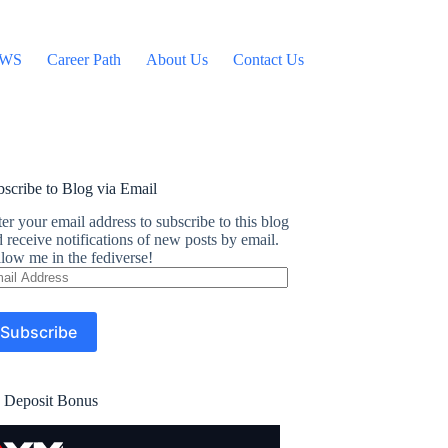
WS
Career Path
About Us
Contact Us
scribe to Blog via Email
er your email address to subscribe to this blog
 receive notifications of new posts by email.
low me in the fediverse!
ail
dress
Subscribe
 Deposit Bonus