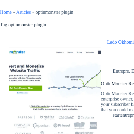
Home
»
Articles
»
optinmonster plugin
Tag
optinmonster plugin
Lado Okhotni
Entrepre
,
E
OptinMonster Rev
OptinMonster Rev
enterprise owner,
your subscriber b
that you could m
startentrep