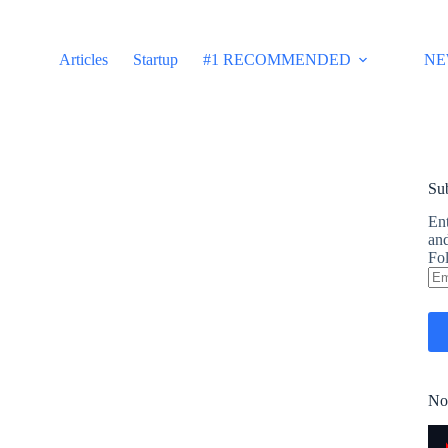
Articles
Startup
#1 RECOMMENDED
NE
Sub
Ent
and
Fol
Em
Ad
No