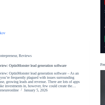
kov
ntrepreneur
,
Reviews
Fr
iew: OptinMonster lead generation software
iew: OptinMonster lead generation software – As an
 you’re frequently plagued with issues surrounding
ase, growing leads and revenue. There are lots of apps
ake investments in, however, few could create the…
reneureonline
January 5, 2026