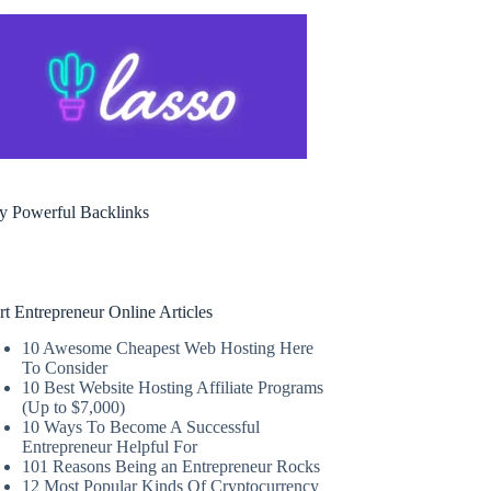
y Powerful Backlinks
rt Entrepreneur Online Articles
10 Awesome Cheapest Web Hosting Here
To Consider
10 Best Website Hosting Affiliate Programs
(Up to $7,000)
10 Ways To Become A Successful
Entrepreneur Helpful For
101 Reasons Being an Entrepreneur Rocks
12 Most Popular Kinds Of Cryptocurrency