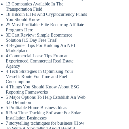
13 Companies Available In The
Transportation Field
18 Bitcoin ETFs And Cryptocurrency Funds
You Should Know
25 Most Profitable Elite Recurring Affiliate
Programs Here
3DCart Review: Simple Ecommerce
Solution [15 Day Free Trial]
4 Beginner Tips For Building An NFT
Marketplace
4 Commercial Lease Tips From an
Experienced Commercial Real Estate
Agency
4 Tech Strategies In Optimizing Your
Vessel’s Route For Time and Fuel
Consumption
4 Things You Should Know About ESG
Reporting Frameworks
5 Major Options To Help Establish An Web
3.0 Definition
5 Profitable Home Business Ideas
6 Best Time Tracking Software For Solar
Installation Businesses
7 storytelling techniques for business [How
To Write A Storytelling Avoid Helpful