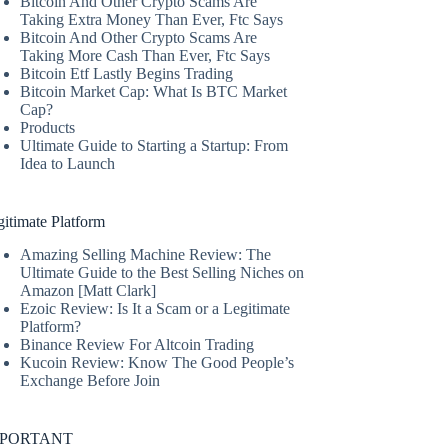
Bitcoin And Other Crypto Scams Are
Taking Extra Money Than Ever, Ftc Says
Bitcoin And Other Crypto Scams Are
Taking More Cash Than Ever, Ftc Says
Bitcoin Etf Lastly Begins Trading
Bitcoin Market Cap: What Is BTC Market
Cap?
Products
Ultimate Guide to Starting a Startup: From
Idea to Launch
itimate Platform
Amazing Selling Machine Review: The
Ultimate Guide to the Best Selling Niches on
Amazon [Matt Clark]
Ezoic Review: Is It a Scam or a Legitimate
Platform?
Binance Review For Altcoin Trading
Kucoin Review: Know The Good People’s
Exchange Before Join
MPORTANT