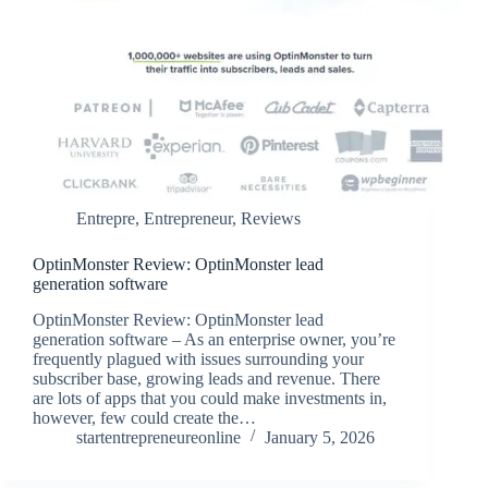
Entrepre
,
Entrepreneur
,
Reviews
OptinMonster Review: OptinMonster lead
generation software
OptinMonster Review: OptinMonster lead
generation software – As an enterprise owner, you’re
frequently plagued with issues surrounding your
subscriber base, growing leads and revenue. There
are lots of apps that you could make investments in,
however, few could create the…
startentrepreneureonline
January 5, 2026