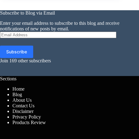
Subscribe to Blog via Email
Enter your email address to subscribe to this blog and receive
notifications of new posts by email.
Email
Address
Subscribe
Join 169 other subscribers
Sections
Home
Blog
About Us
Contact Us
Disclaimer
Privacy Policy
Products Review