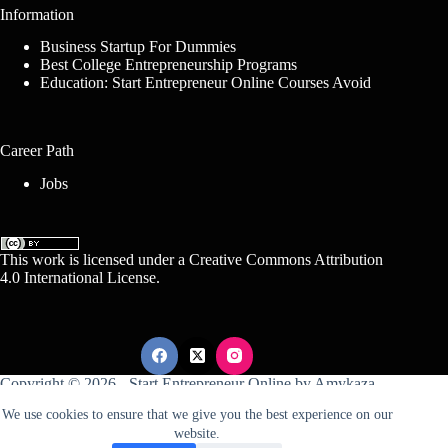
Information
Business Startup For Dummies
Best College Entrepreneurship Programs
Education: Start Entrepreneur Online Courses Avoid
Career Path
Jobs
This work is licensed under a
Creative Commons Attribution
4.0 International License
.
Copyright © 2026 -
Start Entrepreneur Online
by
Amykaza
We use cookies to ensure that we give you the best experience on our
website.