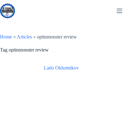
Skip
to
content
Home
»
Articles
»
optinmonster review
Tag
optinmonster review
Lado Okhotnikov