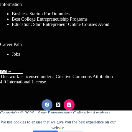
Information
Business Startup For Dummies
Best College Entrepreneurship Programs
Education: Start Entrepreneur Online Courses Avoid
Career Path
Jobs
This work is licensed under a
Creative Commons Attribution
4.0 International License
.
Copyright © 2026 -
Start Entrepreneur Online
by
Amykaza
We use cookies to ensure that we give you the best experience on our
website.