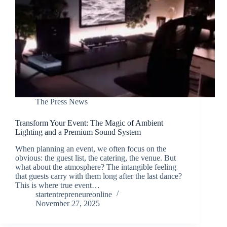
The Press News
Transform Your Event: The Magic of Ambient
Lighting and a Premium Sound System
When planning an event, we often focus on the
obvious: the guest list, the catering, the venue. But
what about the atmosphere? The intangible feeling
that guests carry with them long after the last dance?
This is where true event…
startentrepreneureonline
November 27, 2025