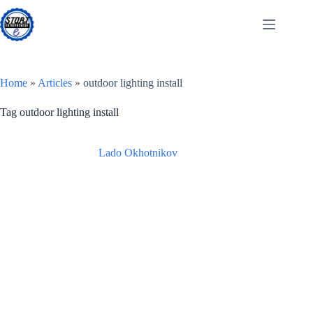
Skip
to
content
Home
»
Articles
»
outdoor lighting install
Tag
outdoor lighting install
Lado Okhotnikov