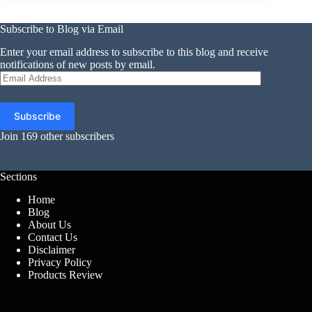
Subscribe to Blog via Email
Enter your email address to subscribe to this blog and receive
notifications of new posts by email.
Email
Address
Subscribe
Join 169 other subscribers
Sections
Home
Blog
About Us
Contact Us
Disclaimer
Privacy Policy
Products Review