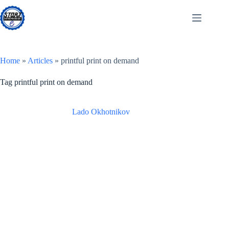
Skip
to
content
Home
»
Articles
»
printful print on demand
Tag
printful print on demand
Lado Okhotnikov