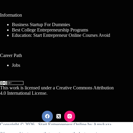
Information
Business Startup For Dummies
Best College Entrepreneurship Programs
Education: Start Entrepreneur Online Courses Avoid
Career Path
Jobs
This work is licensed under a
Creative Commons Attribution
4.0 International License
.
Copyright © 2026 -
Start Entrepreneur Online
by
Amykaza