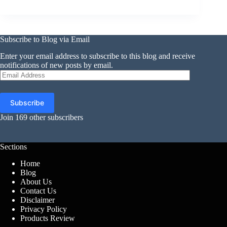
Subscribe to Blog via Email
Enter your email address to subscribe to this blog and receive
notifications of new posts by email.
Email
Address
Subscribe
Join 169 other subscribers
Sections
Home
Blog
About Us
Contact Us
Disclaimer
Privacy Policy
Products Review