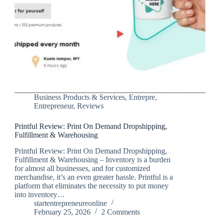
Business Products & Services
,
Entrepre
,
Entrepreneur
,
Reviews
Printful Review: Print On Demand Dropshipping,
Fulfillment & Warehousing
Printful Review: Print On Demand Dropshipping,
Fulfillment & Warehousing – Inventory is a burden
for almost all businesses, and for customized
merchandise, it’s an even greater hassle. Printful is a
platform that eliminates the necessity to put money
into inventory…
startentrepreneureonline
February 25, 2026
2 Comments