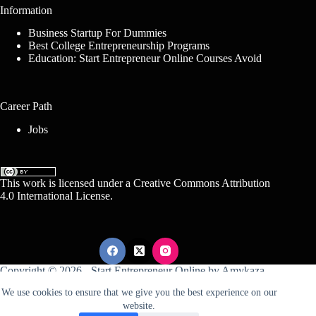
Information
Business Startup For Dummies
Best College Entrepreneurship Programs
Education: Start Entrepreneur Online Courses Avoid
Career Path
Jobs
This work is licensed under a
Creative Commons Attribution
4.0 International License
.
Copyright © 2026 -
Start Entrepreneur Online
by
Amykaza
We use cookies to ensure that we give you the best experience on our
website.