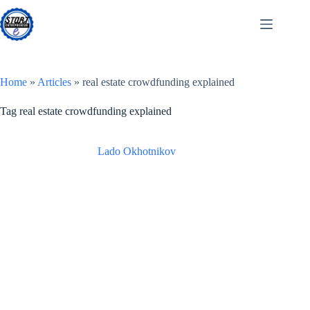
Skip
to
content
Home
»
Articles
»
real estate crowdfunding explained
Tag
real estate crowdfunding explained
Lado Okhotnikov