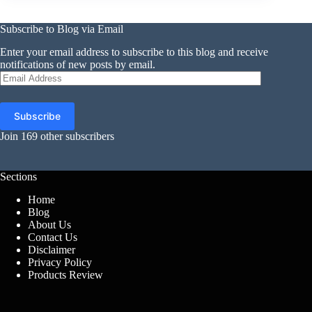
Subscribe to Blog via Email
Enter your email address to subscribe to this blog and receive
notifications of new posts by email.
Email
Address
Subscribe
Join 169 other subscribers
Sections
Home
Blog
About Us
Contact Us
Disclaimer
Privacy Policy
Products Review