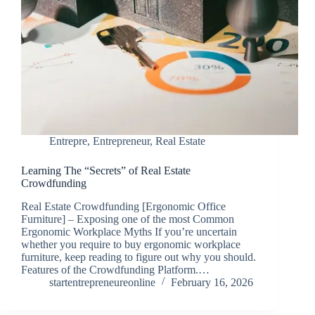
Entrepre
,
Entrepreneur
,
Real Estate
Learning The “Secrets” of Real Estate
Crowdfunding
Real Estate Crowdfunding [Ergonomic Office
Furniture] – Exposing one of the most Common
Ergonomic Workplace Myths If you’re uncertain
whether you require to buy ergonomic workplace
furniture, keep reading to figure out why you should.
Features of the Crowdfunding Platform.…
startentrepreneureonline
February 16, 2026