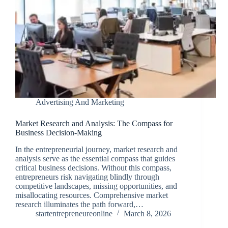
Advertising And Marketing
Market Research and Analysis: The Compass for
Business Decision-Making
In the entrepreneurial journey, market research and
analysis serve as the essential compass that guides
critical business decisions. Without this compass,
entrepreneurs risk navigating blindly through
competitive landscapes, missing opportunities, and
misallocating resources. Comprehensive market
research illuminates the path forward,…
startentrepreneureonline
March 8, 2026