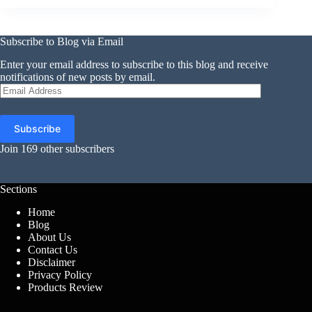
Subscribe to Blog via Email
Enter your email address to subscribe to this blog and receive
notifications of new posts by email.
Email
Address
Subscribe
Join 169 other subscribers
Sections
Home
Blog
About Us
Contact Us
Disclaimer
Privacy Policy
Products Review