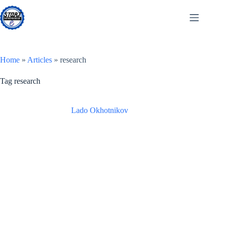
Skip
to
content
Home
»
Articles
»
research
Tag
research
Lado Okhotnikov