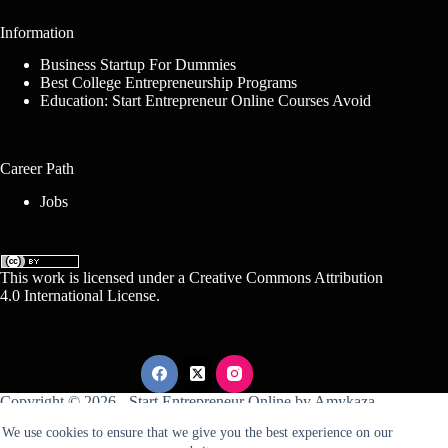
Information
Business Startup For Dummies
Best College Entrepreneurship Programs
Education: Start Entrepreneur Online Courses Avoid
Career Path
Jobs
This work is licensed under a
Creative Commons Attribution
4.0 International License
.
Copyright © 2026 -
Start Entrepreneur Online
by
Amykaza
We use cookies to ensure that we give you the best experience on our