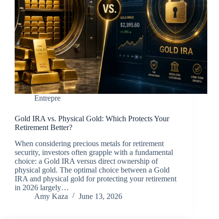
Entrepre
Gold IRA vs. Physical Gold: Which Protects Your
Retirement Better?
When considering precious metals for retirement
security, investors often grapple with a fundamental
choice: a Gold IRA versus direct ownership of
physical gold. The optimal choice between a Gold
IRA and physical gold for protecting your retirement
in 2026 largely…
Amy Kaza
June 13, 2026