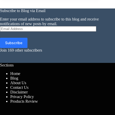
Subscribe to Blog via Email
Enter your email address to subscribe to this blog and receive
notifications of new posts by email.
Email
Address
Subscribe
Join 169 other subscribers
Sections
Home
Blog
About Us
Contact Us
Disclaimer
Privacy Policy
Products Review