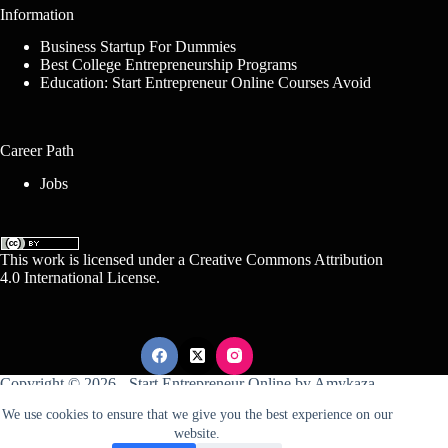
Information
Business Startup For Dummies
Best College Entrepreneurship Programs
Education: Start Entrepreneur Online Courses Avoid
Career Path
Jobs
This work is licensed under a
Creative Commons Attribution
4.0 International License
.
Copyright © 2026 -
Start Entrepreneur Online
by
Amykaza
We use cookies to ensure that we give you the best experience on our
website.