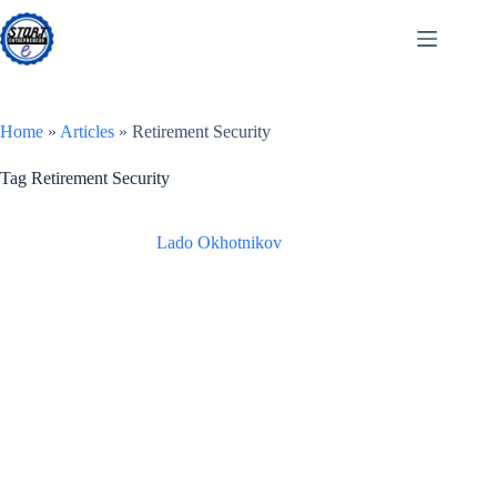
Skip
to
content
Home
»
Articles
»
Retirement Security
Tag
Retirement Security
Lado Okhotnikov