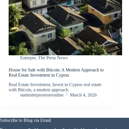
Entrepre
,
The Press News
House for Sale with Bitcoin: A Modern Approach to
Real Estate Investment in Cyprus
Real Estate Investment, Invest in Cyprus real estate
with Bitcoin, a modern approach.
startentrepreneureonline
March 4, 2026
Subscribe to Blog via Email