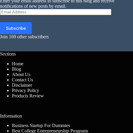
Enter your email address to subscribe to this blog and receive
notifications of new posts by email.
Email
Address
Subscribe
Join 169 other subscribers
Sections
Home
Blog
About Us
Contact Us
Disclaimer
Privacy Policy
Products Review
Information
Business Startup For Dummies
Best College Entrepreneurship Programs