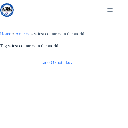
Skip
to
content
Home
»
Articles
»
safest countries in the world
Tag
safest countries in the world
Lado Okhotnikov