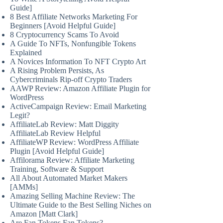
Guide]
8 Best Affiliate Networks Marketing For
Beginners [Avoid Helpful Guide]
8 Cryptocurrency Scams To Avoid
A Guide To NFTs, Nonfungible Tokens
Explained
A Novices Information To NFT Crypto Art
A Rising Problem Persists, As
Cybercriminals Rip-off Crypto Traders
AAWP Review: Amazon Affiliate Plugin for
WordPress
ActiveCampaign Review: Email Marketing
Legit?
AffiliateLab Review: Matt Diggity
AffiliateLab Review Helpful
AffiliateWP Review: WordPress Affiliate
Plugin [Avoid Helpful Guide]
Affilorama Review: Affiliate Marketing
Training, Software & Support
All About Automated Market Makers
[AMMs]
Amazing Selling Machine Review: The
Ultimate Guide to the Best Selling Niches on
Amazon [Matt Clark]
Are Fan Tokens Fan Tokens?