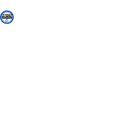
Skip
to
content