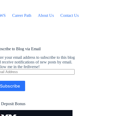
WS
Career Path
About Us
Contact Us
scribe to Blog via Email
er your email address to subscribe to this blog
 receive notifications of new posts by email.
low me in the fediverse!
ail
dress
Subscribe
 Deposit Bonus