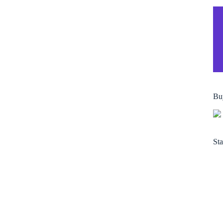
Bu
Sta