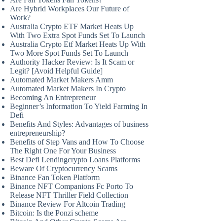
Are Hybrid Workplaces Our Future of
Work?
Australia Crypto ETF Market Heats Up
With Two Extra Spot Funds Set To Launch
Australia Crypto Etf Market Heats Up With
Two More Spot Funds Set To Launch
Authority Hacker Review: Is It Scam or
Legit? [Avoid Helpful Guide]
Automated Market Makers Amm
Automated Market Makers In Crypto
Becoming An Entrepreneur
Beginner’s Information To Yield Farming In
Defi
Benefits And Styles: Advantages of business
entrepreneurship?
Benefits of Step Vans and How To Choose
The Right One For Your Business
Best Defi Lendingcrypto Loans Platforms
Beware Of Cryptocurrency Scams
Binance Fan Token Platform
Binance NFT Companions Fc Porto To
Release NFT Thriller Field Collection
Binance Review For Altcoin Trading
Bitcoin: Is the Ponzi scheme