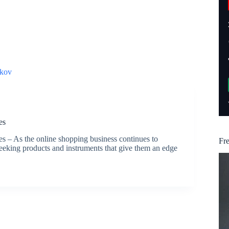
kov
es
– As the online shopping business continues to
Fr
eking products and instruments that give them an edge