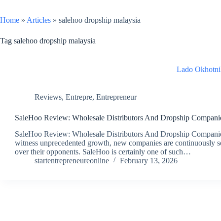
Home
»
Articles
»
salehoo dropship malaysia
Tag
salehoo dropship malaysia
Lado Okhotni
Reviews
,
Entrepre
,
Entrepreneur
SaleHoo Review: Wholesale Distributors And Dropship Compani
SaleHoo Review: Wholesale Distributors And Dropship Companies 
witness unprecedented growth, new companies are continuously se
over their opponents. SaleHoo is certainly one of such…
startentrepreneureonline
February 13, 2026