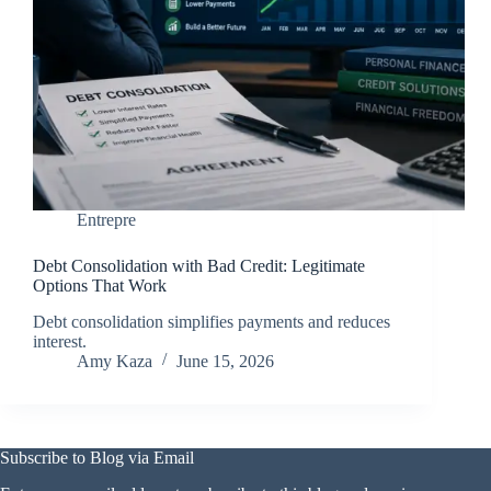
Entrepre
Debt Consolidation with Bad Credit: Legitimate
Options That Work
Debt consolidation simplifies payments and reduces
interest.
Amy Kaza
June 15, 2026
Subscribe to Blog via Email