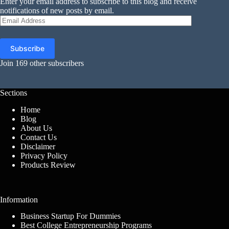
Enter your email address to subscribe to this blog and receive
notifications of new posts by email.
Email
Address
Subscribe
Join 169 other subscribers
Sections
Home
Blog
About Us
Contact Us
Disclaimer
Privacy Policy
Products Review
Information
Business Startup For Dummies
Best College Entrepreneurship Programs