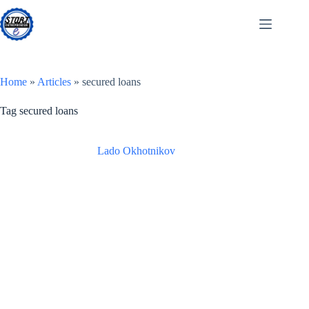
Skip
to
content
Home
»
Articles
»
secured loans
Tag
secured loans
Lado Okhotnikov