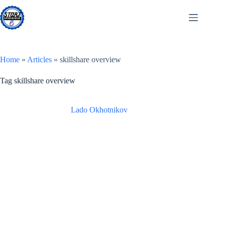
Skip
to
content
Home
»
Articles
»
skillshare overview
Tag
skillshare overview
Lado Okhotnikov