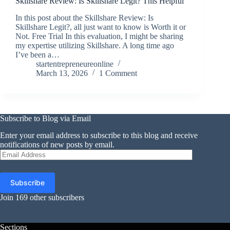
Skillshare Review: Is Skillshare Legit? This Helpful
In this post about the Skillshare Review: Is
Skillshare Legit?, all just want to know is Worth it or
Not. Free Trial In this evaluation, I might be sharing
my expertise utilizing Skillshare. A long time ago
I’ve been a…
startentrepreneureonline
March 13, 2026
1 Comment
Subscribe to Blog via Email
Enter your email address to subscribe to this blog and receive
notifications of new posts by email.
Email
Address
Subscribe
Join 169 other subscribers
Sections