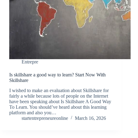
Entrepre
Is skillshare a good way to learn? Start Now With
Skillshare
I wished to make an evaluation about Skillshare for
fairly a while because lots of people on the Internet
have been speaking about Is Skillshare A Good Way
To Learn. You should’ve heard about this learning
platform and also you…
startentrepreneureonline
March 16, 2026