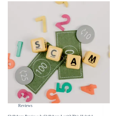
Reviews