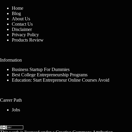
Home
Blog
About Us
Contact Us
Disclaimer
Privacy Policy
Products Review
Information
Business Startup For Dummies
Best College Entrepreneurship Programs
Education: Start Entrepreneur Online Courses Avoid
Career Path
Jobs