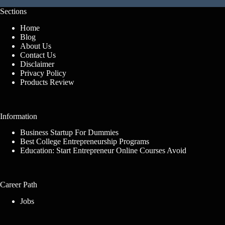
Sections
Home
Blog
About Us
Contact Us
Disclaimer
Privacy Policy
Products Review
Information
Business Startup For Dummies
Best College Entrepreneurship Programs
Education: Start Entrepreneur Online Courses Avoid
Career Path
Jobs