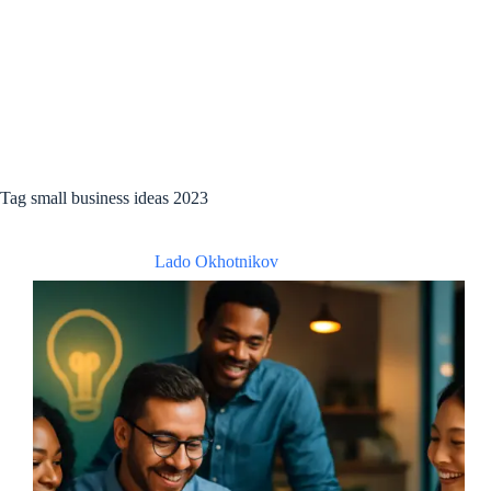
Tag
small business ideas 2023
Lado Okhotnikov