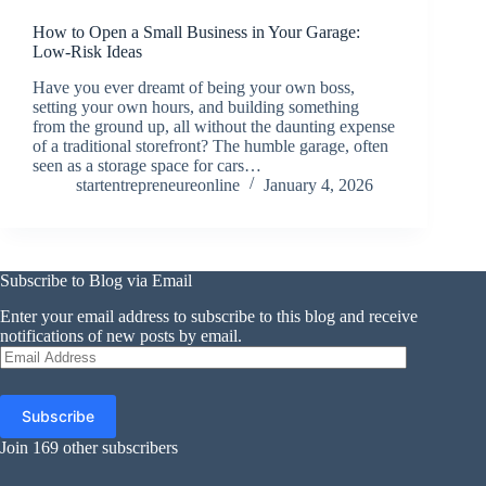
How to Open a Small Business in Your Garage:
Low-Risk Ideas
Have you ever dreamt of being your own boss,
setting your own hours, and building something
from the ground up, all without the daunting expense
of a traditional storefront? The humble garage, often
seen as a storage space for cars…
startentrepreneureonline
January 4, 2026
Subscribe to Blog via Email
Enter your email address to subscribe to this blog and receive
notifications of new posts by email.
Email
Address
Subscribe
Join 169 other subscribers