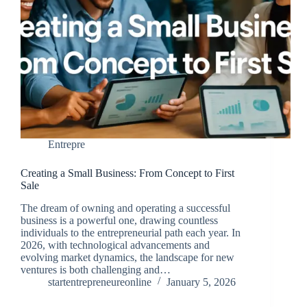
Entrepre
Creating a Small Business: From Concept to First
Sale
The dream of owning and operating a successful
business is a powerful one, drawing countless
individuals to the entrepreneurial path each year. In
2026, with technological advancements and
evolving market dynamics, the landscape for new
ventures is both challenging and…
startentrepreneureonline
January 5, 2026