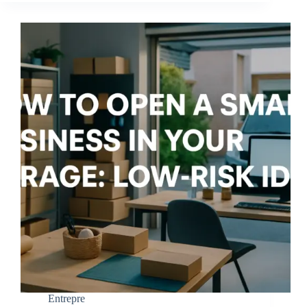
Entrepre