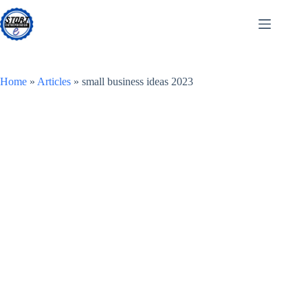
Skip
to
content
Home
»
Articles
»
small business ideas 2023