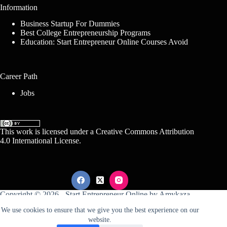
Information
Business Startup For Dummies
Best College Entrepreneurship Programs
Education: Start Entrepreneur Online Courses Avoid
Career Path
Jobs
This work is licensed under a
Creative Commons Attribution
4.0 International License
.
Copyright © 2026 -
Start Entrepreneur Online
by
Amykaza
We use cookies to ensure that we give you the best experience on our
website.