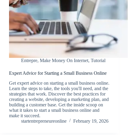
Entrepre
,
Make Money On Internet
,
Tutorial
Expert Advice for Starting a Small Business Online
Get expert advice on starting a small business online.
Learn the steps to take, the tools you'll need, and the
strategies that work. Discover the best practices for
creating a website, developing a marketing plan, and
building a customer base. Get the inside scoop on
what it takes to start a small business online and
make it succeed.
startentrepreneureonline
February 19, 2026