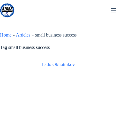
Skip
to
content
Home
»
Articles
»
small business success
Tag
small business success
Lado Okhotnikov