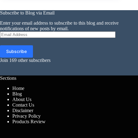
Subscribe to Blog via Email
Enter your email address to subscribe to this blog and receive
notifications of new posts by email.
Email
Address
Subscribe
Join 169 other subscribers
Sections
Home
Blog
About Us
Contact Us
Disclaimer
Privacy Policy
Products Review