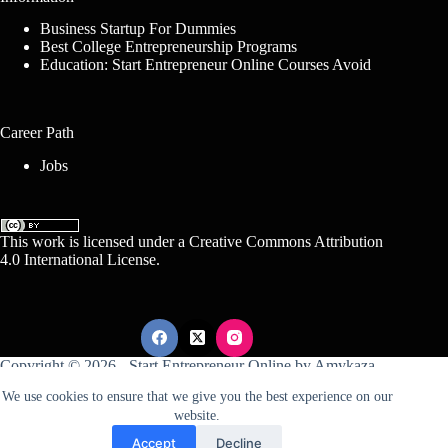
Business Startup For Dummies
Best College Entrepreneurship Programs
Education: Start Entrepreneur Online Courses Avoid
Career Path
Jobs
This work is licensed under a
Creative Commons Attribution
4.0 International License
.
Copyright © 2026 -
Start Entrepreneur Online
by
Amykaza
We use cookies to ensure that we give you the best experience on our
website.
Sitemap
Disclosure
Terms Of Service
Accept
Decline