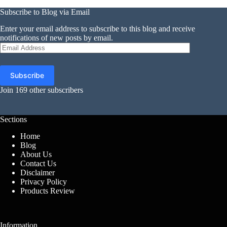
Subscribe to Blog via Email
Enter your email address to subscribe to this blog and receive
notifications of new posts by email.
Email
Address
Subscribe
Join 169 other subscribers
Sections
Home
Blog
About Us
Contact Us
Disclaimer
Privacy Policy
Products Review
Information