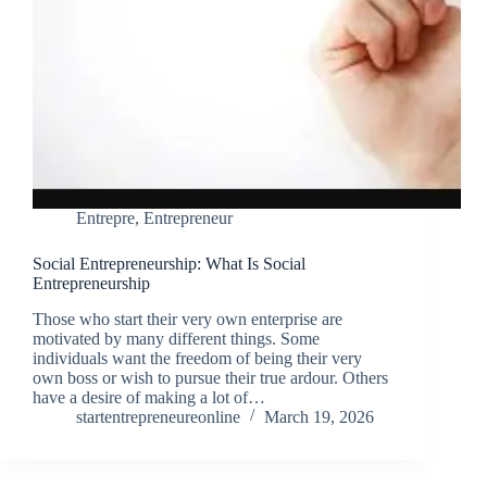
Entrepre
,
Entrepreneur
Social Entrepreneurship: What Is Social
Entrepreneurship
Those who start their very own enterprise are
motivated by many different things. Some
individuals want the freedom of being their very
own boss or wish to pursue their true ardour. Others
have a desire of making a lot of…
startentrepreneureonline
March 19, 2026