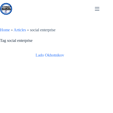
Skip
to
content
Home
»
Articles
»
social enterprise
Tag
social enterprise
Lado Okhotnikov