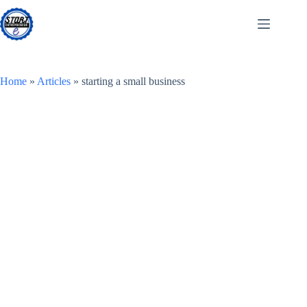
Skip
to
content
Home
»
Articles
»
starting a small business