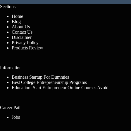
Sections
Home
Blog
About Us
Contact Us
Disclaimer
Privacy Policy
Products Review
Information
Business Startup For Dummies
Best College Entrepreneurship Programs
Education: Start Entrepreneur Online Courses Avoid
Career Path
Jobs