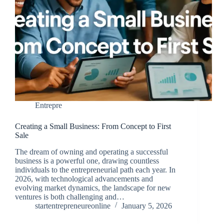
Entrepre
Creating a Small Business: From Concept to First
Sale
The dream of owning and operating a successful
business is a powerful one, drawing countless
individuals to the entrepreneurial path each year. In
2026, with technological advancements and
evolving market dynamics, the landscape for new
ventures is both challenging and…
startentrepreneureonline
January 5, 2026