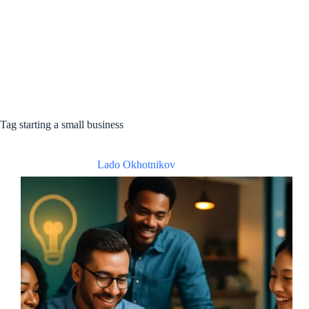
Tag
starting a small business
Lado Okhotnikov