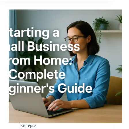
Entrepre