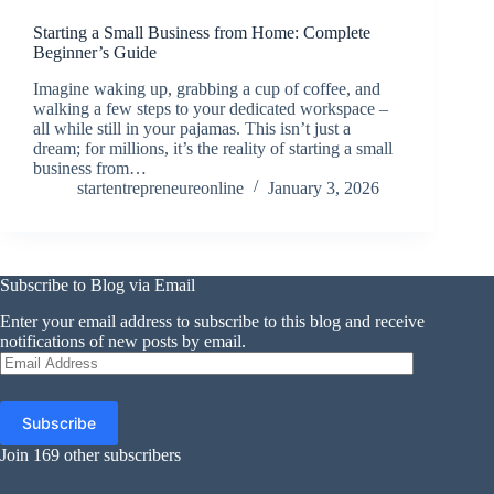
Starting a Small Business from Home: Complete
Beginner’s Guide
Imagine waking up, grabbing a cup of coffee, and
walking a few steps to your dedicated workspace –
all while still in your pajamas. This isn’t just a
dream; for millions, it’s the reality of starting a small
business from…
startentrepreneureonline
January 3, 2026
Subscribe to Blog via Email
Enter your email address to subscribe to this blog and receive
notifications of new posts by email.
Email
Address
Subscribe
Join 169 other subscribers