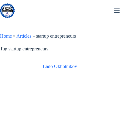
Skip
to
content
Home
»
Articles
»
startup entrepreneurs
Tag
startup entrepreneurs
Lado Okhotnikov