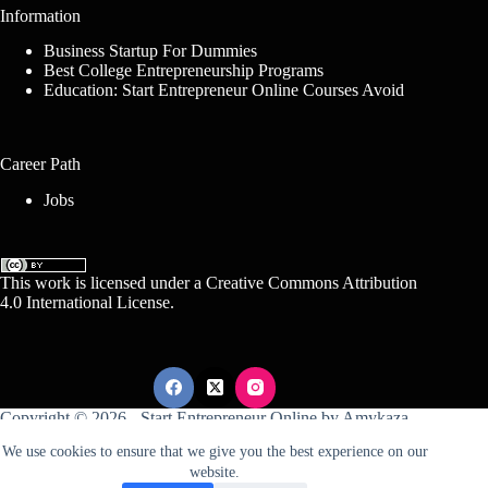
Information
Business Startup For Dummies
Best College Entrepreneurship Programs
Education: Start Entrepreneur Online Courses Avoid
Career Path
Jobs
This work is licensed under a
Creative Commons Attribution
4.0 International License
.
Copyright © 2026 -
Start Entrepreneur Online
by
Amykaza
We use cookies to ensure that we give you the best experience on our
website.