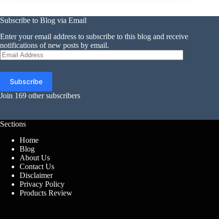
Subscribe to Blog via Email
Enter your email address to subscribe to this blog and receive
notifications of new posts by email.
Email
Address
Subscribe
Join 169 other subscribers
Sections
Home
Blog
About Us
Contact Us
Disclaimer
Privacy Policy
Products Review