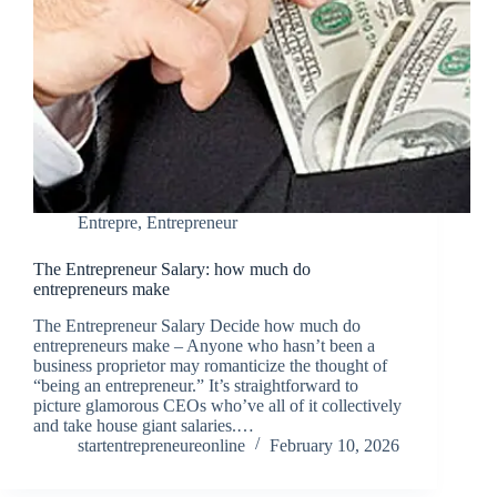
Entrepre
,
Entrepreneur
The Entrepreneur Salary: how much do
entrepreneurs make
The Entrepreneur Salary Decide how much do
entrepreneurs make – Anyone who hasn’t been a
business proprietor may romanticize the thought of
“being an entrepreneur.” It’s straightforward to
picture glamorous CEOs who’ve all of it collectively
and take house giant salaries.…
startentrepreneureonline
February 10, 2026