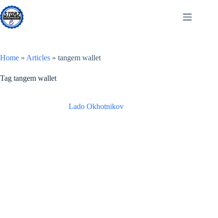
Skip
to
content
Home
»
Articles
»
tangem wallet
Tag
tangem wallet
Lado Okhotnikov