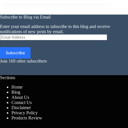
Subscribe to Blog via Email
Enter your email address to subscribe to this blog and receive
notifications of new posts by email.
Email
Address
Subscribe
Join 169 other subscribers
Sections
Home
Blog
About Us
Contact Us
Disclaimer
Privacy Policy
Products Review