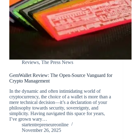
Reviews
,
The Press News
GemWallet Review: The Open-Source Vanguard for
Crypto Management
In the dynamic and often intimidating world of
cryptocurrency, the choice of a wallet is more than a
mere technical decision—it’s a declaration of your
philosophy towards security, sovereignty, and
simplicity. Having navigated this space for years,
I’ve grown wary…
startentrepreneureonline
November 26, 2025