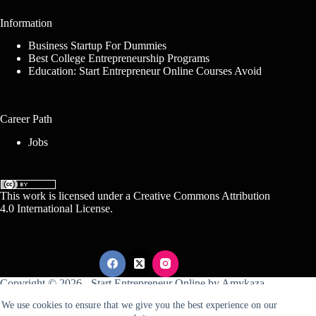
Information
Business Startup For Dummies
Best College Entrepreneurship Programs
Education: Start Entrepreneur Online Courses Avoid
Career Path
Jobs
This work is licensed under a
Creative Commons Attribution
4.0 International License
.
Copyright © 2026 -
Start Entrepreneur Online
by
Amykaza
We use cookies to ensure that we give you the best experience on our