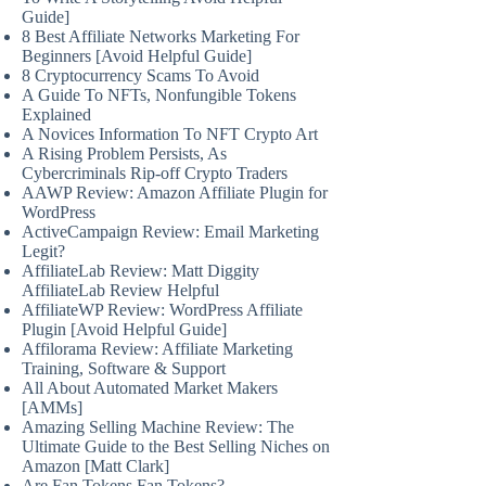
Guide]
8 Best Affiliate Networks Marketing For
Beginners [Avoid Helpful Guide]
8 Cryptocurrency Scams To Avoid
A Guide To NFTs, Nonfungible Tokens
Explained
A Novices Information To NFT Crypto Art
A Rising Problem Persists, As
Cybercriminals Rip-off Crypto Traders
AAWP Review: Amazon Affiliate Plugin for
WordPress
ActiveCampaign Review: Email Marketing
Legit?
AffiliateLab Review: Matt Diggity
AffiliateLab Review Helpful
AffiliateWP Review: WordPress Affiliate
Plugin [Avoid Helpful Guide]
Affilorama Review: Affiliate Marketing
Training, Software & Support
All About Automated Market Makers
[AMMs]
Amazing Selling Machine Review: The
Ultimate Guide to the Best Selling Niches on
Amazon [Matt Clark]
Are Fan Tokens Fan Tokens?