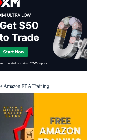
ee Amazon FBA Training