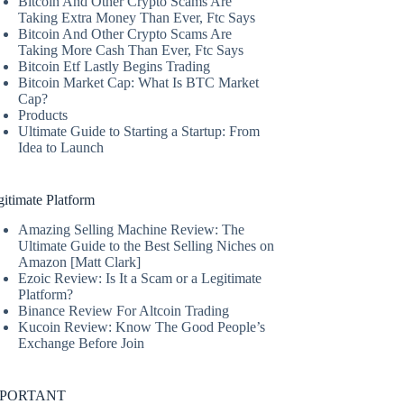
Bitcoin And Other Crypto Scams Are
Taking Extra Money Than Ever, Ftc Says
Bitcoin And Other Crypto Scams Are
Taking More Cash Than Ever, Ftc Says
Bitcoin Etf Lastly Begins Trading
Bitcoin Market Cap: What Is BTC Market
Cap?
Products
Ultimate Guide to Starting a Startup: From
Idea to Launch
itimate Platform
Amazing Selling Machine Review: The
Ultimate Guide to the Best Selling Niches on
Amazon [Matt Clark]
Ezoic Review: Is It a Scam or a Legitimate
Platform?
Binance Review For Altcoin Trading
Kucoin Review: Know The Good People’s
Exchange Before Join
MPORTANT