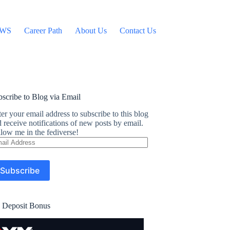
WS
Career Path
About Us
Contact Us
scribe to Blog via Email
er your email address to subscribe to this blog
 receive notifications of new posts by email.
low me in the fediverse!
ail
dress
Subscribe
 Deposit Bonus