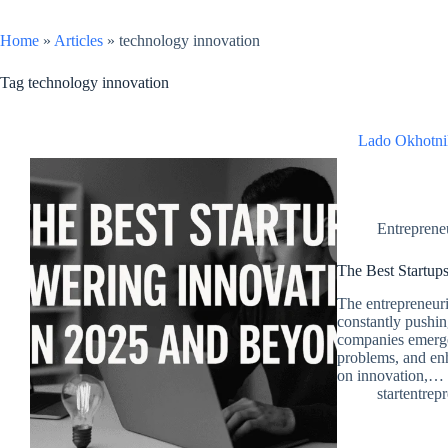
Home
»
Articles
»
technology innovation
Tag
technology innovation
Lado Okhotni
Entreprene
The Best Startup
The entrepreneuri
constantly pushin
companies emerge,
problems, and enh
on innovation,…
startentrep