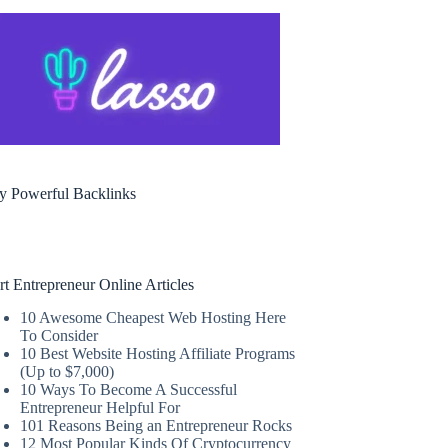
y Powerful Backlinks
rt Entrepreneur Online Articles
10 Awesome Cheapest Web Hosting Here
To Consider
10 Best Website Hosting Affiliate Programs
(Up to $7,000)
10 Ways To Become A Successful
Entrepreneur Helpful For
101 Reasons Being an Entrepreneur Rocks
12 Most Popular Kinds Of Cryptocurrency