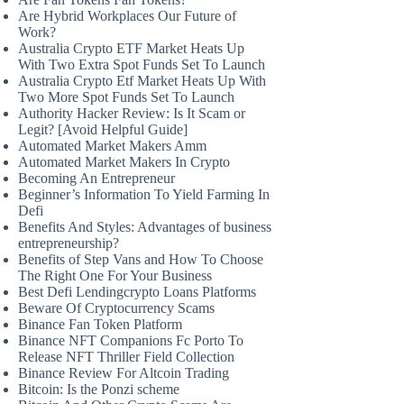
Are Hybrid Workplaces Our Future of
Work?
Australia Crypto ETF Market Heats Up
With Two Extra Spot Funds Set To Launch
Australia Crypto Etf Market Heats Up With
Two More Spot Funds Set To Launch
Authority Hacker Review: Is It Scam or
Legit? [Avoid Helpful Guide]
Automated Market Makers Amm
Automated Market Makers In Crypto
Becoming An Entrepreneur
Beginner’s Information To Yield Farming In
Defi
Benefits And Styles: Advantages of business
entrepreneurship?
Benefits of Step Vans and How To Choose
The Right One For Your Business
Best Defi Lendingcrypto Loans Platforms
Beware Of Cryptocurrency Scams
Binance Fan Token Platform
Binance NFT Companions Fc Porto To
Release NFT Thriller Field Collection
Binance Review For Altcoin Trading
Bitcoin: Is the Ponzi scheme