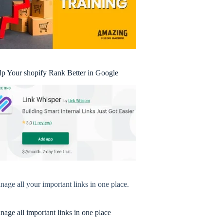
lp Your shopify Rank Better in Google
age all your important links in one place.
age all important links in one place