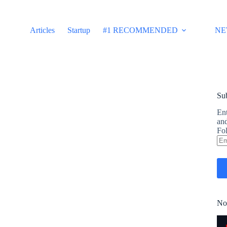
Articles
Startup
#1 RECOMMENDED
NE
Sub
Ent
and
Fol
Em
Ad
No