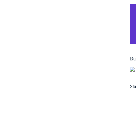
Bu
Sta