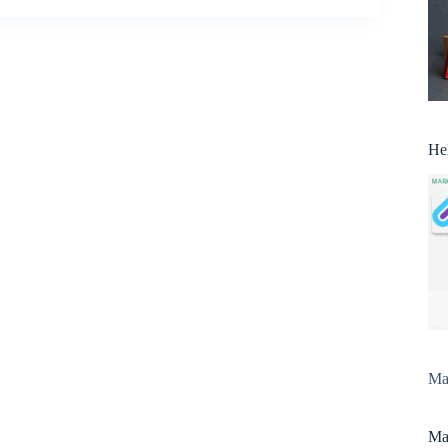
He
Man
Man