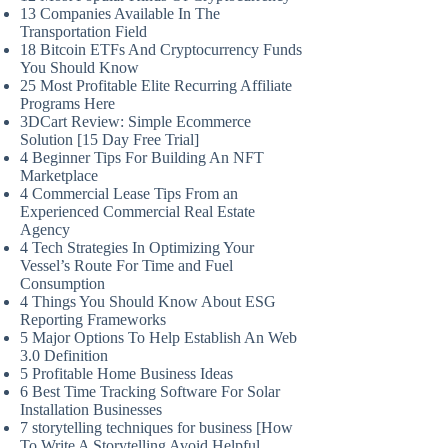
13 Companies Available In The
Transportation Field
18 Bitcoin ETFs And Cryptocurrency Funds
You Should Know
25 Most Profitable Elite Recurring Affiliate
Programs Here
3DCart Review: Simple Ecommerce
Solution [15 Day Free Trial]
4 Beginner Tips For Building An NFT
Marketplace
4 Commercial Lease Tips From an
Experienced Commercial Real Estate
Agency
4 Tech Strategies In Optimizing Your
Vessel’s Route For Time and Fuel
Consumption
4 Things You Should Know About ESG
Reporting Frameworks
5 Major Options To Help Establish An Web
3.0 Definition
5 Profitable Home Business Ideas
6 Best Time Tracking Software For Solar
Installation Businesses
7 storytelling techniques for business [How
To Write A Storytelling Avoid Helpful