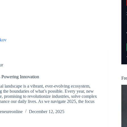
kov
ur
s Powering Innovation
Fr
al landscape is a vibrant, ever-evolving ecosystem,
g the boundaries of what’s possible. Every year, new
 promising to revolutionize industries, solve complex
ance our daily lives. As we navigate 2025, the focus
reneureonline
December 12, 2025