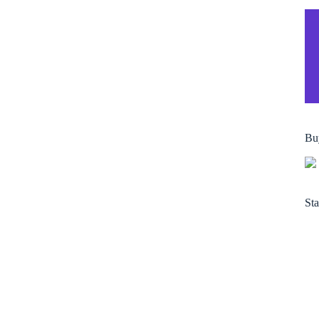
Bu
Sta