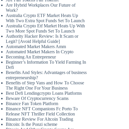
Are Hybrid Workplaces Our Future of
Work?
Australia Crypto ETF Market Heats Up
With Two Extra Spot Funds Set To Launch
Australia Crypto Etf Market Heats Up With
Two More Spot Funds Set To Launch
Authority Hacker Review: Is It Scam or
Legit? [Avoid Helpful Guide]
Automated Market Makers Amm
Automated Market Makers In Crypto
Becoming An Entrepreneur
Beginner’s Information To Yield Farming In
Defi
Benefits And Styles: Advantages of business
entrepreneurship?
Benefits of Step Vans and How To Choose
The Right One For Your Business
Best Defi Lendingcrypto Loans Platforms
Beware Of Cryptocurrency Scams
Binance Fan Token Platform
Binance NFT Companions Fc Porto To
Release NFT Thriller Field Collection
Binance Review For Altcoin Trading
Bitcoin: Is the Ponzi scheme