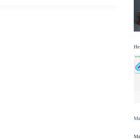
He
Man
Man