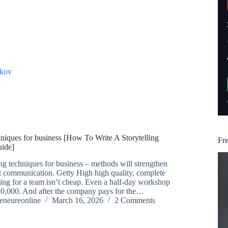
kov
chniques for business [How To Write A Storytelling
Fr
uide]
ing techniques for business – methods will strengthen
communication. Getty High high quality, complete
hing for a team isn’t cheap. Even a half-day workshop
10,000. And after the company pays for the…
reneureonline
March 16, 2026
2 Comments