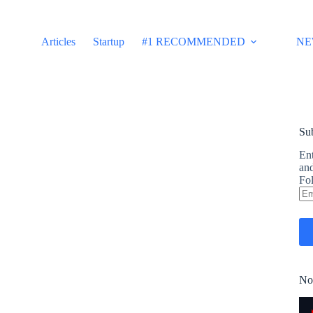
Articles
Startup
#1 RECOMMENDED
NE
Sub
Ent
and
Fol
Em
Ad
No