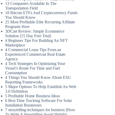
13 Companies Available In The
Transportation Field
18 Bitcoin ETFs And Cryptocurrency Funds
You Should Know
25 Most Profitable Elite Recurring Affiliate
Programs Here
3DCart Review: Simple Ecommerce
Solution [15 Day Free Trial]
4 Beginner Tips For Building An NFT
Marketplace
4 Commercial Lease Tips From an
Experienced Commercial Real Estate
Agency
4 Tech Strategies In Optimizing Your
Vessel’s Route For Time and Fuel
Consumption
4 Things You Should Know About ESG
Reporting Frameworks
5 Major Options To Help Establish An Web
3.0 Definition
5 Profitable Home Business Ideas
6 Best Time Tracking Software For Solar
Installation Businesses
7 storytelling techniques for business [How
To Write A Storytelling Avoid Helpful