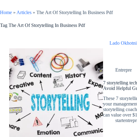
Home
»
Articles
»
The Art Of Storytelling In Business Pdf
Tag
The Art Of Storytelling In Business Pdf
Lado Okhotni
Entrepre
7 storytelling te
Avoid Helpful G
These 7 storytell
your management 
storytelling coac
can value over $
startentrep