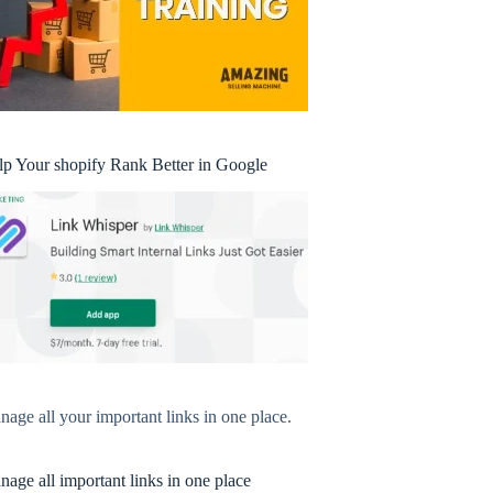
lp Your shopify Rank Better in Google
age all your important links in one place.
age all important links in one place