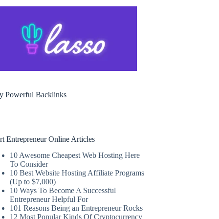
y Powerful Backlinks
rt Entrepreneur Online Articles
10 Awesome Cheapest Web Hosting Here
To Consider
10 Best Website Hosting Affiliate Programs
(Up to $7,000)
10 Ways To Become A Successful
Entrepreneur Helpful For
101 Reasons Being an Entrepreneur Rocks
12 Most Popular Kinds Of Cryptocurrency