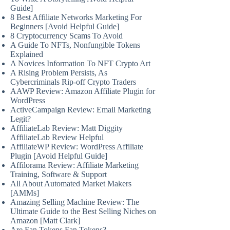
Guide]
8 Best Affiliate Networks Marketing For
Beginners [Avoid Helpful Guide]
8 Cryptocurrency Scams To Avoid
A Guide To NFTs, Nonfungible Tokens
Explained
A Novices Information To NFT Crypto Art
A Rising Problem Persists, As
Cybercriminals Rip-off Crypto Traders
AAWP Review: Amazon Affiliate Plugin for
WordPress
ActiveCampaign Review: Email Marketing
Legit?
AffiliateLab Review: Matt Diggity
AffiliateLab Review Helpful
AffiliateWP Review: WordPress Affiliate
Plugin [Avoid Helpful Guide]
Affilorama Review: Affiliate Marketing
Training, Software & Support
All About Automated Market Makers
[AMMs]
Amazing Selling Machine Review: The
Ultimate Guide to the Best Selling Niches on
Amazon [Matt Clark]
Are Fan Tokens Fan Tokens?