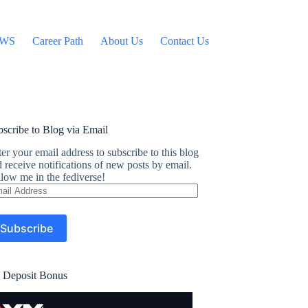
WS
Career Path
About Us
Contact Us
scribe to Blog via Email
er your email address to subscribe to this blog
 receive notifications of new posts by email.
low me in the fediverse!
ail
dress
Subscribe
 Deposit Bonus