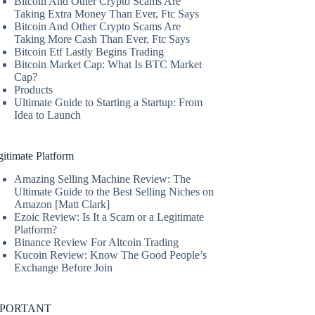
Bitcoin And Other Crypto Scams Are
Taking Extra Money Than Ever, Ftc Says
Bitcoin And Other Crypto Scams Are
Taking More Cash Than Ever, Ftc Says
Bitcoin Etf Lastly Begins Trading
Bitcoin Market Cap: What Is BTC Market
Cap?
Products
Ultimate Guide to Starting a Startup: From
Idea to Launch
itimate Platform
Amazing Selling Machine Review: The
Ultimate Guide to the Best Selling Niches on
Amazon [Matt Clark]
Ezoic Review: Is It a Scam or a Legitimate
Platform?
Binance Review For Altcoin Trading
Kucoin Review: Know The Good People’s
Exchange Before Join
MPORTANT