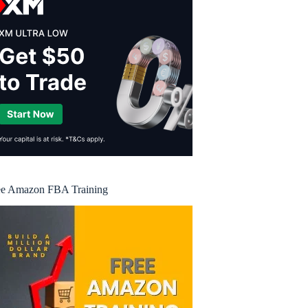
ee Amazon FBA Training