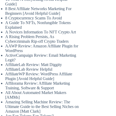
Guide]
8 Best Affiliate Networks Marketing For
Beginners [Avoid Helpful Guide]
8 Cryptocurrency Scams To Avoid
A Guide To NFTs, Nonfungible Tokens
Explained
A Novices Information To NFT Crypto Art
A Rising Problem Persists, As
Cybercriminals Rip-off Crypto Traders
AAWP Review: Amazon Affiliate Plugin for
WordPress
ActiveCampaign Review: Email Marketing
Legit?
AffiliateLab Review: Matt Diggity
AffiliateLab Review Helpful
AffiliateWP Review: WordPress Affiliate
Plugin [Avoid Helpful Guide]
Affilorama Review: Affiliate Marketing
Training, Software & Support
All About Automated Market Makers
[AMMs]
Amazing Selling Machine Review: The
Ultimate Guide to the Best Selling Niches on
Amazon [Matt Clark]
Are Fan Tokens Fan Tokens?