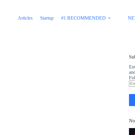
Articles
Startup
#1 RECOMMENDED
NE
Sub
Ent
and
Fol
Em
Ad
No