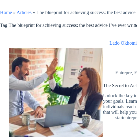
Home
»
Articles
»
The blueprint for achieving success: the best advice 
Tag
The blueprint for achieving success: the best advice I’ve ever writt
Lado Okhotni
Entrepre
,
E
The Secret to Ac
Unlock the key t
your goals. Learn 
individuals reach 
that will help yo
startentrep