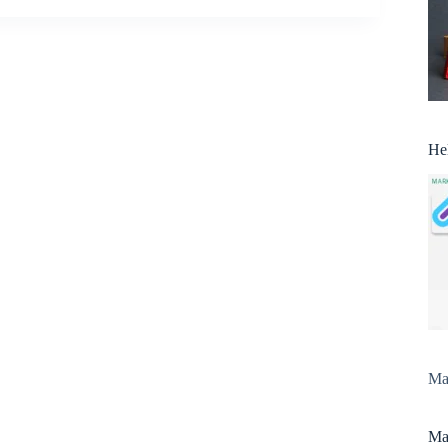
He
Man
Man