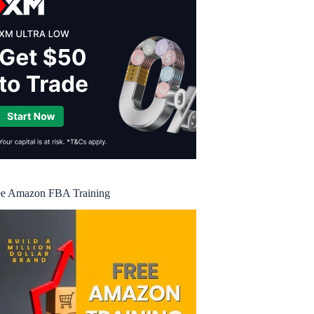
ee Amazon FBA Training