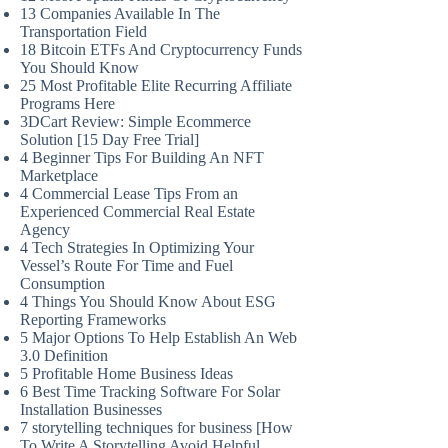
13 Companies Available In The
Transportation Field
18 Bitcoin ETFs And Cryptocurrency Funds
You Should Know
25 Most Profitable Elite Recurring Affiliate
Programs Here
3DCart Review: Simple Ecommerce
Solution [15 Day Free Trial]
4 Beginner Tips For Building An NFT
Marketplace
4 Commercial Lease Tips From an
Experienced Commercial Real Estate
Agency
4 Tech Strategies In Optimizing Your
Vessel’s Route For Time and Fuel
Consumption
4 Things You Should Know About ESG
Reporting Frameworks
5 Major Options To Help Establish An Web
3.0 Definition
5 Profitable Home Business Ideas
6 Best Time Tracking Software For Solar
Installation Businesses
7 storytelling techniques for business [How
To Write A Storytelling Avoid Helpful