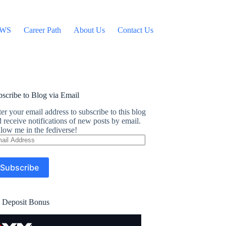
WS
Career Path
About Us
Contact Us
scribe to Blog via Email
er your email address to subscribe to this blog
 receive notifications of new posts by email.
low me in the fediverse!
ail
dress
Subscribe
 Deposit Bonus