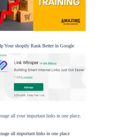
lp Your shopify Rank Better in Google
age all your important links in one place.
age all important links in one place