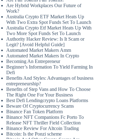
Are Hybrid Workplaces Our Future of
Work?
Australia Crypto ETF Market Heats Up
With Two Extra Spot Funds Set To Launch
Australia Crypto Etf Market Heats Up With
Two More Spot Funds Set To Launch
Authority Hacker Review: Is It Scam or
Legit? [Avoid Helpful Guide]
Automated Market Makers Amm
Automated Market Makers In Crypto
Becoming An Entrepreneur
Beginner’s Information To Yield Farming In
Defi
Benefits And Styles: Advantages of business
entrepreneurship?
Benefits of Step Vans and How To Choose
The Right One For Your Business
Best Defi Lendingcrypto Loans Platforms
Beware Of Cryptocurrency Scams
Binance Fan Token Platform
Binance NFT Companions Fc Porto To
Release NFT Thriller Field Collection
Binance Review For Altcoin Trading
Bitcoin: Is the Ponzi scheme