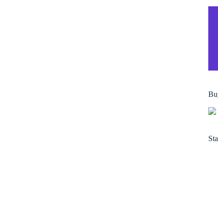
Bu
Sta