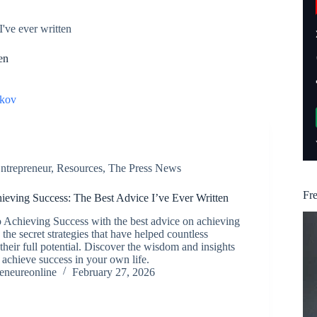
I've ever written
en
kov
ntrepreneur
,
Resources
,
The Press News
Fr
hieving Success: The Best Advice I’ve Ever Written
o Achieving Success with the best advice on achieving
the secret strategies that have helped countless
their full potential. Discover the wisdom and insights
u achieve success in your own life.
reneureonline
February 27, 2026