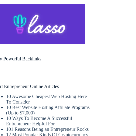
y Powerful Backlinks
rt Entrepreneur Online Articles
10 Awesome Cheapest Web Hosting Here
To Consider
10 Best Website Hosting Affiliate Programs
(Up to $7,000)
10 Ways To Become A Successful
Entrepreneur Helpful For
101 Reasons Being an Entrepreneur Rocks
12 Most Popular Kinds Of Cryptocurrency