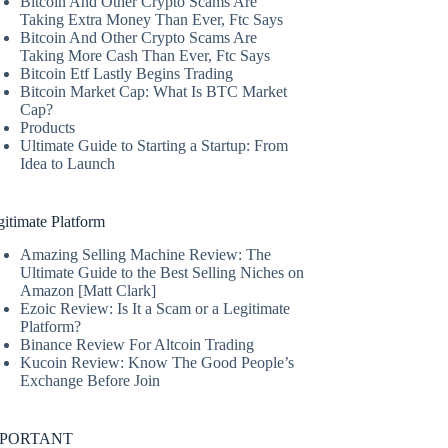
Bitcoin And Other Crypto Scams Are
Taking Extra Money Than Ever, Ftc Says
Bitcoin And Other Crypto Scams Are
Taking More Cash Than Ever, Ftc Says
Bitcoin Etf Lastly Begins Trading
Bitcoin Market Cap: What Is BTC Market
Cap?
Products
Ultimate Guide to Starting a Startup: From
Idea to Launch
itimate Platform
Amazing Selling Machine Review: The
Ultimate Guide to the Best Selling Niches on
Amazon [Matt Clark]
Ezoic Review: Is It a Scam or a Legitimate
Platform?
Binance Review For Altcoin Trading
Kucoin Review: Know The Good People’s
Exchange Before Join
MPORTANT