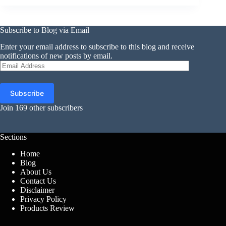
Subscribe to Blog via Email
Enter your email address to subscribe to this blog and receive
notifications of new posts by email.
Email
Address
Subscribe
Join 169 other subscribers
Sections
Home
Blog
About Us
Contact Us
Disclaimer
Privacy Policy
Products Review