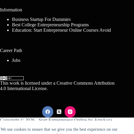
Information
Business Startup For Dummies
Best College Entrepreneurship Programs
Education: Start Entrepreneur Online Courses Avoid
Career Path
Jobs
This work is licensed under a
Creative Commons Attribution
4.0 International License
.
Copyright © 2026 -
Start Entrepreneur Online
by
Amykaza
We use cookies to ensure that we give you the best experience on our