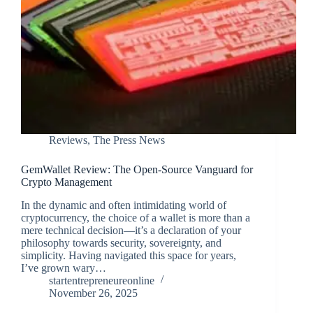
Reviews
,
The Press News
GemWallet Review: The Open-Source Vanguard for
Crypto Management
In the dynamic and often intimidating world of
cryptocurrency, the choice of a wallet is more than a
mere technical decision—it’s a declaration of your
philosophy towards security, sovereignty, and
simplicity. Having navigated this space for years,
I’ve grown wary…
startentrepreneureonline
November 26, 2025