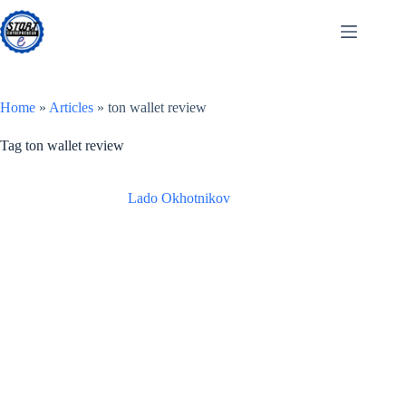
Skip
to
content
Home
»
Articles
»
ton wallet review
Tag
ton wallet review
Lado Okhotnikov