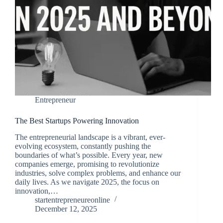
Entrepreneur
The Best Startups Powering Innovation
The entrepreneurial landscape is a vibrant, ever-
evolving ecosystem, constantly pushing the
boundaries of what’s possible. Every year, new
companies emerge, promising to revolutionize
industries, solve complex problems, and enhance our
daily lives. As we navigate 2025, the focus on
innovation,…
startentrepreneureonline
December 12, 2025