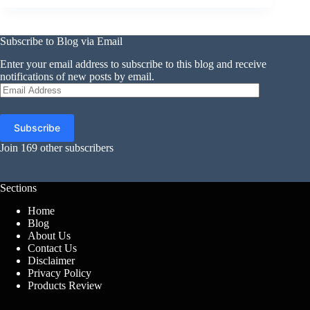
Subscribe to Blog via Email
Enter your email address to subscribe to this blog and receive
notifications of new posts by email.
Email
Address
Subscribe
Join 169 other subscribers
Sections
Home
Blog
About Us
Contact Us
Disclaimer
Privacy Policy
Products Review