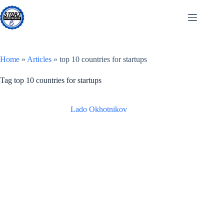
Skip
to
content
Home
»
Articles
»
top 10 countries for startups
Tag
top 10 countries for startups
Lado Okhotnikov