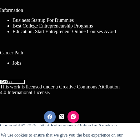
Information
Business Startup For Dummies
Best College Entrepreneurship Programs
Education: Start Entrepreneur Online Courses Avoid
Career Path
Jobs
This work is licensed under a
Creative Commons Attribution
4.0 International License
.
Copyright © 2026 -
Start Entrepreneur Online
by
Amykaza
We use cookies to ensure that we give you the best experience on our