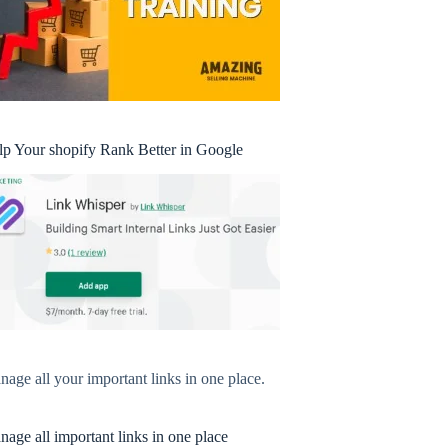
lp Your shopify Rank Better in Google
age all your important links in one place.
age all important links in one place