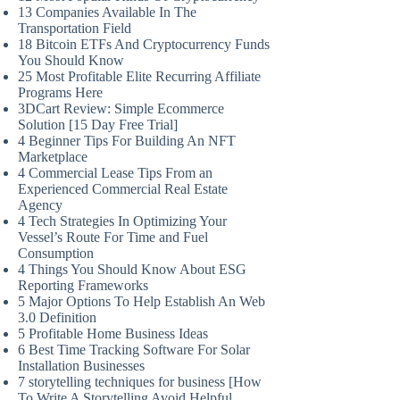
13 Companies Available In The
Transportation Field
18 Bitcoin ETFs And Cryptocurrency Funds
You Should Know
25 Most Profitable Elite Recurring Affiliate
Programs Here
3DCart Review: Simple Ecommerce
Solution [15 Day Free Trial]
4 Beginner Tips For Building An NFT
Marketplace
4 Commercial Lease Tips From an
Experienced Commercial Real Estate
Agency
4 Tech Strategies In Optimizing Your
Vessel’s Route For Time and Fuel
Consumption
4 Things You Should Know About ESG
Reporting Frameworks
5 Major Options To Help Establish An Web
3.0 Definition
5 Profitable Home Business Ideas
6 Best Time Tracking Software For Solar
Installation Businesses
7 storytelling techniques for business [How
To Write A Storytelling Avoid Helpful