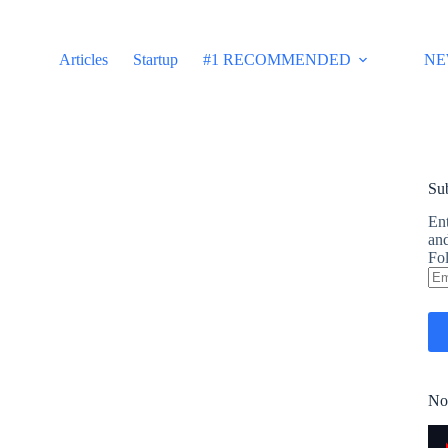
Articles
Startup
#1 RECOMMENDED
NE
Sub
Ent
and
Fol
Em
Ad
No