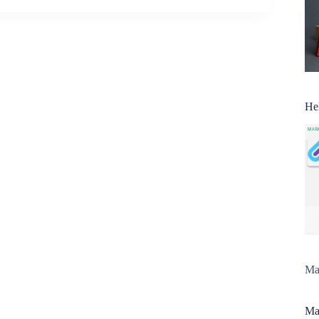
He
Man
Man