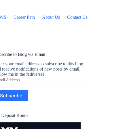
WS
Career Path
About Us
Contact Us
scribe to Blog via Email
er your email address to subscribe to this blog
 receive notifications of new posts by email.
low me in the fediverse!
ail
dress
Subscribe
 Deposit Bonus