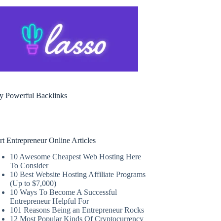
y Powerful Backlinks
rt Entrepreneur Online Articles
10 Awesome Cheapest Web Hosting Here
To Consider
10 Best Website Hosting Affiliate Programs
(Up to $7,000)
10 Ways To Become A Successful
Entrepreneur Helpful For
101 Reasons Being an Entrepreneur Rocks
12 Most Popular Kinds Of Cryptocurrency