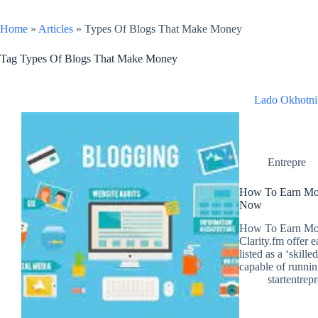
Home
»
Articles
»
Types Of Blogs That Make Money
Tag
Types Of Blogs That Make Money
Lado Okhotni
Entrepre
How To Earn Mon
Now
How To Earn Mon
Clarity.fm offer 
listed as a ‘skill
capable of runn
startentrep