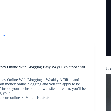
kov
ey Online With Blogging Easy Ways Explained Start
Fr
ey Online With Blogging – Wealthy Affiliate and
earn money online blogging and you can apply to be
ed’ inside your niche on their website. In return, you’ll be
ing your…
reneureonline
March 16, 2026