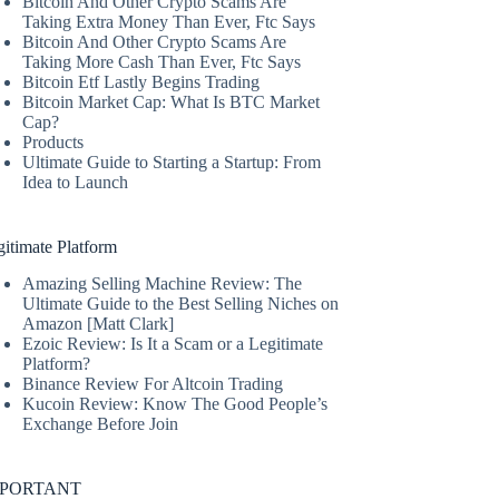
Bitcoin And Other Crypto Scams Are
Taking Extra Money Than Ever, Ftc Says
Bitcoin And Other Crypto Scams Are
Taking More Cash Than Ever, Ftc Says
Bitcoin Etf Lastly Begins Trading
Bitcoin Market Cap: What Is BTC Market
Cap?
Products
Ultimate Guide to Starting a Startup: From
Idea to Launch
itimate Platform
Amazing Selling Machine Review: The
Ultimate Guide to the Best Selling Niches on
Amazon [Matt Clark]
Ezoic Review: Is It a Scam or a Legitimate
Platform?
Binance Review For Altcoin Trading
Kucoin Review: Know The Good People’s
Exchange Before Join
MPORTANT