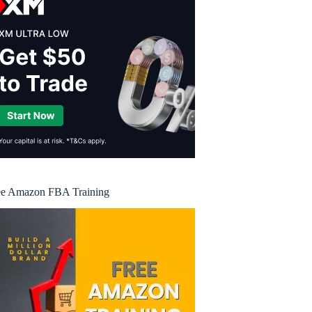
ee Amazon FBA Training