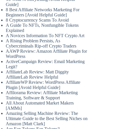
Guide]
8 Best Affiliate Networks Marketing For
Beginners [Avoid Helpful Guide]
8 Cryptocurrency Scams To Avoid
A Guide To NFTs, Nonfungible Tokens
Explained
A Novices Information To NFT Crypto Art
A Rising Problem Persists, As
Cybercriminals Rip-off Crypto Traders
AAWP Review: Amazon Affiliate Plugin for
WordPress
ActiveCampaign Review: Email Marketing
Legit?
AffiliateLab Review: Matt Diggity
AffiliateLab Review Helpful
AffiliateWP Review: WordPress Affiliate
Plugin [Avoid Helpful Guide]
Affilorama Review: Affiliate Marketing
Training, Software & Support
All About Automated Market Makers
[AMMs]
Amazing Selling Machine Review: The
Ultimate Guide to the Best Selling Niches on
Amazon [Matt Clark]
Are Fan Tokens Fan Tokens?