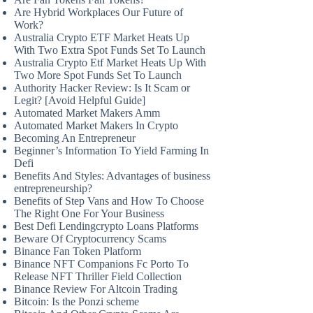
Are Hybrid Workplaces Our Future of
Work?
Australia Crypto ETF Market Heats Up
With Two Extra Spot Funds Set To Launch
Australia Crypto Etf Market Heats Up With
Two More Spot Funds Set To Launch
Authority Hacker Review: Is It Scam or
Legit? [Avoid Helpful Guide]
Automated Market Makers Amm
Automated Market Makers In Crypto
Becoming An Entrepreneur
Beginner’s Information To Yield Farming In
Defi
Benefits And Styles: Advantages of business
entrepreneurship?
Benefits of Step Vans and How To Choose
The Right One For Your Business
Best Defi Lendingcrypto Loans Platforms
Beware Of Cryptocurrency Scams
Binance Fan Token Platform
Binance NFT Companions Fc Porto To
Release NFT Thriller Field Collection
Binance Review For Altcoin Trading
Bitcoin: Is the Ponzi scheme