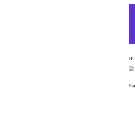
Bu
Sta