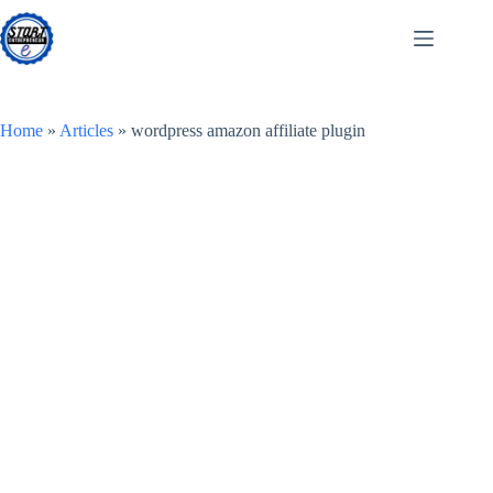
Skip
to
content
Home
»
Articles
»
wordpress amazon affiliate plugin