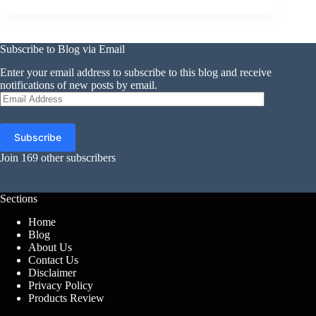
Subscribe to Blog via Email
Enter your email address to subscribe to this blog and receive
notifications of new posts by email.
Email
Address
Subscribe
Join 169 other subscribers
Sections
Home
Blog
About Us
Contact Us
Disclaimer
Privacy Policy
Products Review