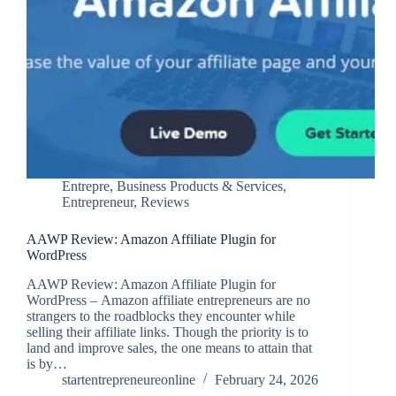
Entrepre
,
Business Products & Services
,
Entrepreneur
,
Reviews
AAWP Review: Amazon Affiliate Plugin for
WordPress
AAWP Review: Amazon Affiliate Plugin for
WordPress – Amazon affiliate entrepreneurs are no
strangers to the roadblocks they encounter while
selling their affiliate links. Though the priority is to
land and improve sales, the one means to attain that
is by…
startentrepreneureonline
February 24, 2026