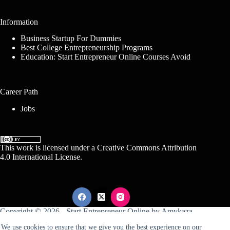
Information
Business Startup For Dummies
Best College Entrepreneurship Programs
Education: Start Entrepreneur Online Courses Avoid
Career Path
Jobs
This work is licensed under a
Creative Commons Attribution
4.0 International License
.
Copyright © 2026 -
Start Entrepreneur Online
by
Amykaza
We use cookies to ensure that we give you the best experience on our