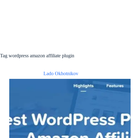
Tag
wordpress amazon affiliate plugin
Lado Okhotnikov