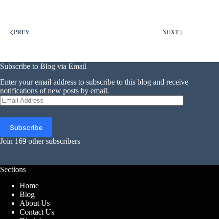
Crypto
Scams
Are
Taking
PREV
NEXT
Extra
Money
Than
Ever,
Subscribe to Blog via Email
Ftc
Enter your email address to subscribe to this blog and receive
Says
notifications of new posts by email.
Email
Address
Subscribe
Join 169 other subscribers
Sections
Home
Blog
About Us
Contact Us