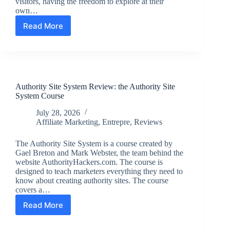
visitors, having the freedom to explore at their
own…
Read More
Exploring
Easy
Travel:
Renting
a
Car
Authority Site System Review: the Authority Site
at
System Course
EWR
Airport
July 28, 2026
Affiliate Marketing
,
Entrepre
,
Reviews
The Authority Site System is a course created by
Gael Breton and Mark Webster, the team behind the
website AuthorityHackers.com. The course is
designed to teach marketers everything they need to
know about creating authority sites. The course
covers a…
Read More
Authority
Site
System