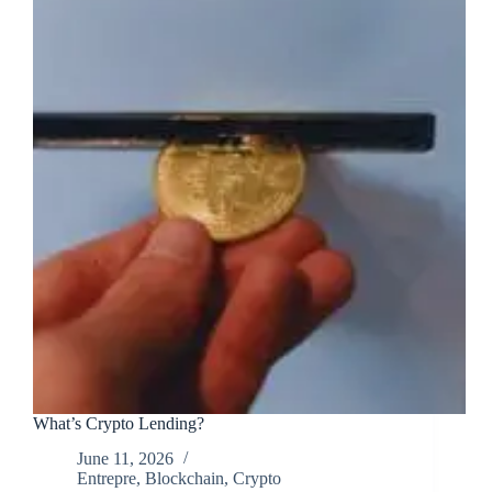
What’s Crypto Lending?
June 11, 2026
Entrepre
,
Blockchain
,
Crypto