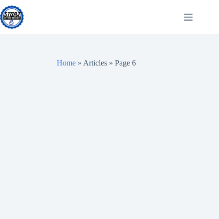
Skip
to
content
Home
»
Articles
»
Page 6