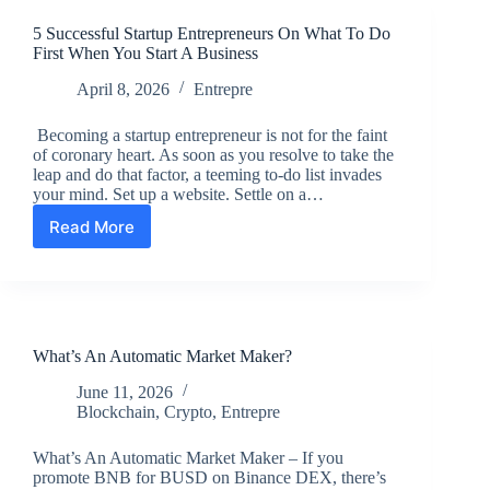
5 Successful Startup Entrepreneurs On What To Do
First When You Start A Business
April 8, 2026
Entrepre
Becoming a startup entrepreneur is not for the faint
of coronary heart. As soon as you resolve to take the
leap and do that factor, a teeming to-do list invades
your mind. Set up a website. Settle on a…
Read More
5
Successful
Startup
Entrepreneurs
On
What
What’s An Automatic Market Maker?
To
Do
June 11, 2026
First
Blockchain
,
Crypto
,
Entrepre
When
You
What’s An Automatic Market Maker – If you
Start
promote BNB for BUSD on Binance DEX, there’s
A