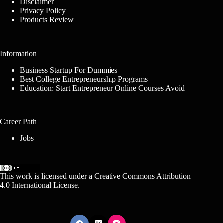
Disclaimer
Privacy Policy
Products Review
Information
Business Startup For Dummies
Best College Entrepreneurship Programs
Education: Start Entrepreneur Online Courses Avoid
Career Path
Jobs
This work is licensed under a
Creative Commons Attribution
4.0 International License
.