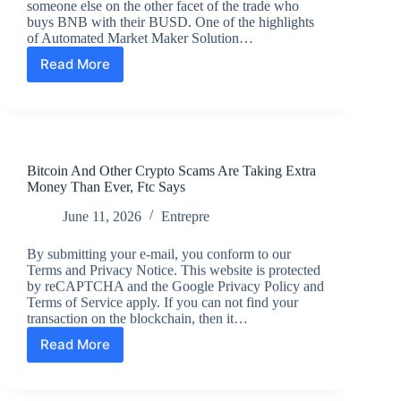
someone else on the other facet of the trade who
Business
buys BNB with their BUSD. One of the highlights
of Automated Market Maker Solution…
Read More
What’s
An
Automatic
Market
Maker?
Bitcoin And Other Crypto Scams Are Taking Extra
Money Than Ever, Ftc Says
June 11, 2026
Entrepre
By submitting your e-mail, you conform to our
Terms and Privacy Notice. This website is protected
by reCAPTCHA and the Google Privacy Policy and
Terms of Service apply. If you can not find your
transaction on the blockchain, then it…
Read More
Bitcoin
And
Other