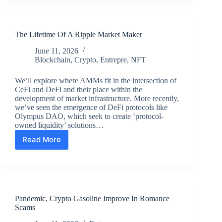
Review:
the
Authority
The Lifetime Of A Ripple Market Maker
Site
System
June 11, 2026
Course
Blockchain
,
Crypto
,
Entrepre
,
NFT
We’ll explore where AMMs fit in the intersection of
CeFi and DeFi and their place within the
development of market infrastructure. More recently,
we’ve seen the emergence of DeFi protocols like
Olympus DAO, which seek to create ‘protocol-
owned liquidity’ solutions…
Read More
The
Lifetime
Of
A
Ripple
Market
Pandemic, Crypto Gasoline Improve In Romance
Maker
Scams