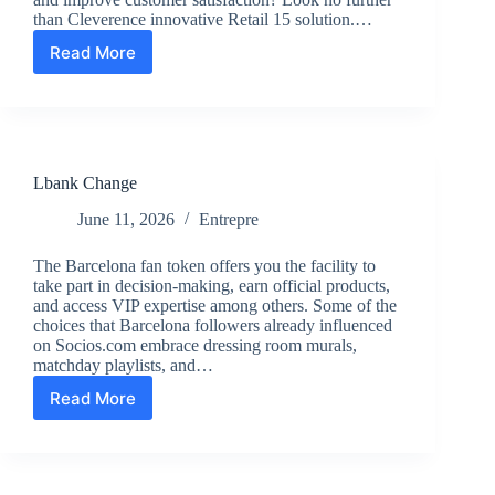
than Cleverence innovative Retail 15 solution.…
Read More
Revolutionize
Your
Retail
and
Warehouse
Operations:
Lbank Change
Embrace
Seamless
June 11, 2026
Entrepre
Automation
with
The Barcelona fan token offers you the facility to
Cleverence
take part in decision-making, earn official products,
Retail
and access VIP expertise among others. Some of the
15
choices that Barcelona followers already influenced
Solution
on Socios.com embrace dressing room murals,
matchday playlists, and…
Read More
Lbank
Change