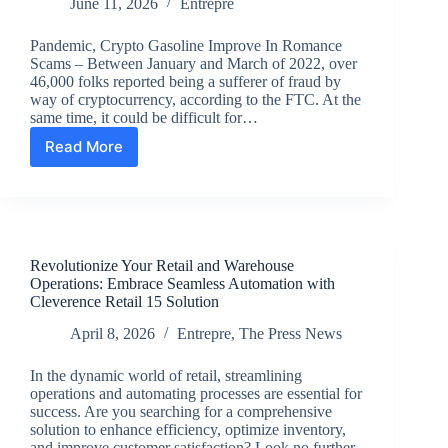
June 11, 2026
Entrepre
Pandemic, Crypto Gasoline Improve In Romance
Scams – Between January and March of 2022, over
46,000 folks reported being a sufferer of fraud by
way of cryptocurrency, according to the FTC. At the
same time, it could be difficult for…
Read More
Pandemic,
Crypto
Gasoline
Improve
In
Romance
Revolutionize Your Retail and Warehouse
Scams
Operations: Embrace Seamless Automation with
Cleverence Retail 15 Solution
April 8, 2026
Entrepre
,
The Press News
In the dynamic world of retail, streamlining
operations and automating processes are essential for
success. Are you searching for a comprehensive
solution to enhance efficiency, optimize inventory,
and improve customer satisfaction? Look no further