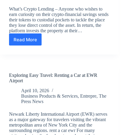
What’s Crypto Lending – Anyone who wishes to
earn curiosity on their crypto-financial savings sends
their tokens to custodial pockets to tackle the place
they lose direct control of the asset. In return, the
platform invests the property at their…
Read More
What’s
Crypto
Lending?
Exploring Easy Travel: Renting a Car at EWR
Airport
April 10, 2026
Business Products & Services
,
Entrepre
,
The
Press News
Newark Liberty International Airport (EWR) serves
as a major gateway for travelers visiting the vibrant
metropolitan area of New York City and the
surrounding regions. rent a car ewr For many