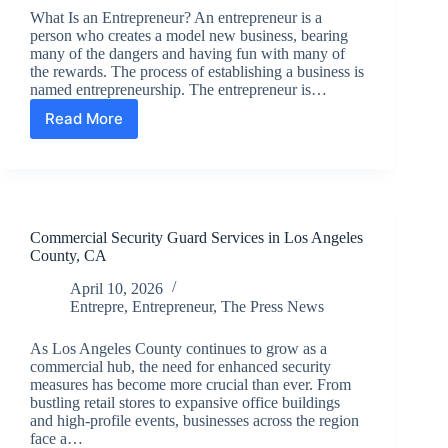
What Is an Entrepreneur? An entrepreneur is a
person who creates a model new business, bearing
many of the dangers and having fun with many of
the rewards. The process of establishing a business is
named entrepreneurship. The entrepreneur is…
Read More
Entrepreneur
What
It
Means
To
Be
Commercial Security Guard Services in Los Angeles
One
County, CA
And
How
April 10, 2026
To
Entrepre
,
Entrepreneur
,
The Press News
Get
Started
As Los Angeles County continues to grow as a
commercial hub, the need for enhanced security
measures has become more crucial than ever. From
bustling retail stores to expansive office buildings
and high-profile events, businesses across the region
face a…