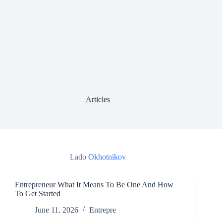
Articles
Lado Okhotnikov
Entrepreneur What It Means To Be One And How
To Get Started
June 11, 2026
Entrepre