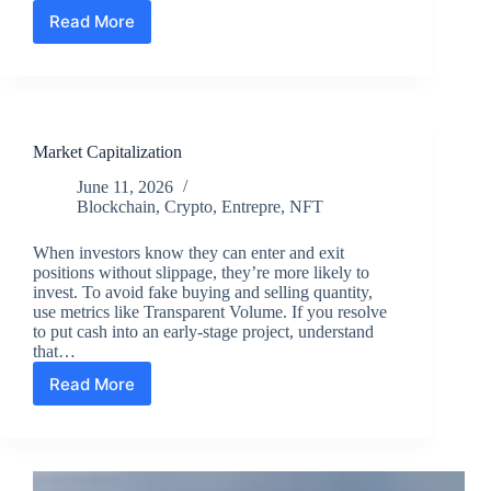
Read More
Commercial
Security
Guard
Services
in
Los
Market Capitalization
Angeles
County,
June 11, 2026
CA
Blockchain
,
Crypto
,
Entrepre
,
NFT
When investors know they can enter and exit
positions without slippage, they’re more likely to
invest. To avoid fake buying and selling quantity,
use metrics like Transparent Volume. If you resolve
to put cash into an early-stage project, understand
that…
Read More
Market
Capitalization