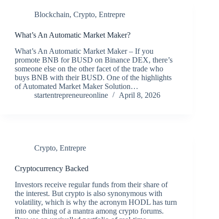
Blockchain
,
Crypto
,
Entrepre
What’s An Automatic Market Maker?
What’s An Automatic Market Maker – If you
promote BNB for BUSD on Binance DEX, there’s
someone else on the other facet of the trade who
buys BNB with their BUSD. One of the highlights
of Automated Market Maker Solution…
startentrepreneureonline
April 8, 2026
Crypto
,
Entrepre
Cryptocurrency Backed
Investors receive regular funds from their share of
the interest. But crypto is also synonymous with
volatility, which is why the acronym HODL has turn
into one thing of a mantra among crypto forums.