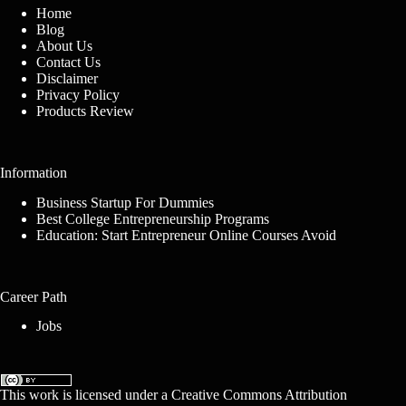
Home
Blog
About Us
Contact Us
Disclaimer
Privacy Policy
Products Review
Information
Business Startup For Dummies
Best College Entrepreneurship Programs
Education: Start Entrepreneur Online Courses Avoid
Career Path
Jobs
This work is licensed under a
Creative Commons Attribution