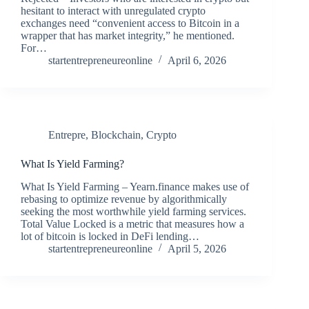
hesitant to interact with unregulated crypto
exchanges need “convenient access to Bitcoin in a
wrapper that has market integrity,” he mentioned.
For…
startentrepreneureonline
April 6, 2026
Entrepre
,
Blockchain
,
Crypto
What Is Yield Farming?
What Is Yield Farming – Yearn.finance makes use of
rebasing to optimize revenue by algorithmically
seeking the most worthwhile yield farming services.
Total Value Locked is a metric that measures how a
lot of bitcoin is locked in DeFi lending…
startentrepreneureonline
April 5, 2026