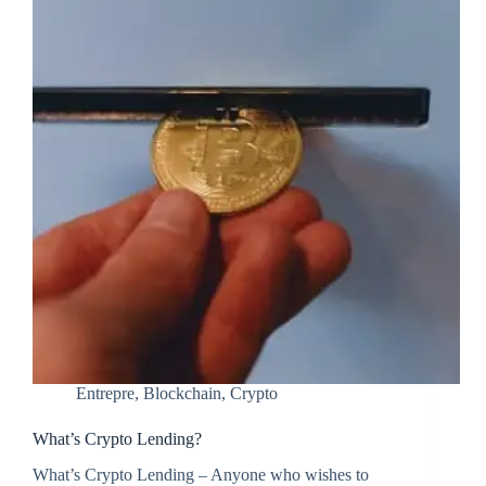
Entrepre
,
Blockchain
,
Crypto
What’s Crypto Lending?
What’s Crypto Lending – Anyone who wishes to