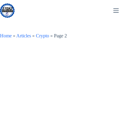
Skip
to
content
Home
»
Articles
»
Crypto
»
Page 2