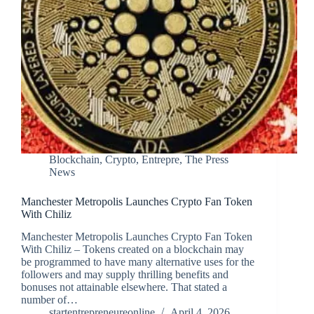
Blockchain
,
Crypto
,
Entrepre
,
The Press
News
Manchester Metropolis Launches Crypto Fan Token
With Chiliz
Manchester Metropolis Launches Crypto Fan Token
With Chiliz – Tokens created on a blockchain may
be programmed to have many alternative uses for the
followers and may supply thrilling benefits and
bonuses not attainable elsewhere. That stated a
number of…
startentrepreneureonline
April 4, 2026