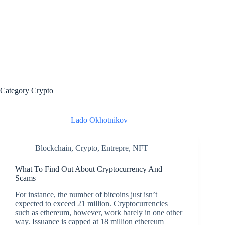
Category
Crypto
Lado Okhotnikov
Blockchain
,
Crypto
,
Entrepre
,
NFT
What To Find Out About Cryptocurrency And
Scams
For instance, the number of bitcoins just isn’t
expected to exceed 21 million. Cryptocurrencies
such as ethereum, however, work barely in one other
way. Issuance is capped at 18 million ethereum