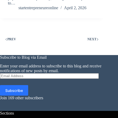
to…
startentrepreneureonline
April 2, 2026
PREV
NEXT
Subscribe to Blog via Email
Enter your email address to subscribe to this blog and receive
notifications of new posts by email.
Email
Address
Subscribe
Join 169 other subscribers
Sections