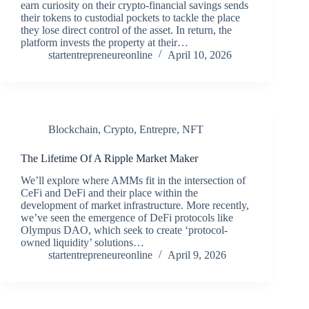
earn curiosity on their crypto-financial savings sends
their tokens to custodial pockets to tackle the place
they lose direct control of the asset. In return, the
platform invests the property at their…
startentrepreneureonline
April 10, 2026
Blockchain
,
Crypto
,
Entrepre
,
NFT
The Lifetime Of A Ripple Market Maker
We’ll explore where AMMs fit in the intersection of
CeFi and DeFi and their place within the
development of market infrastructure. More recently,
we’ve seen the emergence of DeFi protocols like
Olympus DAO, which seek to create ‘protocol-
owned liquidity’ solutions…
startentrepreneureonline
April 9, 2026