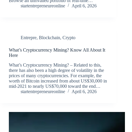
Browse an unrivalled portfolio of real-time…
startentrepreneureonline
April 6, 2026
Entrepre
,
Blockchain
,
Crypto
What’s Cryptocurrency Mining? Know All About It
Here
What’s Cryptocurrency Mining? – Related to this,
there has also been a high degree of volatility in the
prices of many cryptocurrencies. For example, the
worth of Bitcoin increased from about US$30,000 in
mid-2021 to nearly US$70,000 toward the end…
startentrepreneureonline
April 6, 2026