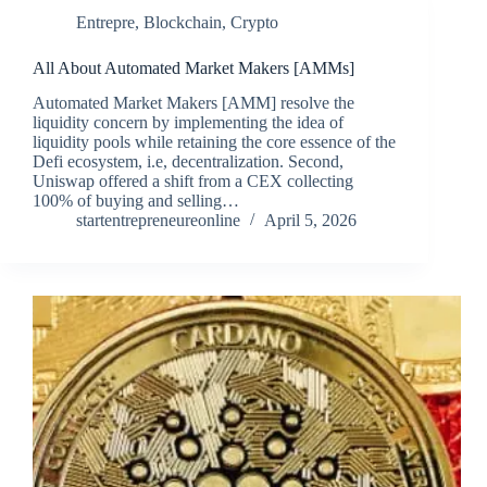
Entrepre
,
Blockchain
,
Crypto
All About Automated Market Makers [AMMs]
Automated Market Makers [AMM] resolve the
liquidity concern by implementing the idea of
liquidity pools while retaining the core essence of the
Defi ecosystem, i.e, decentralization. Second,
Uniswap offered a shift from a CEX collecting
100% of buying and selling…
startentrepreneureonline
April 5, 2026