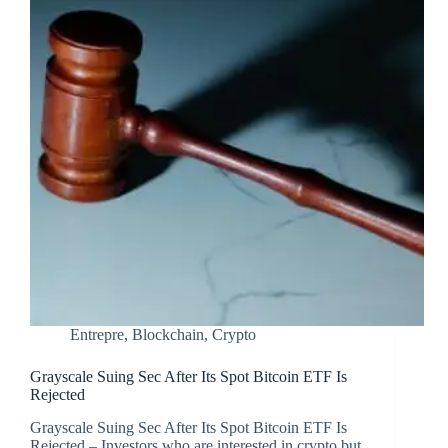
Entrepre
,
Blockchain
,
Crypto
Grayscale Suing Sec After Its Spot Bitcoin ETF Is
Rejected
Grayscale Suing Sec After Its Spot Bitcoin ETF Is
Rejected – Investors who are interested in crypto but