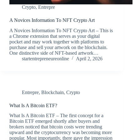
Crypto
,
Entrepre
A Novices Information To NFT Crypto Art
A Novices Information To NFT Crypto Art – This is
a Chrome extension that serves as your digital
pocket and may work together with platforms to
purchase and sell your artwork on the blockchain.
One distinctive side of NFT-based artwork…
startentrepreneureonline
April 2, 2026
Entrepre
,
Blockchain
,
Crypto
What Is A Bitcoin ETF?
What Is A Bitcoin ETF – The first concept for a
Bitcoin ETF emerged shortly after buyers and
brokers noticed that bitcoin costs were trending
upward and the cryptocurrency was becoming more
popular. Most importantly, there gave the impression