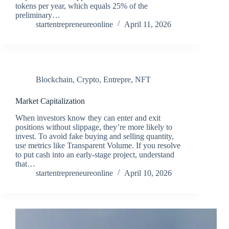
tokens per year, which equals 25% of the
preliminary…
startentrepreneureonline
April 11, 2026
Blockchain
,
Crypto
,
Entrepre
,
NFT
Market Capitalization
When investors know they can enter and exit
positions without slippage, they’re more likely to
invest. To avoid fake buying and selling quantity,
use metrics like Transparent Volume. If you resolve
to put cash into an early-stage project, understand
that…
startentrepreneureonline
April 10, 2026