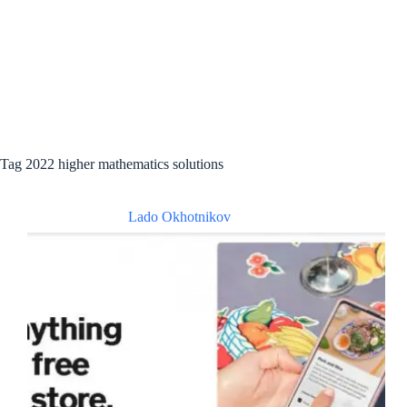
Tag
2022 higher mathematics solutions
Lado Okhotnikov