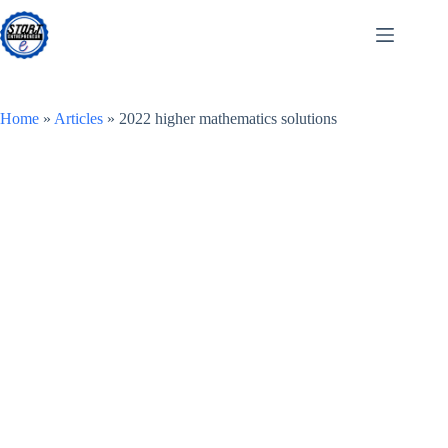
Skip
to
content
Home
»
Articles
»
2022 higher mathematics solutions