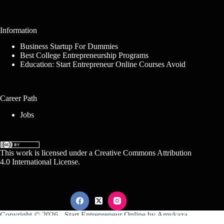
Information
Business Startup For Dummies
Best College Entrepreneurship Programs
Education: Start Entrepreneur Online Courses Avoid
Career Path
Jobs
This work is licensed under a
Creative Commons Attribution
4.0 International License
.
Copyright © 2026 -
Start Entrepreneur Online
by
Amykaza