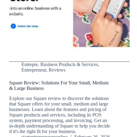
Entrepre
,
Business Products & Services
,
Entrepreneur
,
Reviews
Square Review: Solutions For Your Small, Medium
& Large Business
Explore our Square review to discover the solutions
that Square offers for your small, medium and large
businesses. Learn about the features and pricing of
Square products and services, including its POS
system, payment processing, and invoicing. Get an
in-depth understanding of Square to help you decide
if it's the right fit for your business.
startentrepreneureonline
February 26, 2026