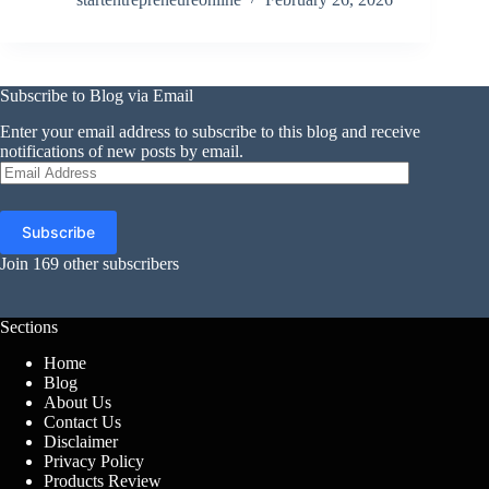
Subscribe to Blog via Email
Enter your email address to subscribe to this blog and receive
notifications of new posts by email.
Email
Address
Subscribe
Join 169 other subscribers
Sections
Home
Blog
About Us
Contact Us
Disclaimer
Privacy Policy
Products Review