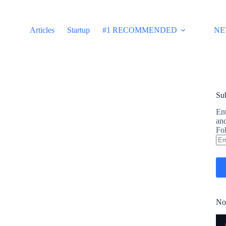
Articles
Startup
#1 RECOMMENDED
NE
Sub
Ent
and
Fol
Em
Ad
No