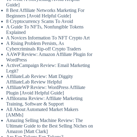
Guide]
8 Best Affiliate Networks Marketing For
Beginners [Avoid Helpful Guide]
8 Cryptocurrency Scams To Avoid
A Guide To NFTs, Nonfungible Tokens
Explained
A Novices Information To NFT Crypto Art
A Rising Problem Persists, As
Cybercriminals Rip-off Crypto Traders
AAWP Review: Amazon Affiliate Plugin for
WordPress
ActiveCampaign Review: Email Marketing
Legit?
AffiliateLab Review: Matt Diggity
AffiliateLab Review Helpful
AffiliateWP Review: WordPress Affiliate
Plugin [Avoid Helpful Guide]
Affilorama Review: Affiliate Marketing
Training, Software & Support
All About Automated Market Makers
[AMMs]
Amazing Selling Machine Review: The
Ultimate Guide to the Best Selling Niches on
Amazon [Matt Clark]
Are Fan Tokens Fan Tokens?