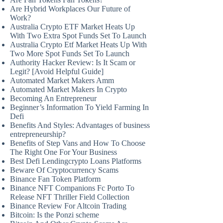
Are Hybrid Workplaces Our Future of
Work?
Australia Crypto ETF Market Heats Up
With Two Extra Spot Funds Set To Launch
Australia Crypto Etf Market Heats Up With
Two More Spot Funds Set To Launch
Authority Hacker Review: Is It Scam or
Legit? [Avoid Helpful Guide]
Automated Market Makers Amm
Automated Market Makers In Crypto
Becoming An Entrepreneur
Beginner’s Information To Yield Farming In
Defi
Benefits And Styles: Advantages of business
entrepreneurship?
Benefits of Step Vans and How To Choose
The Right One For Your Business
Best Defi Lendingcrypto Loans Platforms
Beware Of Cryptocurrency Scams
Binance Fan Token Platform
Binance NFT Companions Fc Porto To
Release NFT Thriller Field Collection
Binance Review For Altcoin Trading
Bitcoin: Is the Ponzi scheme