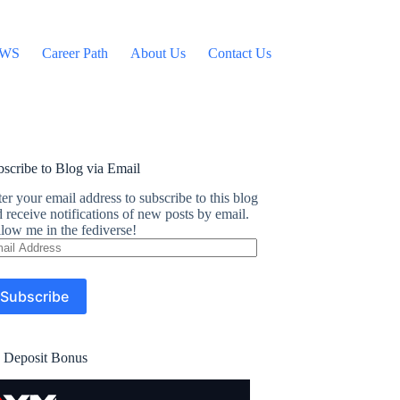
WS
Career Path
About Us
Contact Us
scribe to Blog via Email
er your email address to subscribe to this blog
 receive notifications of new posts by email.
low me in the fediverse!
ail
dress
Subscribe
 Deposit Bonus