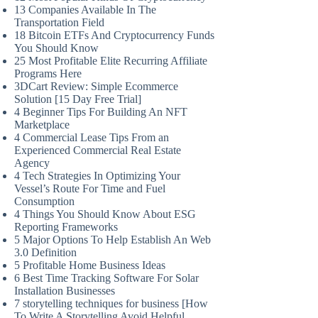
13 Companies Available In The
Transportation Field
18 Bitcoin ETFs And Cryptocurrency Funds
You Should Know
25 Most Profitable Elite Recurring Affiliate
Programs Here
3DCart Review: Simple Ecommerce
Solution [15 Day Free Trial]
4 Beginner Tips For Building An NFT
Marketplace
4 Commercial Lease Tips From an
Experienced Commercial Real Estate
Agency
4 Tech Strategies In Optimizing Your
Vessel’s Route For Time and Fuel
Consumption
4 Things You Should Know About ESG
Reporting Frameworks
5 Major Options To Help Establish An Web
3.0 Definition
5 Profitable Home Business Ideas
6 Best Time Tracking Software For Solar
Installation Businesses
7 storytelling techniques for business [How
To Write A Storytelling Avoid Helpful