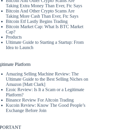
Bitcoin And Other Crypto Scams Are
Taking Extra Money Than Ever, Ftc Says
Bitcoin And Other Crypto Scams Are
Taking More Cash Than Ever, Ftc Says
Bitcoin Etf Lastly Begins Trading
Bitcoin Market Cap: What Is BTC Market
Cap?
Products
Ultimate Guide to Starting a Startup: From
Idea to Launch
itimate Platform
Amazing Selling Machine Review: The
Ultimate Guide to the Best Selling Niches on
Amazon [Matt Clark]
Ezoic Review: Is It a Scam or a Legitimate
Platform?
Binance Review For Altcoin Trading
Kucoin Review: Know The Good People’s
Exchange Before Join
MPORTANT