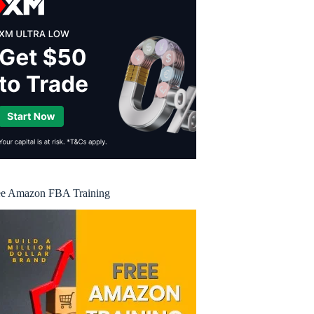
ee Amazon FBA Training