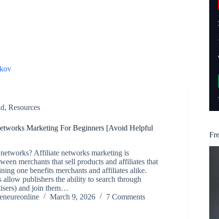
kov
nd
,
Resources
 Networks Marketing For Beginners [Avoid Helpful
Fr
e networks? Affiliate networks marketing is
ween merchants that sell products and affiliates that
ning one benefits merchants and affiliates alike.
 allow publishers the ability to search through
tisers) and join them…
reneureonline
March 9, 2026
7 Comments