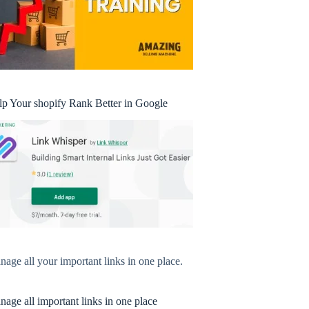
lp Your shopify Rank Better in Google
age all your important links in one place.
age all important links in one place