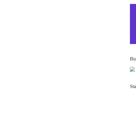
Bu
Sta