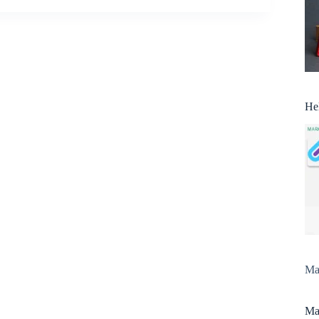
He
Man
Man