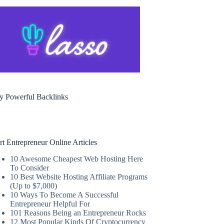
y Powerful Backlinks
rt Entrepreneur Online Articles
10 Awesome Cheapest Web Hosting Here
To Consider
10 Best Website Hosting Affiliate Programs
(Up to $7,000)
10 Ways To Become A Successful
Entrepreneur Helpful For
101 Reasons Being an Entrepreneur Rocks
12 Most Popular Kinds Of Cryptocurrency