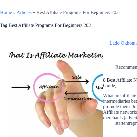
Home
»
Articles
»
Best Affiliate Programs For Beginners 2021
Tag
Best Affiliate Programs For Beginners 2021
Lado Okhotni
Recomme
8 Best Affiliate
Guide]
What are affiliat
intermediaries bet
promote them. Joi
Affiliate networks
merchants (adver
startentrep