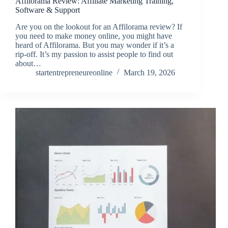
Affilorama Review: Affiliate Marketing Training,
Software & Support
Are you on the lookout for an Affilorama review? If
you need to make money online, you might have
heard of Affilorama. But you may wonder if it’s a
rip-off. It’s my passion to assist people to find out
about…
startentrepreneureonline
March 19, 2026