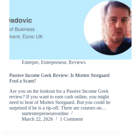
Entrepre
,
Entrepreneur
,
Reviews
Passive Income Geek Review: Is Morten Storgaard
Fool a Scam?
Are you on the lookout for a Passive Income Geek
review? If you want to earn cash online, you might
need to hear of Morten Storgaard. But you could be
surprised if he is a rip-off. There are courses on…
startentrepreneureonline
March 22, 2026
1 Comment