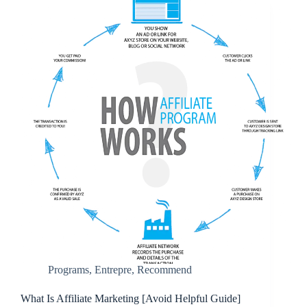
Programs
,
Entrepre
,
Recommend
What Is Affiliate Marketing [Avoid Helpful Guide]