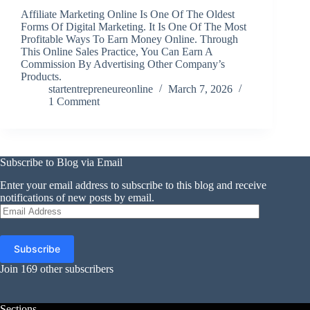
Affiliate Marketing Online Is One Of The Oldest
Forms Of Digital Marketing. It Is One Of The Most
Profitable Ways To Earn Money Online. Through
This Online Sales Practice, You Can Earn A
Commission By Advertising Other Company’s
Products.
startentrepreneureonline
March 7, 2026
1 Comment
Subscribe to Blog via Email
Enter your email address to subscribe to this blog and receive
notifications of new posts by email.
Email
Address
Subscribe
Join 169 other subscribers
Sections