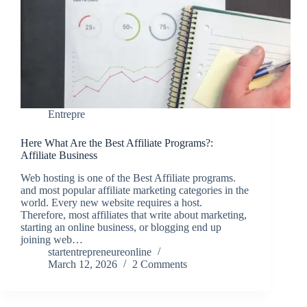
Entrepre
Here What Are the Best Affiliate Programs?:
Affiliate Business
Web hosting is one of the Best Affiliate programs.
and most popular affiliate marketing categories in the
world. Every new website requires a host.
Therefore, most affiliates that write about marketing,
starting an online business, or blogging end up
joining web…
startentrepreneureonline
March 12, 2026
2 Comments