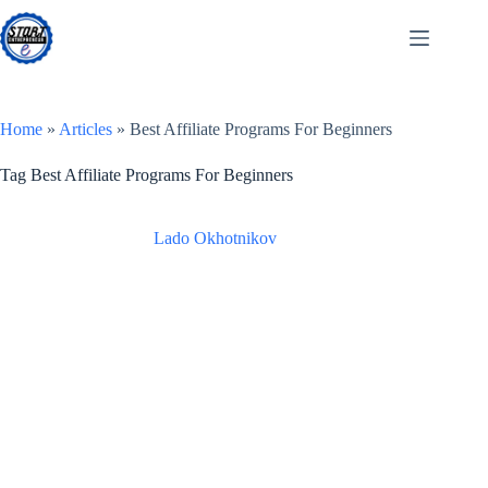
Skip
to
content
Home
»
Articles
»
Best Affiliate Programs For Beginners
Tag
Best Affiliate Programs For Beginners
Lado Okhotnikov