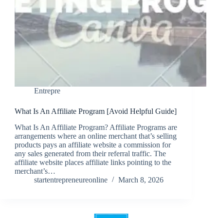
Entrepre
What Is An Affiliate Program [Avoid Helpful Guide]
What Is An Affiliate Program? Affiliate Programs are
arrangements where an online merchant that’s selling
products pays an affiliate website a commission for
any sales generated from their referral traffic. The
affiliate website places affiliate links pointing to the
merchant’s…
startentrepreneureonline
March 8, 2026