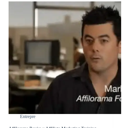
Entrepre