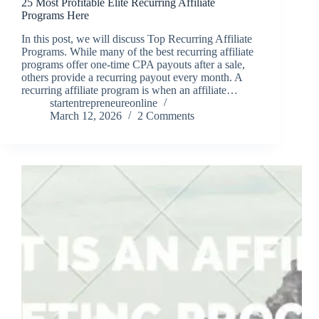
25 Most Profitable Elite Recurring Affiliate
Programs Here
In this post, we will discuss Top Recurring Affiliate
Programs. While many of the best recurring affiliate
programs offer one-time CPA payouts after a sale,
others provide a recurring payout every month. A
recurring affiliate program is when an affiliate…
startentrepreneureonline
March 12, 2026
2 Comments