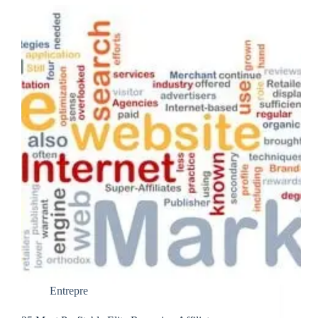
Entrepre