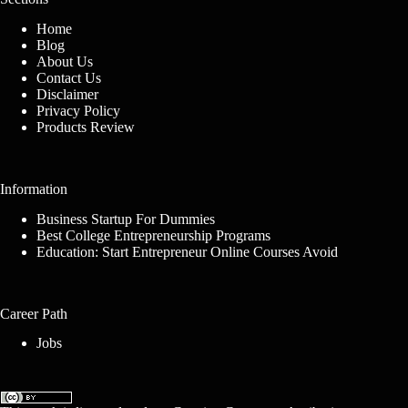
Home
Blog
About Us
Contact Us
Disclaimer
Privacy Policy
Products Review
Information
Business Startup For Dummies
Best College Entrepreneurship Programs
Education: Start Entrepreneur Online Courses Avoid
Career Path
Jobs