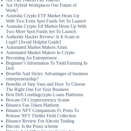
Are Hybrid Workplaces Our Future of
Work?
Australia Crypto ETF Market Heats Up
With Two Extra Spot Funds Set To Launch
Australia Crypto Etf Market Heats Up With
Two More Spot Funds Set To Launch
Authority Hacker Review: Is It Scam or
Legit? [Avoid Helpful Guide]
Automated Market Makers Amm
Automated Market Makers In Crypto
Becoming An Entrepreneur
Beginner’s Information To Yield Farming In
Defi
Benefits And Styles: Advantages of business
entrepreneurship?
Benefits of Step Vans and How To Choose
The Right One For Your Business
Best Defi Lendingcrypto Loans Platforms
Beware Of Cryptocurrency Scams
Binance Fan Token Platform
Binance NFT Companions Fc Porto To
Release NFT Thriller Field Collection
Binance Review For Altcoin Trading
Bitcoin: Is the Ponzi scheme