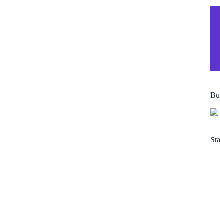
Bu
Sta