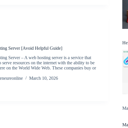
He
ing Server [Avoid Helpful Guide]
ng Server – A web hosting server is a service that
 serve resources on the internet with the ability to be
ere on the World Wide Web. These companies buy or
reneureonline
March 10, 2026
Man
Man