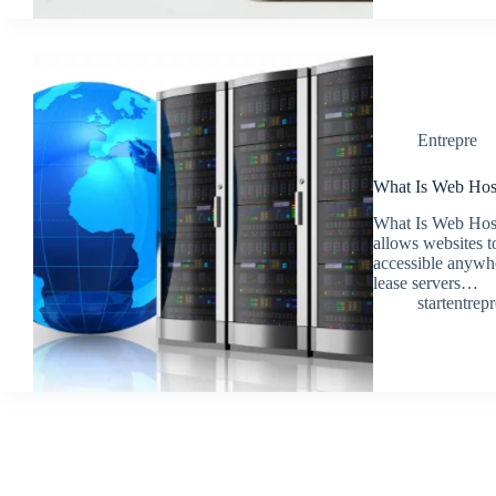
Entrepre
What Is Web Host
What Is Web Hosti
allows websites to
accessible anywh
lease servers…
startentrep