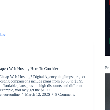
kov
Fr
pest Web Hosting Here To Consider
 Cheap Web Hosting? Digital Agency theglimpseproject
osting comparisons include plans from $0.80 to $3.95
affordable plans provide high discounts and different
r example, you may get the $1.99…
reneureonline
March 12, 2026
8 Comments