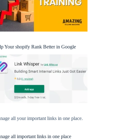
lp Your shopify Rank Better in Google
age all your important links in one place.
age all important links in one place