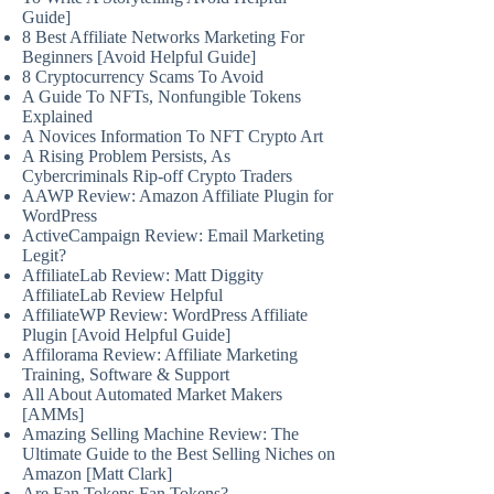
Guide]
8 Best Affiliate Networks Marketing For
Beginners [Avoid Helpful Guide]
8 Cryptocurrency Scams To Avoid
A Guide To NFTs, Nonfungible Tokens
Explained
A Novices Information To NFT Crypto Art
A Rising Problem Persists, As
Cybercriminals Rip-off Crypto Traders
AAWP Review: Amazon Affiliate Plugin for
WordPress
ActiveCampaign Review: Email Marketing
Legit?
AffiliateLab Review: Matt Diggity
AffiliateLab Review Helpful
AffiliateWP Review: WordPress Affiliate
Plugin [Avoid Helpful Guide]
Affilorama Review: Affiliate Marketing
Training, Software & Support
All About Automated Market Makers
[AMMs]
Amazing Selling Machine Review: The
Ultimate Guide to the Best Selling Niches on
Amazon [Matt Clark]
Are Fan Tokens Fan Tokens?