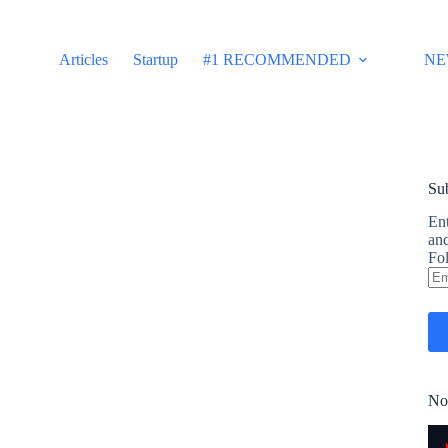
Articles
Startup
#1 RECOMMENDED
NE
Sub
Ent
and
Fol
Em
Ad
No