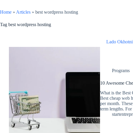
Home
»
Articles
»
best wordpress hosting
Tag
best wordpress hosting
Lado Okhotni
Programs
10 Awesome Chea
What is the Best
Best cheap web h
per month. These 
term lengths. Fo
startentrep