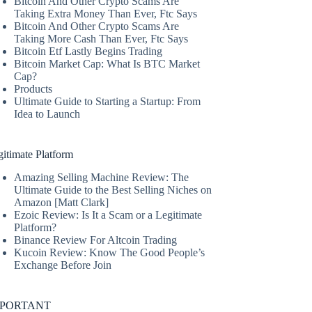
Bitcoin And Other Crypto Scams Are
Taking Extra Money Than Ever, Ftc Says
Bitcoin And Other Crypto Scams Are
Taking More Cash Than Ever, Ftc Says
Bitcoin Etf Lastly Begins Trading
Bitcoin Market Cap: What Is BTC Market
Cap?
Products
Ultimate Guide to Starting a Startup: From
Idea to Launch
itimate Platform
Amazing Selling Machine Review: The
Ultimate Guide to the Best Selling Niches on
Amazon [Matt Clark]
Ezoic Review: Is It a Scam or a Legitimate
Platform?
Binance Review For Altcoin Trading
Kucoin Review: Know The Good People’s
Exchange Before Join
MPORTANT