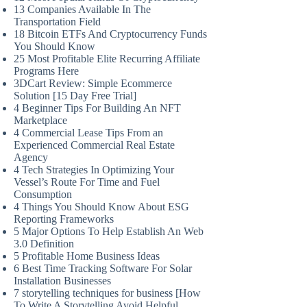
13 Companies Available In The
Transportation Field
18 Bitcoin ETFs And Cryptocurrency Funds
You Should Know
25 Most Profitable Elite Recurring Affiliate
Programs Here
3DCart Review: Simple Ecommerce
Solution [15 Day Free Trial]
4 Beginner Tips For Building An NFT
Marketplace
4 Commercial Lease Tips From an
Experienced Commercial Real Estate
Agency
4 Tech Strategies In Optimizing Your
Vessel’s Route For Time and Fuel
Consumption
4 Things You Should Know About ESG
Reporting Frameworks
5 Major Options To Help Establish An Web
3.0 Definition
5 Profitable Home Business Ideas
6 Best Time Tracking Software For Solar
Installation Businesses
7 storytelling techniques for business [How
To Write A Storytelling Avoid Helpful