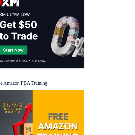
ee Amazon FBA Training