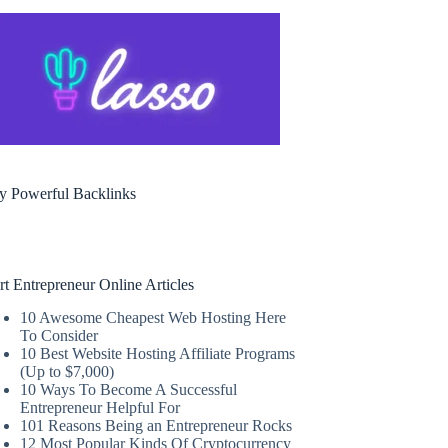
y Powerful Backlinks
rt Entrepreneur Online Articles
10 Awesome Cheapest Web Hosting Here
To Consider
10 Best Website Hosting Affiliate Programs
(Up to $7,000)
10 Ways To Become A Successful
Entrepreneur Helpful For
101 Reasons Being an Entrepreneur Rocks
12 Most Popular Kinds Of Cryptocurrency