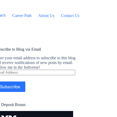
WS
Career Path
About Us
Contact Us
scribe to Blog via Email
er your email address to subscribe to this blog
 receive notifications of new posts by email.
low me in the fediverse!
ail
dress
Subscribe
 Deposit Bonus